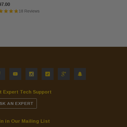
97.00
$568.00
18 Reviews
t Expert Tech Support
SK AN EXPERT
in in Our Mailing List