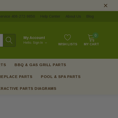
ervice 406-272-9850
Help Center
About Us
Blog
0
My Account
Hello.
Sign In
WISH LISTS
MY CART
RTS
BBQ & GAS GRILL PARTS
REPLACE PARTS
POOL & SPA PARTS
ERACTIVE PARTS DIAGRAMS