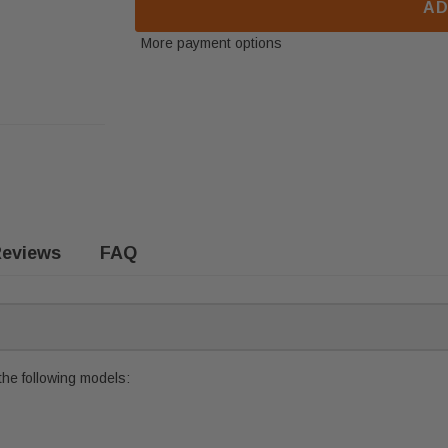
AD
More payment options
eviews
FAQ
the following models: