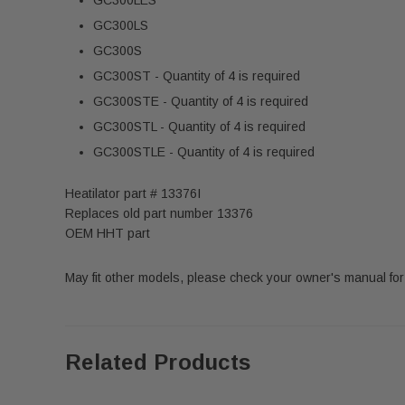
GC300LS
GC300S
GC300ST - Quantity of 4 is required
GC300STE - Quantity of 4 is required
GC300STL - Quantity of 4 is required
GC300STLE - Quantity of 4 is required
Heatilator part # 13376I
Replaces old part number 13376
OEM HHT part
May fit other models, please check your owner's manual for 
Related Products