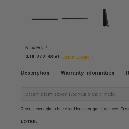
Need Help?
406-272-9850
Ask an Expert
Description
Warranty Information
R
Replacement glass frame for Heatilator gas fireplaces. Fits 
NOTES: