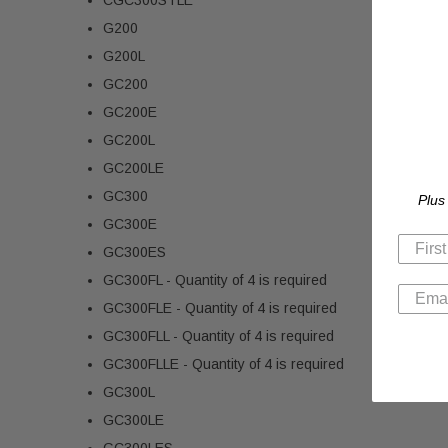
G200
G200L
GC200
GC200E
GC200L
GC200LE
GC300
Plus
GC300E
GC300ES
GC300FL - Quantity of 4 is required
GC300FLE - Quantity of 4 is required
GC300FLL - Quantity of 4 is required
GC300FLLE - Quantity of 4 is required
GC300L
GC300LE
GC300LES