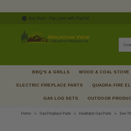
Buy Now - Pay Later with PayPal
Searc
BBQ'S & GRILLS
WOOD & COAL STOVE
ELECTRIC FIREPLACE PARTS
QUADRA-FIRE EL
GAS LOG SETS
OUTDOOR PRODU
Home
Gas Fireplace Parts
Heatilator Gas Parts
See-Th