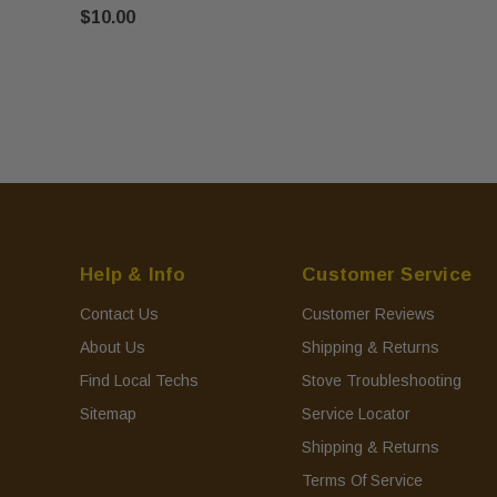
$10.00
Help & Info
Customer Service
Contact Us
Customer Reviews
About Us
Shipping & Returns
Find Local Techs
Stove Troubleshooting
Sitemap
Service Locator
Shipping & Returns
Terms Of Service