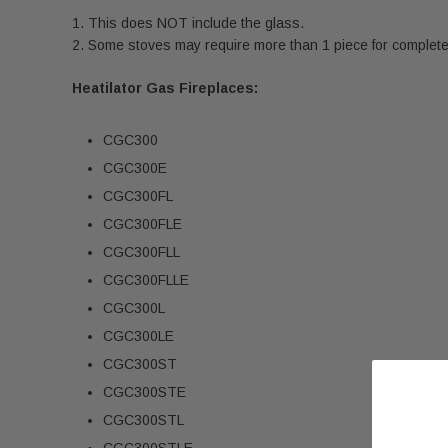
This does NOT include the glass.
Some stoves may require more than 1 piece for complete r
Heatilator Gas Fireplaces:
CGC300
CGC300E
CGC300FL
CGC300FLE
CGC300FLL
CGC300FLLE
CGC300L
CGC300LE
CGC300ST
CGC300STE
CGC300STL
CGC300STLE