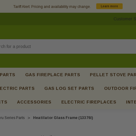
Tariff Alert: Pricing and availability may change.
Learn more
Customer S
h
 PARTS
GAS FIREPLACE PARTS
PELLET STOVE PA
ECTRIC PARTS
GAS LOG SET PARTS
OUTDOOR FI
CTS
ACCESSORIES
ELECTRIC FIREPLACES
INT
ru Series Parts
Heatilator Glass Frame (13376I)