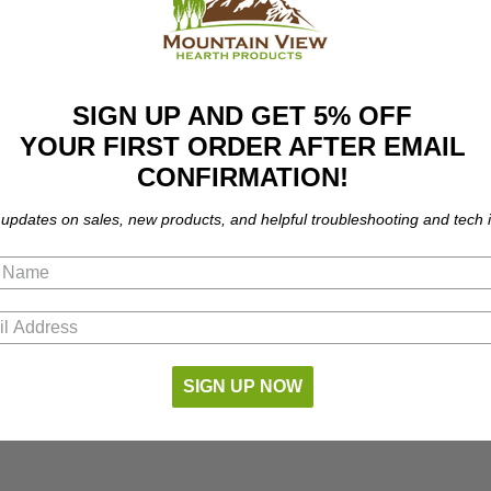
SIGN UP AND GET 5% OFF
YOUR FIRST ORDER AFTER EMAIL
CONFIRMATION!
 updates on sales, new products, and helpful troubleshooting and tech i
SIGN UP NOW