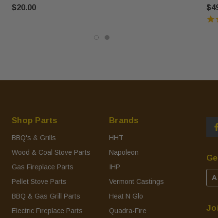
$20.00
$4
Shop Parts
Brands
BBQ's & Grills
HHT
Wood & Coal Stove Parts
Napoleon
Ge
Gas Fireplace Parts
IHP
A
Pellet Stove Parts
Vermont Castings
BBQ & Gas Grill Parts
Heat N Glo
Jo
Electric Fireplace Parts
Quadra-Fire