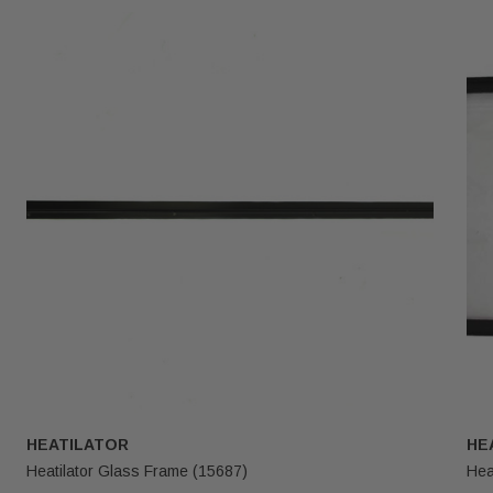
HEATILATOR
HE
Heatilator Glass Frame (15687)
Hea