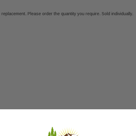
eplacement. Please order the quantity you require. Sold individually.