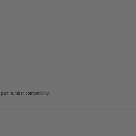
part number compatibility.