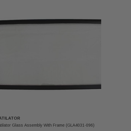
ATILATOR
HEATILA
tilator Glass Assembly With Frame (GLA4031-096)
Heatilator