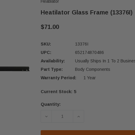
Heatilator
Heatilator Glass Frame (13376I)
$71.00
SKU:
13376I
UPC:
652174870486
Availability:
Usually Ships In 1 To 2 Busin
Part Type:
Body Components
Warranty Period:
1 Year
Current Stock:
5
Quantity:
DECREASE QUANTITY OF HEATILATOR
INCREASE QUANTITY OF