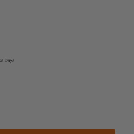
ess Days
 GLASS FRAME (13376I)
 HEATILATOR GLASS FRAME (13376I)