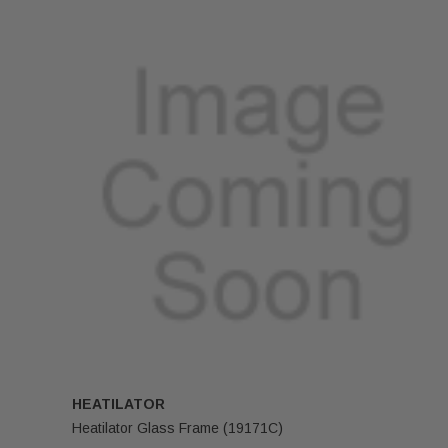
HEATILATOR
Heatilator Glass Frame (19171C)