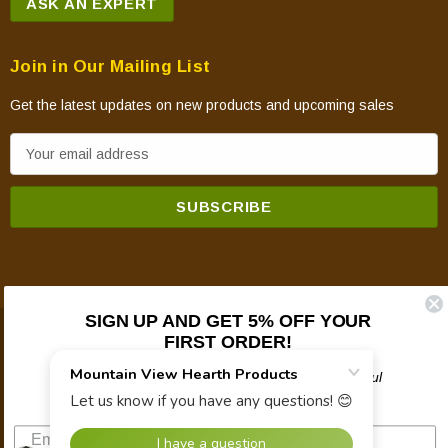
ASK AN EXPERT
Join in Our Mailing List
Get the latest updates on new products and upcoming sales
E
m
a
i
l
A
d
SIGN UP AND GET 5% OFF YOUR
d
FIRST ORDER!
© 2026 Mountain View Hearth Products.
r
e
Plus updates on sales, new products, and helpful
troubleshooting and tech info.
s
s