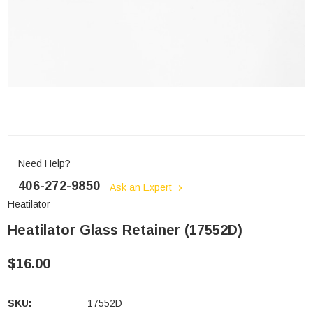
Need Help?
406-272-9850
Ask an Expert
Heatilator
Heatilator Glass Retainer (17552D)
$16.00
SKU:
17552D