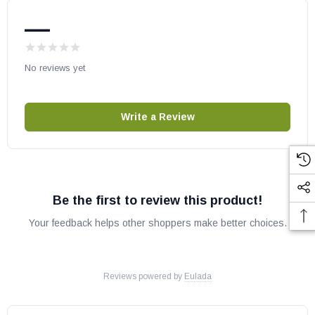
—
May fit other models, please check your owner’s manual for part
number compatibility.
No reviews yet
Write a Review
Be the first to review this product!
Your feedback helps other shoppers make better choices.
Reviews powered by
Eulada