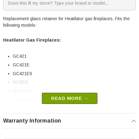
Replacement glass retainer for Heatilator gas fireplaces. Fits the
following models:
Heatilator Gas Fireplaces:
GC421
GC421E
GC421ES
GC421L
GC421LE
READ MORE
GC421LES
GC421LS
GC421S
Warranty Information
Heatilator part # 17552D
OEM HHT part