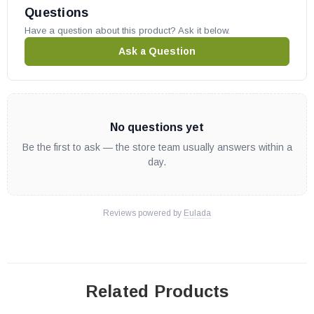
Questions
Have a question about this product? Ask it below.
Ask a Question
No questions yet
Be the first to ask — the store team usually answers within a
day.
Reviews powered by
Eulada
Related Products