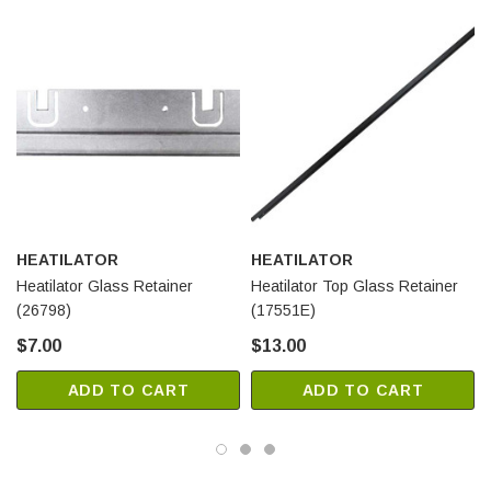
HEATILATOR
HEATILATOR
Heatilator Glass Retainer
Heatilator Top Glass Retainer
(26798)
(17551E)
$7.00
$13.00
ADD TO CART
ADD TO CART