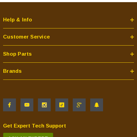
Help & Info
Customer Service
Shop Parts
Brands
Get Expert Tech Support