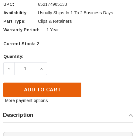
UPC:
652174905133
Availability:
Usually Ships In 1 To 2 Business Days
Part Type:
Clips & Retainers
Warranty Period:
1 Year
Current Stock:
2
Quantity:
DECREASE QUANTITY OF HEATILATOR GLASS RETAI
INCREASE QUANTITY OF HEATILATOR G
ADD TO CART
More payment options
Description