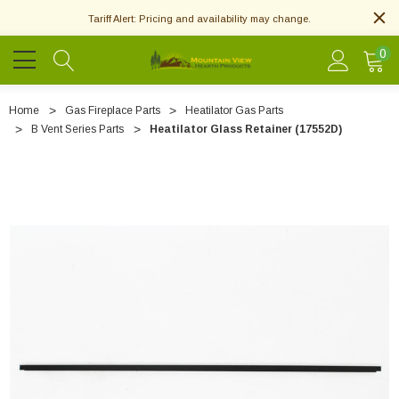
Tariff Alert: Pricing and availability may change.
0
Home
Gas Fireplace Parts
Heatilator Gas Parts
B Vent Series Parts
Heatilator Glass Retainer (17552D)