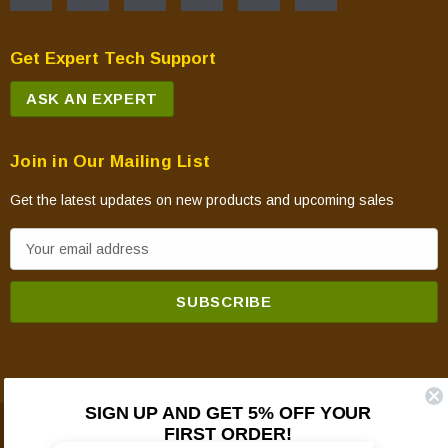
Get Expert Tech Support
ASK AN EXPERT
Join in Our Mailing List
Get the latest updates on new products and upcoming sales
E
m
a
i
l
A
d
SIGN UP AND GET 5% OFF YOUR
d
FIRST ORDER!
© 2026 Mountain View Hearth Products.
r