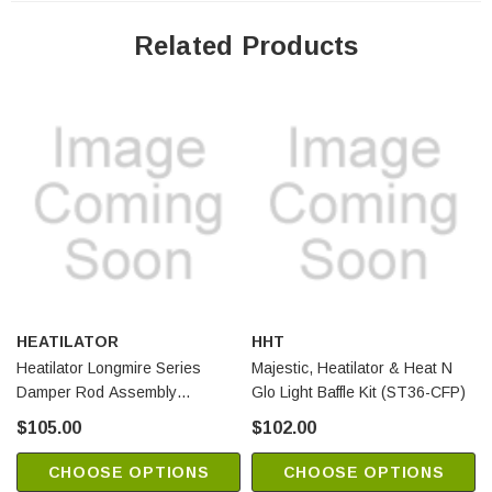
Related Products
HEATILATOR
HHT
Heatilator Longmire Series
Majestic, Heatilator & Heat N
Damper Rod Assembly
Glo Light Baffle Kit (ST36-CFP)
(SRV4087-055)
$105.00
$102.00
CHOOSE OPTIONS
CHOOSE OPTIONS