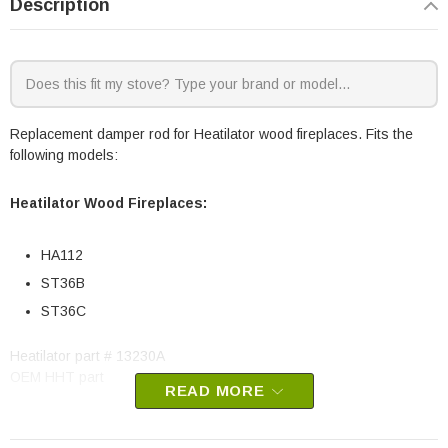
Description
Replacement damper rod for Heatilator wood fireplaces. Fits the
following models:
Heatilator Wood Fireplaces:
HA112
ST36B
ST36C
Heatilator part # 13230A
OEM HHT part
READ MORE
May fit other models, please check your owner's manual for part
number compatibility.