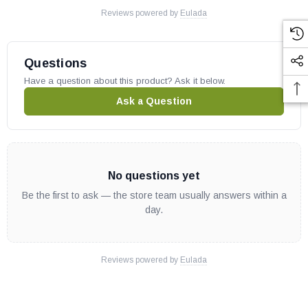
Reviews powered by
Eulada
Questions
Have a question about this product? Ask it below.
Ask a Question
No questions yet
Be the first to ask — the store team usually answers within a
day.
Reviews powered by
Eulada