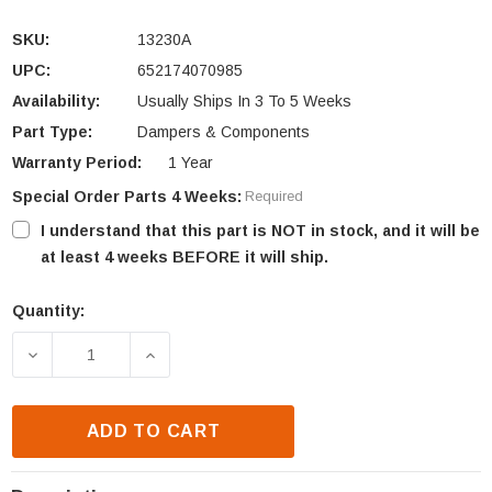
SKU:
13230A
UPC:
652174070985
Availability:
Usually Ships In 3 To 5 Weeks
Part Type:
Dampers & Components
Warranty Period:
1 Year
Special Order Parts 4 Weeks:
Required
I understand that this part is NOT in stock, and it will be
at least 4 weeks BEFORE it will ship.
Quantity:
Current
Stock:
DECREASE QUANTITY OF HEATILATOR HA112 & ST36
INCREASE QUANTITY OF HEATILATOR H
ADD TO CART