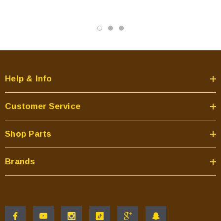
Help & Info
Customer Service
Shop Parts
Brands