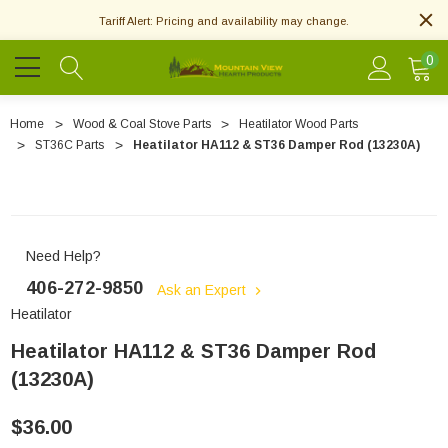
Tariff Alert: Pricing and availability may change.
0
Home
Wood & Coal Stove Parts
Heatilator Wood Parts
ST36C Parts
Heatilator HA112 & ST36 Damper Rod (13230A)
Need Help?
406-272-9850
Ask an Expert
Heatilator
Heatilator HA112 & ST36 Damper Rod
(13230A)
$36.00