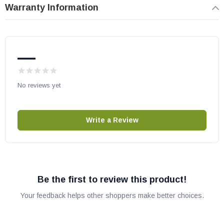
Warranty Information
—
No reviews yet
Write a Review
Be the first to review this product!
Your feedback helps other shoppers make better choices.