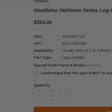
Heatilator
Heatilator Heirloom Series Log 
$356.00
SKU:
SRV2285-702
UPC:
652174653980
Availability:
Usually Ships In 2 To 4 Weeks
Part Type:
Logs & Media
Special Order Parts 4 Weeks:
Required
I understand that this part is NOT in sto
Quantity:
Current
Stock:
DECREASE QUANTITY OF HEATILATOR
INCREASE QUANTITY OF