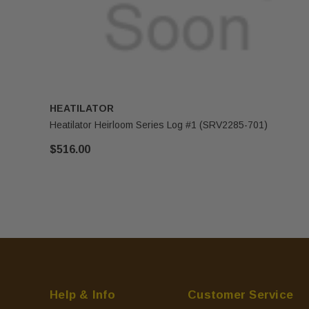
HEATILATOR
Heatilator Heirloom Series Log #1 (SRV2285-701)
$516.00
Help & Info
Customer Service