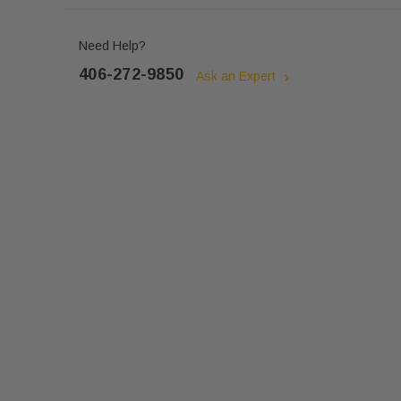
Need Help?
406-272-9850
Ask an Expert