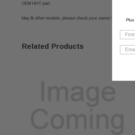
OEM HHT part
May fit other models, please check your owner’s manual for 
Plus
Related Products