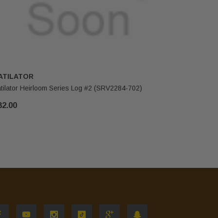
ATILATOR
HEATILA
tilator Heirloom Series Log #2 (SRV2284-702)
Heatilator
82.00
$255.00