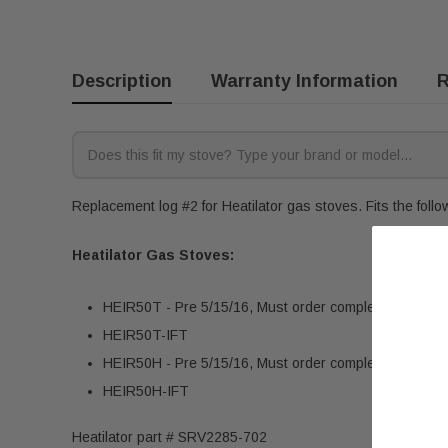
Description
Warranty Information
R
Replacement log #2 for Heatilator gas stoves. Fits the foll
Heatilator Gas Stoves:
HEIR50T - Pre 5/15/16, Must order complete assemb
HEIR50T-IFT
HEIR50H - Pre 5/15/16, Must order complete assemb
HEIR50H-IFT
Heatilator part # SRV2285-702