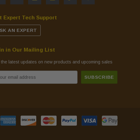
t Expert Tech Support
SK AN EXPERT
in in Our Mailing List
 the latest updates on new products and upcoming sales