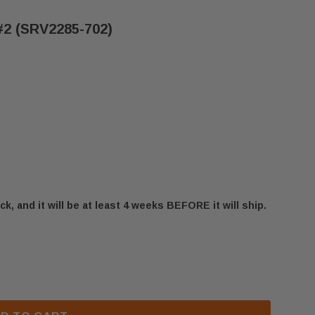
#2 (SRV2285-702)
ck, and it will be at least 4 weeks BEFORE it will ship.
 HEIRLOOM SERIES LOG #2 (SRV2285-702)
 HEATILATOR HEIRLOOM SERIES LOG #2 (SRV2285-702