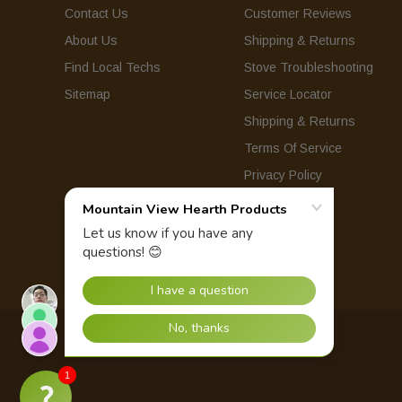
Contact Us
Customer Reviews
About Us
Shipping & Returns
Find Local Techs
Stove Troubleshooting
Sitemap
Service Locator
Shipping & Returns
Terms Of Service
Privacy Policy
© 2026 Mountain View Hearth Products.
1