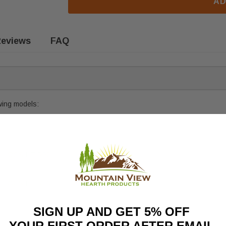
AD
eviews
FAQ
owing models:
ly
LOGS-HEIR50
ly
LOGS-HEIR50
SIGN UP AND GET 5% OFF
YOUR FIRST ORDER AFTER EMAIL