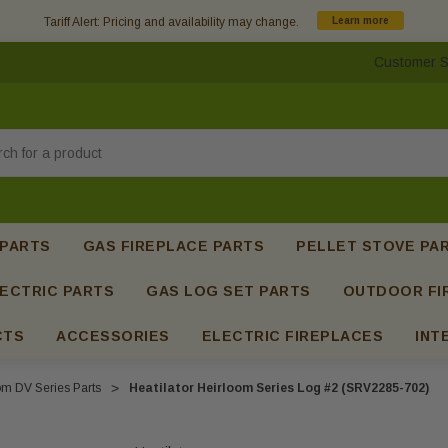
Tariff Alert: Pricing and availability may change.
Learn more
Customer S
h
 PARTS
GAS FIREPLACE PARTS
PELLET STOVE PA
ECTRIC PARTS
GAS LOG SET PARTS
OUTDOOR FI
CTS
ACCESSORIES
ELECTRIC FIREPLACES
INT
om DV Series Parts
Heatilator Heirloom Series Log #2 (SRV2285-702)