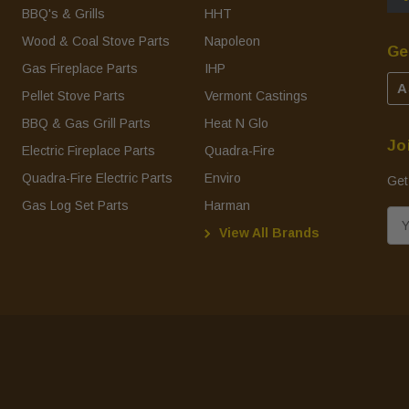
BBQ's & Grills
HHT
Wood & Coal Stove Parts
Napoleon
Ge
Gas Fireplace Parts
IHP
A
Pellet Stove Parts
Vermont Castings
BBQ & Gas Grill Parts
Heat N Glo
Jo
Electric Fireplace Parts
Quadra-Fire
Quadra-Fire Electric Parts
Enviro
Get
Gas Log Set Parts
Harman
E
View All Brands
m
a
i
l
A
d
d
r