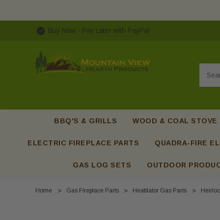
Buy Now - Pay Later with PayPal
Searc
BBQ'S & GRILLS
WOOD & COAL STOVE
ELECTRIC FIREPLACE PARTS
QUADRA-FIRE EL
GAS LOG SETS
OUTDOOR PRODU
Home
Gas Fireplace Parts
Heatilator Gas Parts
Heirlo