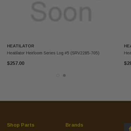
HEATILATOR
HE
Heatilator Heirloom Series Log #5 (SRV2285-705)
Hea
$257.00
$2
Shop Parts
Brands