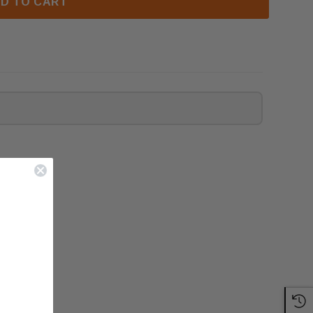
D TO CART