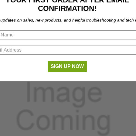
CONFIRMATION!
part number compatibility.
 updates on sales, new products, and helpful troubleshooting and tech i
SIGN UP NOW