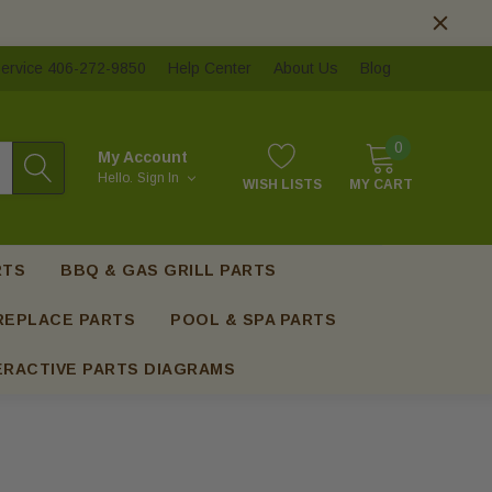
ervice 406-272-9850
Help Center
About Us
Blog
0
My Account
Hello.
Sign In
WISH LISTS
MY CART
RTS
BBQ & GAS GRILL PARTS
REPLACE PARTS
POOL & SPA PARTS
ERACTIVE PARTS DIAGRAMS