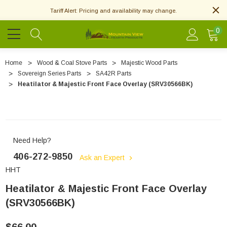
Tariff Alert: Pricing and availability may change.
0
Home
Wood & Coal Stove Parts
Majestic Wood Parts
Sovereign Series Parts
SA42R Parts
Heatilator & Majestic Front Face Overlay (SRV30566BK)
Need Help?
406-272-9850
Ask an Expert
HHT
Heatilator & Majestic Front Face Overlay
(SRV30566BK)