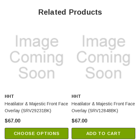
Related Products
HHT
HHT
Heatilator & Majestic Front Face
Heatilator & Majestic Front Face
Overlay (SRV29231BK)
Overlay (SRV12848BK)
$67.00
$67.00
CHOOSE OPTIONS
ADD TO CART