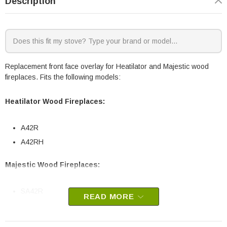
Description
Replacement front face overlay for Heatilator and Majestic wood
fireplaces. Fits the following models:
Heatilator Wood Fireplaces:
A42R
A42RH
Majestic Wood Fireplaces:
SA42R
READ MORE
HHT part # SRV30566BK
OEM HHT part