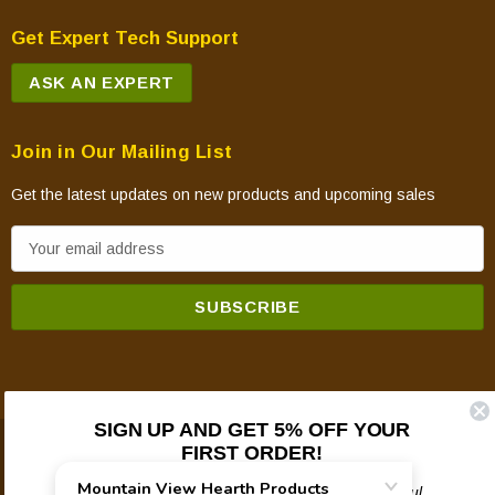
Get Expert Tech Support
ASK AN EXPERT
Join in Our Mailing List
Get the latest updates on new products and upcoming sales
E
m
a
i
l
A
d
SIGN UP AND GET 5% OFF YOUR
d
FIRST ORDER!
© 2026 Mountain View Hearth Products.
r
e
Plus updates on sales, new products, and helpful