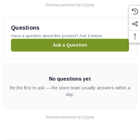
Reviews powered by
Eulada
Questions
Have a question about this product? Ask it below.
Ask a Question
No questions yet
Be the first to ask — the store team usually answers within a
day.
Reviews powered by
Eulada