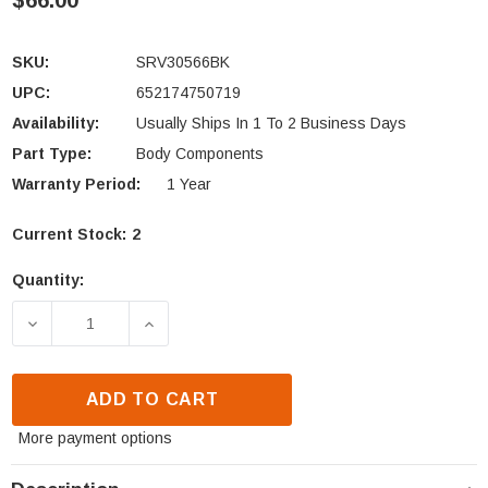
$66.00
SKU:
SRV30566BK
UPC:
652174750719
Availability:
Usually Ships In 1 To 2 Business Days
Part Type:
Body Components
Warranty Period:
1 Year
Current Stock:
2
Quantity:
DECREASE QUANTITY OF HEATILATOR & MAJESTIC 
INCREASE QUANTITY OF HEATILATOR 
ADD TO CART
More payment options