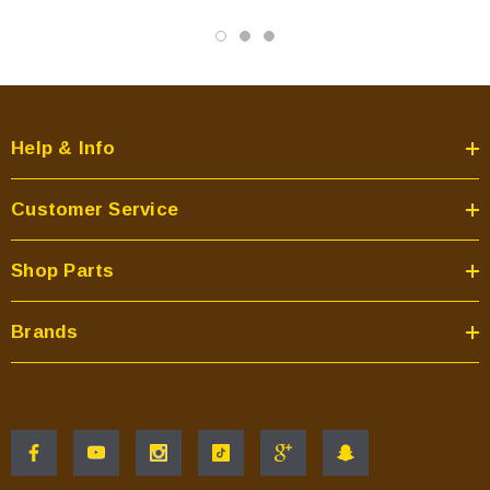
Help & Info
Customer Service
Shop Parts
Brands