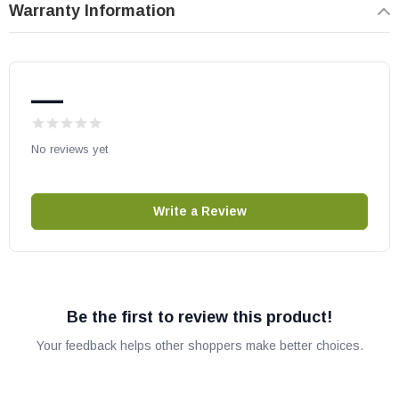
Warranty Information
May fit other models. Please check your owner's manual for part
number compatibility.
—
No reviews yet
Write a Review
Be the first to review this product!
Your feedback helps other shoppers make better choices.