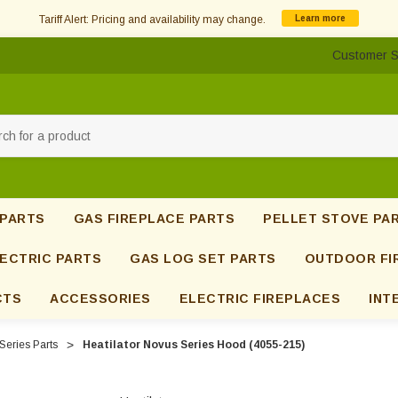
Tariff Alert: Pricing and availability may change.
Learn more
Customer S
h
 PARTS
GAS FIREPLACE PARTS
PELLET STOVE PA
ECTRIC PARTS
GAS LOG SET PARTS
OUTDOOR FI
CTS
ACCESSORIES
ELECTRIC FIREPLACES
INT
Series Parts
Heatilator Novus Series Hood (4055-215)