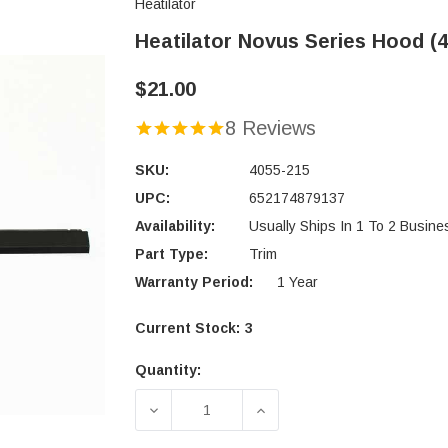
Heatilator
Heatilator Novus Series Hood (4
$21.00
8 Reviews
SKU:
4055-215
UPC:
652174879137
Availability:
Usually Ships In 1 To 2 Busin
Part Type:
Trim
Warranty Period:
1 Year
Current Stock:
3
Quantity:
DECREASE QUANTITY OF HEATILATOR
INCREASE QUANTITY OF