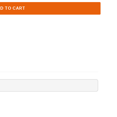
D TO CART