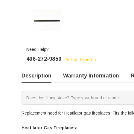
Need Help?
406-272-9850
Ask an Expert
Description
Warranty Information
R
Replacement hood for Heatilator gas fireplaces. Fits the fo
Heatilator Gas Fireplaces: