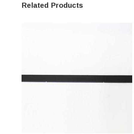
Related Products