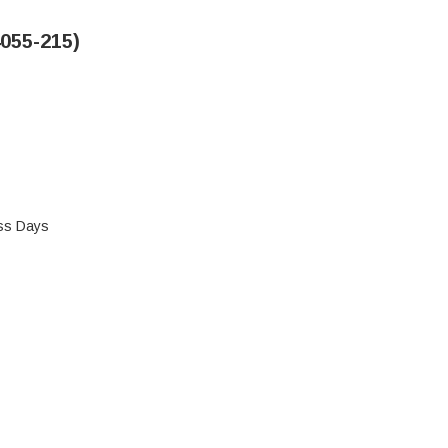
055-215)
ess Days
 NOVUS SERIES HOOD (4055-215)
 HEATILATOR NOVUS SERIES HOOD (4055-215)