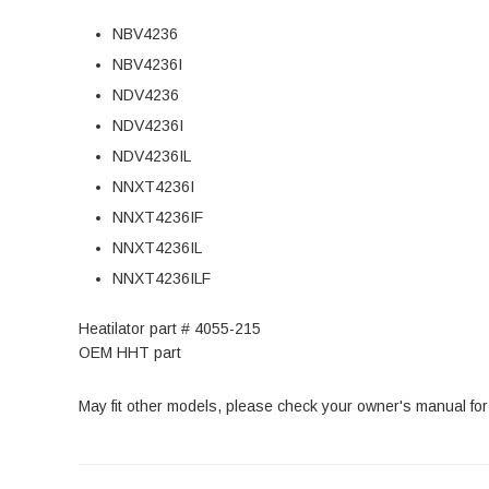
NBV4236
NBV4236I
NDV4236
NDV4236I
NDV4236IL
NNXT4236I
NNXT4236IF
NNXT4236IL
NNXT4236ILF
Heatilator part # 4055-215
OEM HHT part
May fit other models, please check your owner's manual for