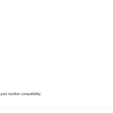
 part number compatibility.