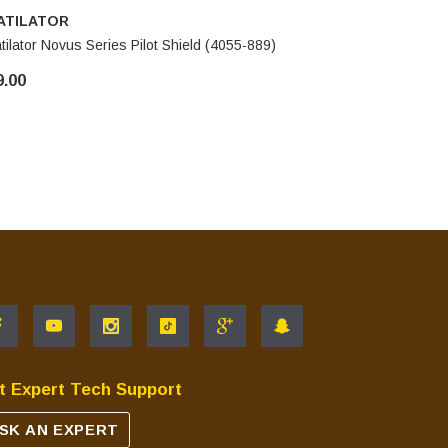
ATILATOR
HEATILA
tilator Novus Series Pilot Shield (4055-889)
Heatilator
9.00
$39.00
t Expert Tech Support
SK AN EXPERT