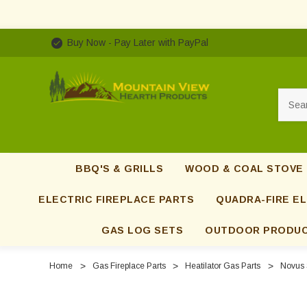
Buy Now - Pay Later with PayPal
Searc
BBQ'S & GRILLS
WOOD & COAL STOVE
ELECTRIC FIREPLACE PARTS
QUADRA-FIRE EL
GAS LOG SETS
OUTDOOR PRODU
Home
Gas Fireplace Parts
Heatilator Gas Parts
Novus 