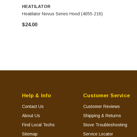
HEATILATOR
Heatilator Novus Series Hood (4055-216)
$24.00
Help & Info
Customer Service
Contact Us
Customer Reviews
About Us
Shipping & Returns
Find Local Techs
Stove Troubleshooting
Sitemap
Service Locator