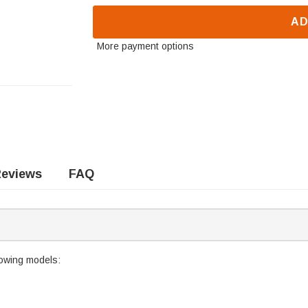
AD
More payment options
eviews
FAQ
llowing models: