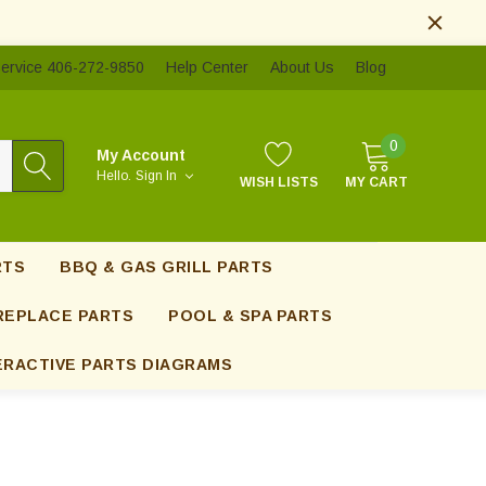
ervice 406-272-9850
Help Center
About Us
Blog
0
My Account
Hello.
Sign In
WISH LISTS
MY CART
RTS
BBQ & GAS GRILL PARTS
REPLACE PARTS
POOL & SPA PARTS
ERACTIVE PARTS DIAGRAMS