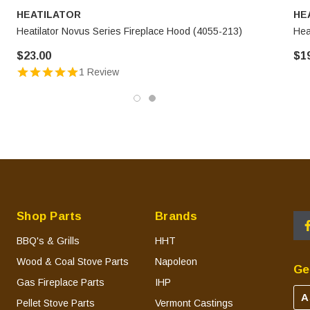
HEATILATOR
HE
Heatilator Novus Series Fireplace Hood (4055-213)
Hea
$23.00
$1
1 Review
Shop Parts
Brands
BBQ's & Grills
HHT
Wood & Coal Stove Parts
Napoleon
Ge
Gas Fireplace Parts
IHP
A
Pellet Stove Parts
Vermont Castings