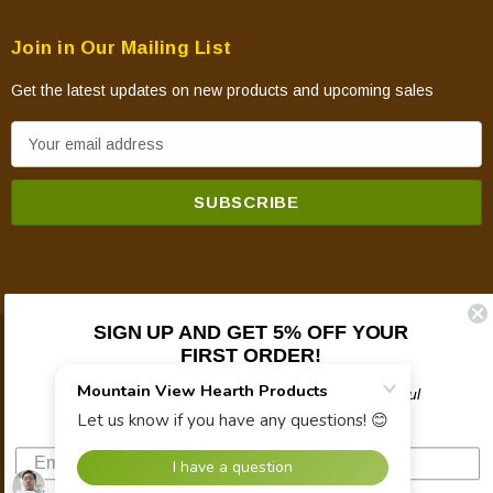
Join in Our Mailing List
Get the latest updates on new products and upcoming sales
E
m
a
i
l
A
d
d
SIGN UP AND GET 5% OFF YOUR
FIRST ORDER!
© 2026 Mountain View Hearth Products.
r
e
Plus updates on sales, new products, and helpful
s
troubleshooting and tech info.
s