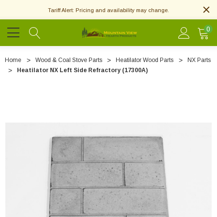
Tariff Alert: Pricing and availability may change.
0
Home
Wood & Coal Stove Parts
Heatilator Wood Parts
NX Parts
Heatilator NX Left Side Refractory (17300A)