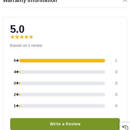
Warranty Information
5.0
Based on 1 review
5★
1
4★
0
3★
0
2★
0
1★
0
Write a Review