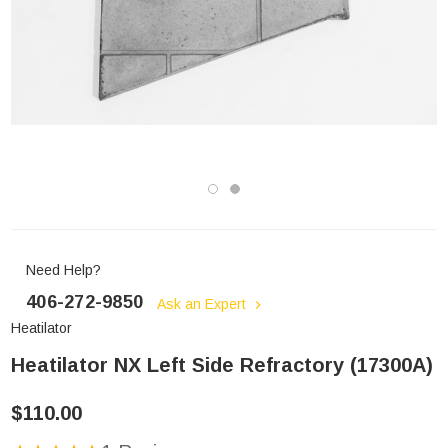
Need Help?
406-272-9850
Ask an Expert
Heatilator
Heatilator NX Left Side Refractory (17300A)
$110.00