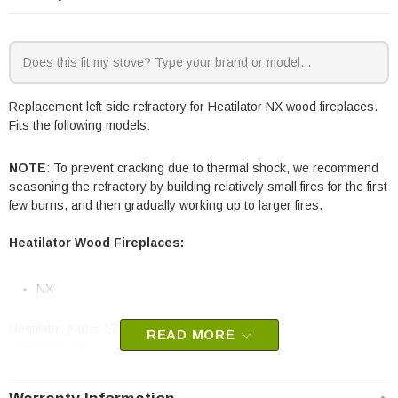
Replacement left side refractory for Heatilator NX wood fireplaces.
Fits the following models:
NOTE
: To prevent cracking due to thermal shock, we recommend
seasoning the refractory by building relatively small fires for the first
few burns, and then gradually working up to larger fires.
Heatilator Wood Fireplaces:
NX
Heatilator part # 17300A
READ MORE
OEM HHT part
May fit other models, please check your owner’s manual for part
number compatibility.