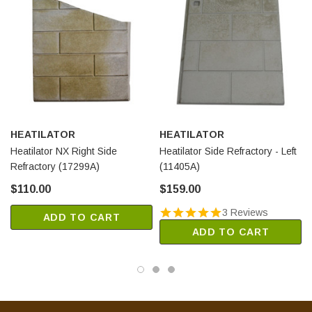
HEATILATOR
HEATILATOR
Heatilator NX Right Side
Heatilator Side Refractory - Left
Refractory (17299A)
(11405A)
$110.00
$159.00
3 Reviews
ADD TO CART
ADD TO CART