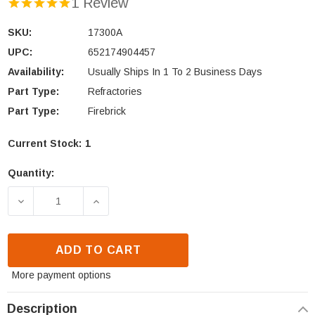
1 Review
SKU:
17300A
UPC:
652174904457
Availability:
Usually Ships In 1 To 2 Business Days
Part Type:
Refractories
Part Type:
Firebrick
Current Stock:
1
Quantity:
DECREASE QUANTITY OF HEATILATOR NX LEFT SID
INCREASE QUANTITY OF HEATILATOR N
ADD TO CART
More payment options
Description