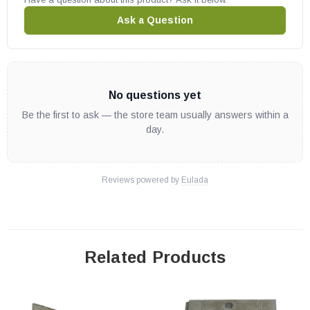
Ask a Question
No questions yet
Be the first to ask — the store team usually answers within a
day.
Reviews powered by
Eulada
Related Products