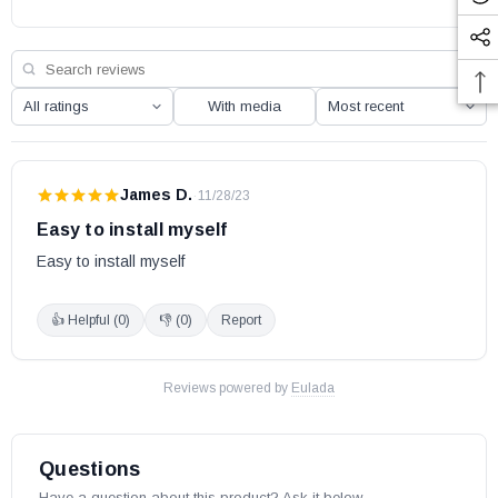
With media
James D.
·
11/28/23
Easy to install myself
Easy to install myself
👍 Helpful (
0
)
👎 (
0
)
Report
Reviews powered by
Eulada
Questions
Have a question about this product? Ask it below.