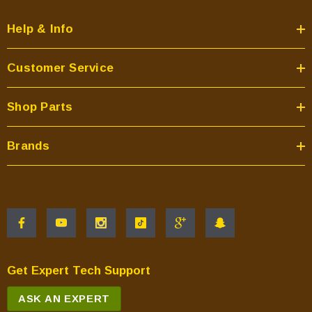
Help & Info
Customer Service
Shop Parts
Brands
Get Expert Tech Support
ASK AN EXPERT