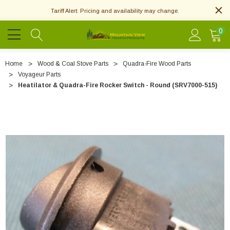
Tariff Alert: Pricing and availability may change.
0
Home
Wood & Coal Stove Parts
Quadra-Fire Wood Parts
Voyageur Parts
Heatilator & Quadra-Fire Rocker Switch - Round (SRV7000-515)