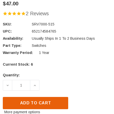
$47.00
2 Reviews
SKU:
SRV7000-515
UPC:
652174584765
Availability:
Usually Ships In 1 To 2 Business Days
Part Type:
Switches
Warranty Period:
1 Year
Current Stock:
6
Quantity:
DECREASE QUANTITY OF HEATILATOR & QUADRA-FI
INCREASE QUANTITY OF HEATILATOR 
ADD TO CART
More payment options