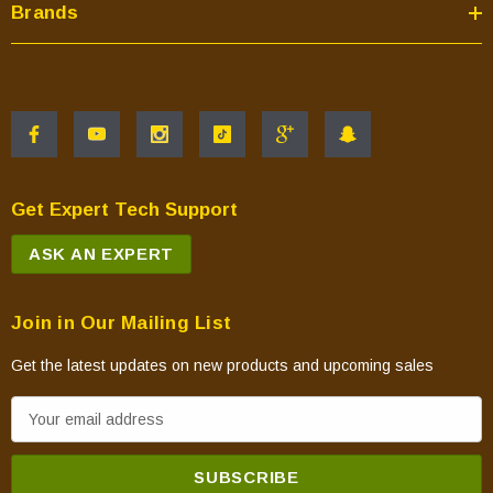
Brands
Get Expert Tech Support
ASK AN EXPERT
Join in Our Mailing List
Get the latest updates on new products and upcoming sales
E
m
a
i