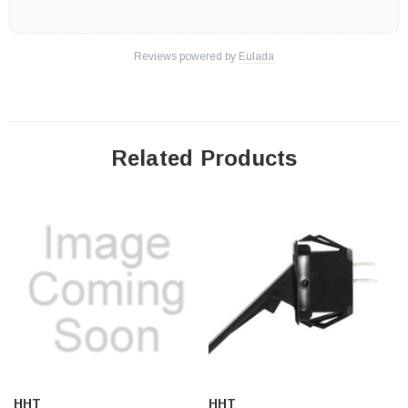
Reviews powered by
Eulada
Related Products
HHT
HHT