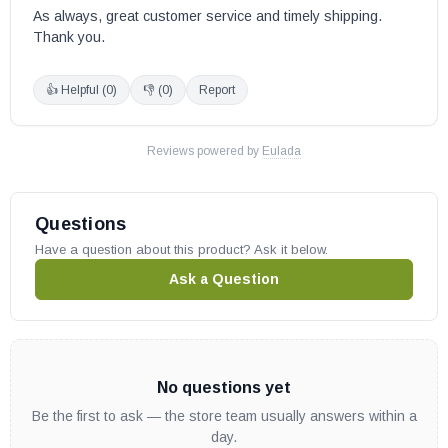
As always, great customer service and timely shipping. 
Thank you.
👍 Helpful (
0
)
👎 (
0
)
Report
Reviews powered by
Eulada
Questions
Have a question about this product? Ask it below.
Ask a Question
No questions yet
Be the first to ask — the store team usually answers within a
day.