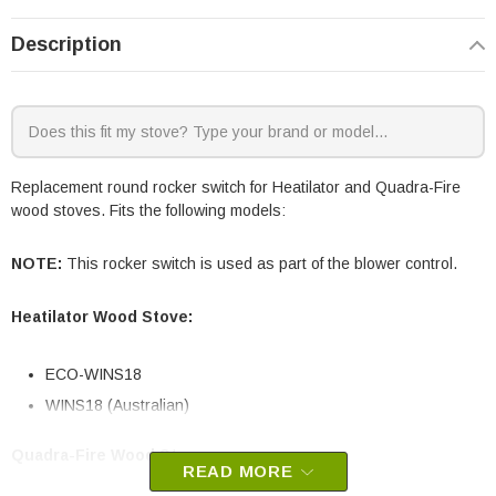
Description
Replacement round rocker switch for Heatilator and Quadra-Fire
wood stoves. Fits the following models:
NOTE:
This rocker switch is used as part of the blower control.
Heatilator Wood Stove:
ECO-WINS18
WINS18 (Australian)
Quadra-Fire Wood Stoves:
READ MORE