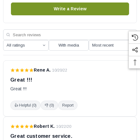
Write a Review
With media
Rene A.
·
10/20/22
Great !!!
Great !!!
👍 Helpful (
0
)
👎 (
0
)
Report
Robert K.
·
10/22/20
Great customer service.