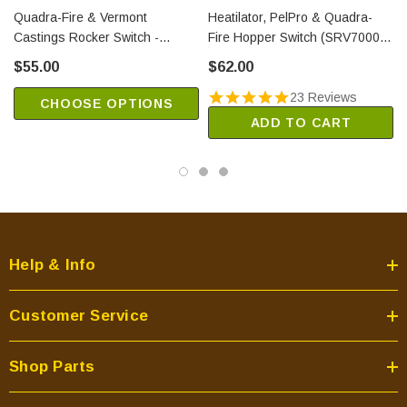
Quadra-Fire & Vermont
Heatilator, PelPro & Quadra-
Castings Rocker Switch -
Fire Hopper Switch (SRV7000-
Round (SRV7000-940)
612)
$55.00
$62.00
23 Reviews
CHOOSE OPTIONS
ADD TO CART
Help & Info
Customer Service
Shop Parts