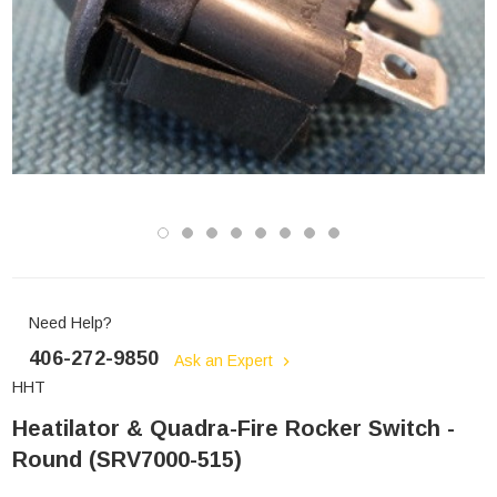
Need Help?
406-272-9850
Ask an Expert
HHT
Heatilator & Quadra-Fire Rocker Switch -
Round (SRV7000-515)