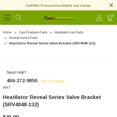
Tariff Alert: Pricing and availability may change.
0
Home
Gas Fireplace Parts
Heatilator Gas Parts
Reveal Series Parts
Heatilator Reveal Series Valve Bracket (SRV4048-132)
Need Help?
406-272-9850
Ask an Expert
HHT
Heatilator Reveal Series Valve Bracket
(SRV4048-132)