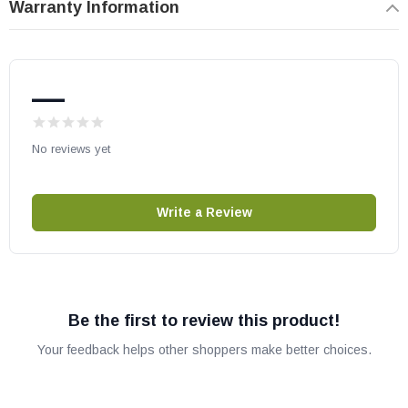
Warranty Information
May fit other models. Please check your owner's manual for part
number compatibility.
—
No reviews yet
Write a Review
Be the first to review this product!
Your feedback helps other shoppers make better choices.