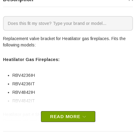
Replacement valve bracket for Heatilator gas fireplaces. Fits the
following models:
Heatilator Gas Fireplaces:
RBV4236IH
RBV4236IT
RBV4842IH
RBV4842IT
Heatilator part # SRV4048-132
READ MORE
Replaces old part number 4048-132
OEM HHT part