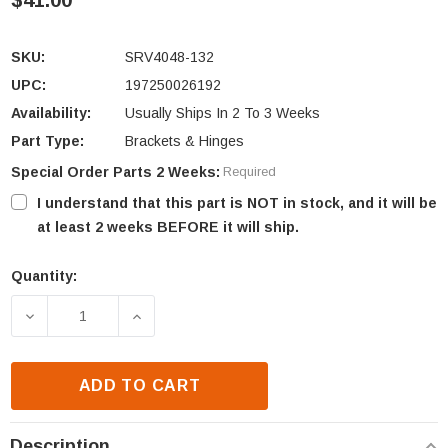
$41.00
SKU:
SRV4048-132
UPC:
197250026192
Availability:
Usually Ships In 2 To 3 Weeks
Part Type:
Brackets & Hinges
Special Order Parts 2 Weeks:
Required
I understand that this part is NOT in stock, and it will be
at least 2 weeks BEFORE it will ship.
Quantity:
Current
Stock:
DECREASE QUANTITY OF HEATILATOR REVEAL SERI
INCREASE QUANTITY OF HEATILATOR R
ADD TO CART
Description