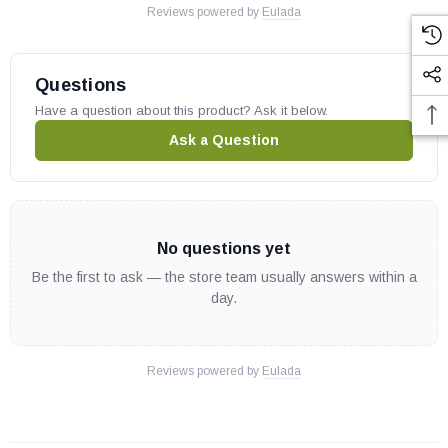
Reviews powered by
Eulada
Questions
Have a question about this product? Ask it below.
Ask a Question
No questions yet
Be the first to ask — the store team usually answers within a
day.
Reviews powered by
Eulada