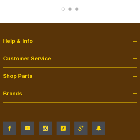
Help & Info
Customer Service
Shop Parts
Brands