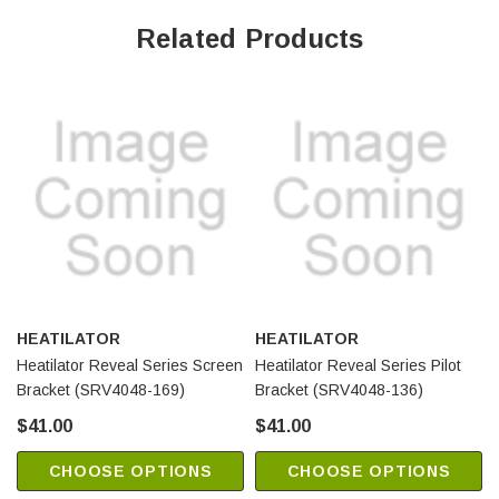
Related Products
HEATILATOR
HEATILATOR
Heatilator Reveal Series Screen
Heatilator Reveal Series Pilot
Bracket (SRV4048-169)
Bracket (SRV4048-136)
$41.00
$41.00
CHOOSE OPTIONS
CHOOSE OPTIONS