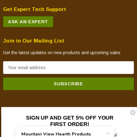
Get Expert Tech Support
ASK AN EXPERT
Join in Our Mailing List
Get the latest updates on new products and upcoming sales
E
m
a
i
l
A
d
SIGN UP AND GET 5% OFF YOUR
d
FIRST ORDER!
© 2026 Mountain View Hearth Products.
r
e
Plus updates on sales, new products, and helpful