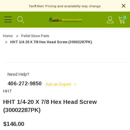
Tariff Alert: Pricing and availability may change.
0
Home
Pellet Stove Parts
HHT 1/4-20 X 7/8 Hex Head Screw (30002287PK)
Need Help?
406-272-9850
Ask an Expert
HHT
HHT 1/4-20 X 7/8 Hex Head Screw
(30002287PK)
$146.00