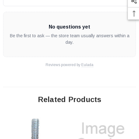
No questions yet
Be the first to ask — the store team usually answers within a
day.
Reviews powered by
Eulada
Related Products