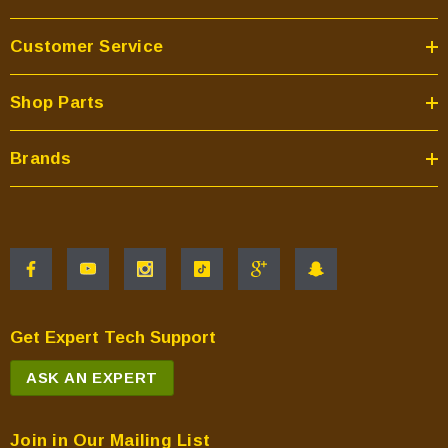
Customer Service
Shop Parts
Brands
Get Expert Tech Support
ASK AN EXPERT
Join in Our Mailing List