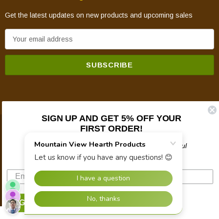
Get the latest updates on new products and upcoming sales
E
m
a
i
l
A
d
SIGN UP AND GET 5% OFF YOUR
d
FIRST ORDER!
© 2026 Mountain View Hearth Products.
r
e
Plus updates on sales, new products, and helpful
troubleshooting and tech info.
s
s
SIGN UP NOW