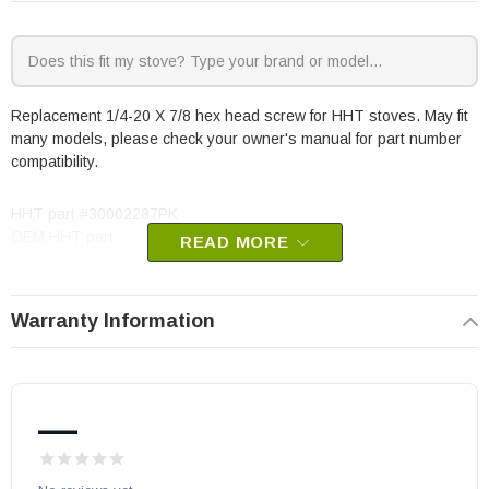
Replacement 1/4-20 X 7/8 hex head screw for HHT stoves. May fit
many models, please check your owner's manual for part number
compatibility.
HHT part #30002287PK
OEM HHT part
READ MORE
Warranty Information
—