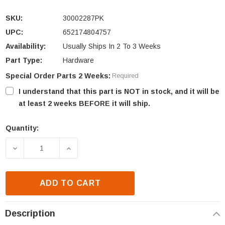
SKU:
30002287PK
UPC:
652174804757
Availability:
Usually Ships In 2 To 3 Weeks
Part Type:
Hardware
Special Order Parts 2 Weeks:
Required
I understand that this part is NOT in stock, and it will be
at least 2 weeks BEFORE it will ship.
Quantity:
Current
Stock:
DECREASE QUANTITY OF HHT 1/4-20 X 7/8 HEX HEAD
INCREASE QUANTITY OF HHT 1/4-20 X 
ADD TO CART
Description