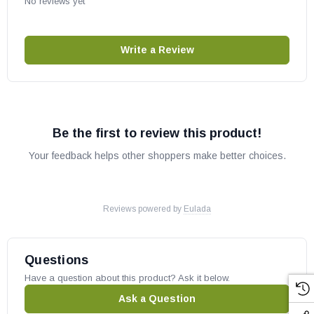
No reviews yet
Write a Review
Be the first to review this product!
Your feedback helps other shoppers make better choices.
Reviews powered by
Eulada
Questions
Have a question about this product? Ask it below.
Ask a Question