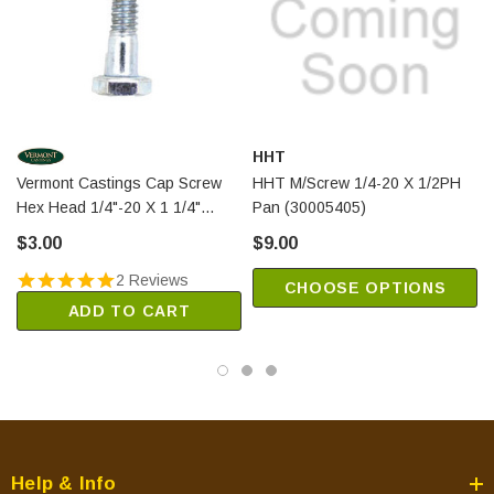
HHT
Vermont Castings Cap Screw
HHT M/Screw 1/4-20 X 1/2PH
Hex Head 1/4"-20 X 1 1/4"
Pan (30005405)
(1201378)
$3.00
$9.00
2 Reviews
CHOOSE OPTIONS
ADD TO CART
Help & Info