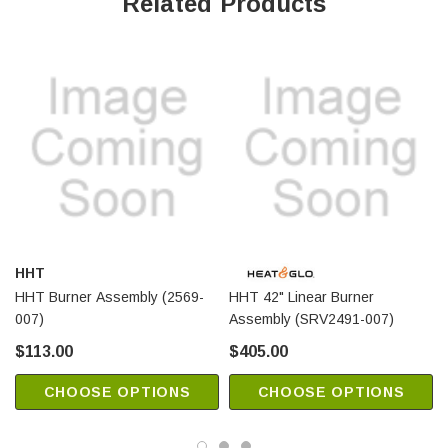
Related Products
HHT
HHT Burner Assembly (2569-
HHT 42" Linear Burner
007)
Assembly (SRV2491-007)
$113.00
$405.00
CHOOSE OPTIONS
CHOOSE OPTIONS