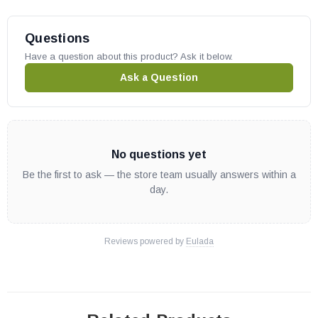
Questions
Have a question about this product? Ask it below.
Ask a Question
No questions yet
Be the first to ask — the store team usually answers within a
day.
Reviews powered by
Eulada