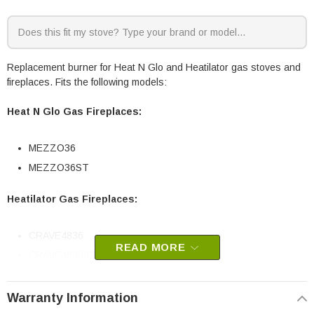
Replacement burner for Heat N Glo and Heatilator gas stoves and
fireplaces. Fits the following models:
Heat N Glo Gas Fireplaces:
MEZZO36
MEZZO36ST
Heatilator Gas Fireplaces:
CRAVE4836
READ MORE
CRAVE4836ST
HHT part # 2312-007
Warranty Information
OEM HHT part