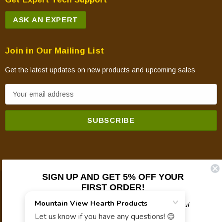
ASK AN EXPERT
Join in Our Mailing List
Get the latest updates on new products and upcoming sales
E
m
a
i
l
A
d
SIGN UP AND GET 5% OFF YOUR
d
FIRST ORDER!
© 2026 Mountain View Hearth Products.
r
e
Plus updates on sales, new products, and helpful
troubleshooting and tech info.
s