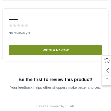
—
No reviews yet
Write a Review
Be the first to review this product!
Your feedback helps other shoppers make better choices.
Reviews powered by
Eulada