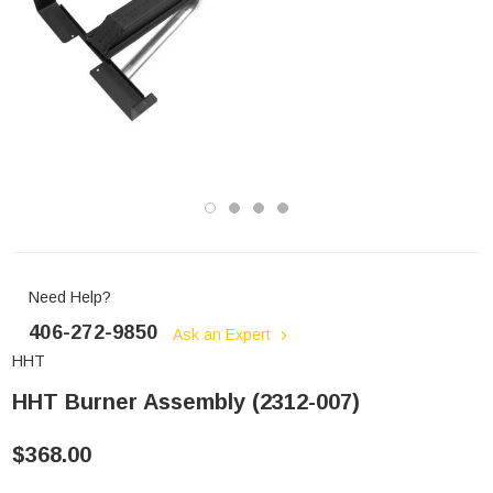
Need Help?
406-272-9850
Ask an Expert
HHT
HHT Burner Assembly (2312-007)
$368.00