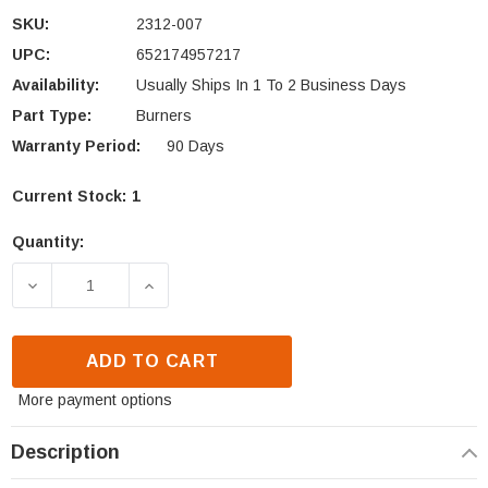
SKU:
2312-007
UPC:
652174957217
Availability:
Usually Ships In 1 To 2 Business Days
Part Type:
Burners
Warranty Period:
90 Days
Current Stock:
1
Quantity:
DECREASE QUANTITY OF HHT BURNER ASSEMBLY (2
INCREASE QUANTITY OF HHT BURNER A
ADD TO CART
More payment options
Description