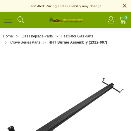
Tariff Alert: Pricing and availability may change.
0
Home
Gas Fireplace Parts
Heatilator Gas Parts
Crave Series Parts
HHT Burner Assembly (2312-007)