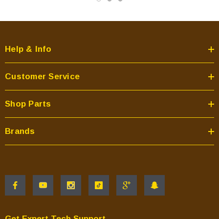
Help & Info
Customer Service
Shop Parts
Brands
Get Expert Tech Support