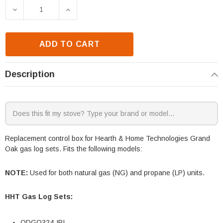
Stock:
DECREASE QUANTITY OF HHT GRAND OAK ODGO324-
INCREASE QUANTITY OF HHT GRAND O
ADD TO CART
Description
Replacement control box for Hearth & Home Technologies Grand
Oak gas log sets. Fits the following models:
NOTE:
Used for both natural gas (NG) and propane (LP) units.
HHT Gas Log Sets:
ODGO324-IPI