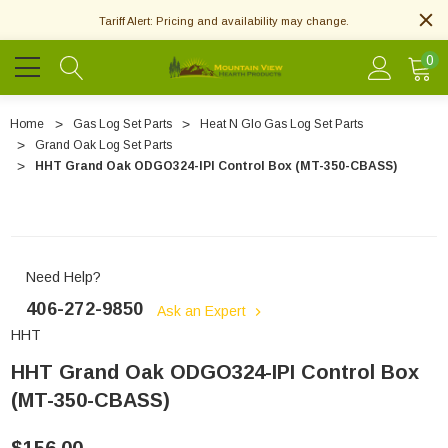
Tariff Alert: Pricing and availability may change.
0
Home
Gas Log Set Parts
Heat N Glo Gas Log Set Parts
Grand Oak Log Set Parts
HHT Grand Oak ODGO324-IPI Control Box (MT-350-CBASS)
Need Help?
406-272-9850
Ask an Expert
HHT
HHT Grand Oak ODGO324-IPI Control Box
(MT-350-CBASS)