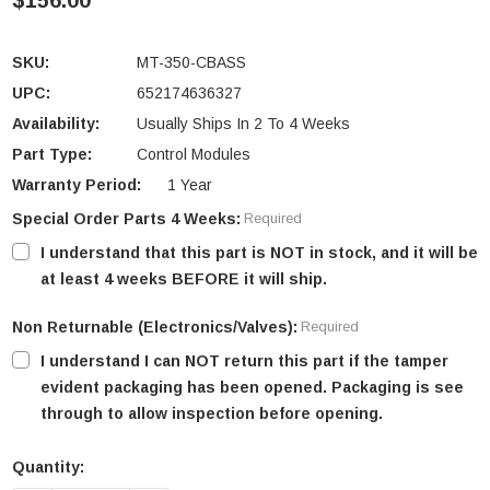
$156.00
SKU:
MT-350-CBASS
UPC:
652174636327
Availability:
Usually Ships In 2 To 4 Weeks
Part Type:
Control Modules
Warranty Period:
1 Year
Special Order Parts 4 Weeks:
Required
I understand that this part is NOT in stock, and it will be
at least 4 weeks BEFORE it will ship.
Non Returnable (Electronics/Valves):
Required
I understand I can NOT return this part if the tamper
evident packaging has been opened. Packaging is see
through to allow inspection before opening.
Quantity:
Current