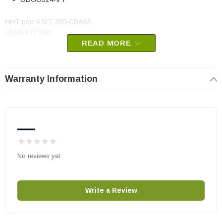
HHT part # MT-350-CBASS
OEM HHT part
READ MORE
May fit other models, please check your owner's manual for part
number compatibility.
Warranty Information
—
No reviews yet
Write a Review