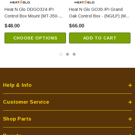
Heat N Glo ODGO324-IPI
Heat N Glo GO30-IPI Grand
Control Box Mount (MT-350-
Oak Control Box - (NG/LP) (MT-
CBMSS)
350-BBA)
$48.00
$66.00
CHOOSE OPTIONS
ADD TO CART
Help & Info
Customer Service
Shop Parts