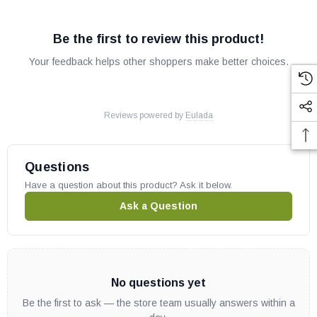
Be the first to review this product!
Your feedback helps other shoppers make better choices.
Reviews powered by
Eulada
Questions
Have a question about this product? Ask it below.
Ask a Question
No questions yet
Be the first to ask — the store team usually answers within a