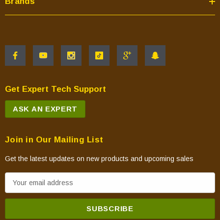
Brands
Get Expert Tech Support
ASK AN EXPERT
Join in Our Mailing List
Get the latest updates on new products and upcoming sales
E
m
a
i