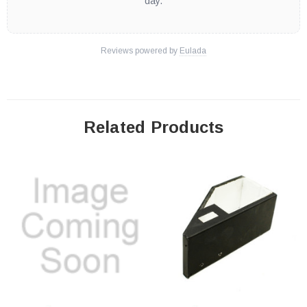
day.
Reviews powered by
Eulada
Related Products