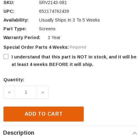
SKU:
SRV2143-081
UPC:
652174762439
Availability:
Usually Ships In 3 To 5 Weeks
Part Type:
Screens
Warranty Period:
1 Year
Special Order Parts 4 Weeks:
Required
I understand that this part is NOT in stock, and it will be
at least 4 weeks BEFORE it will ship.
Quantity:
Current
Stock:
DECREASE QUANTITY OF HHT MESH REPLACEMENT (
INCREASE QUANTITY OF HHT MESH RE
ADD TO CART
Description