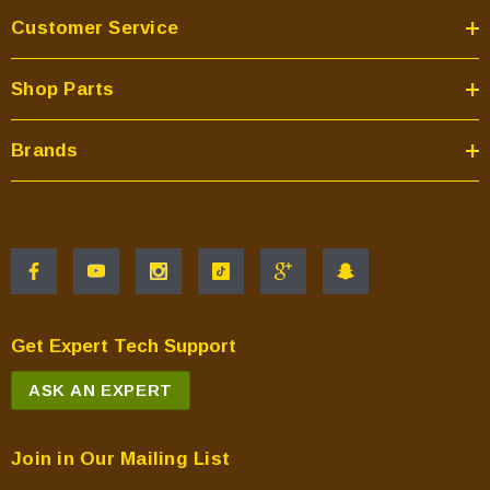
Customer Service
Shop Parts
Brands
Get Expert Tech Support
ASK AN EXPERT
Join in Our Mailing List