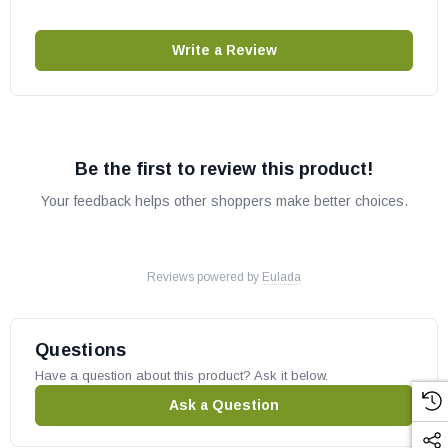
Write a Review
Be the first to review this product!
Your feedback helps other shoppers make better choices.
Reviews powered by
Eulada
Questions
Have a question about this product? Ask it below.
Ask a Question