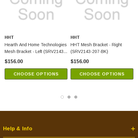
HHT
HHT
Hearth And Home Technologies
HHT Mesh Bracket - Right
Mesh Bracket - Left (SRV2143-
(SRV2143-207-BK)
208-BK)
$156.00
$156.00
CHOOSE OPTIONS
CHOOSE OPTIONS
Help & Info