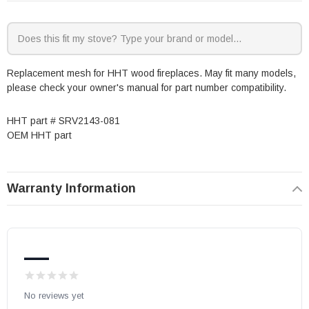
Replacement mesh for HHT wood fireplaces. May fit many models,
please check your owner's manual for part number compatibility.
HHT part # SRV2143-081
OEM HHT part
Warranty Information
—
No reviews yet