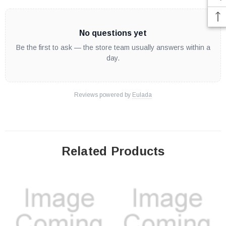
No questions yet
Be the first to ask — the store team usually answers within a
day.
Reviews powered by
Eulada
Related Products