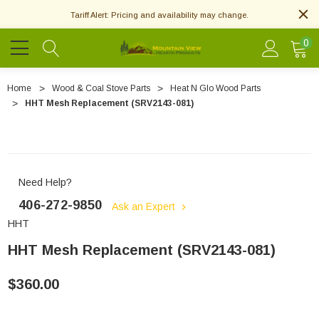
Tariff Alert: Pricing and availability may change.
0
Home
Wood & Coal Stove Parts
Heat N Glo Wood Parts
HHT Mesh Replacement (SRV2143-081)
Need Help?
406-272-9850
Ask an Expert
HHT
HHT Mesh Replacement (SRV2143-081)
$360.00