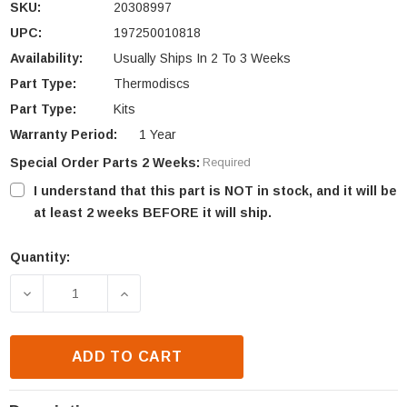
SKU:
20308997
UPC:
197250010818
Availability:
Usually Ships In 2 To 3 Weeks
Part Type:
Thermodiscs
Part Type:
Kits
Warranty Period:
1 Year
Special Order Parts 2 Weeks:
Required
I understand that this part is NOT in stock, and it will be
at least 2 weeks BEFORE it will ship.
Quantity:
Current
Stock:
DECREASE QUANTITY OF HHT SNAP DISC WITH BRAC
INCREASE QUANTITY OF HHT SNAP DIS
ADD TO CART