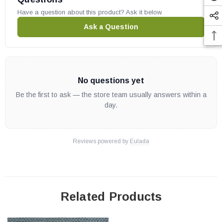
Have a question about this product? Ask it below.
Ask a Question
No questions yet
Be the first to ask — the store team usually answers within a
day.
Reviews powered by
Eulada
Related Products