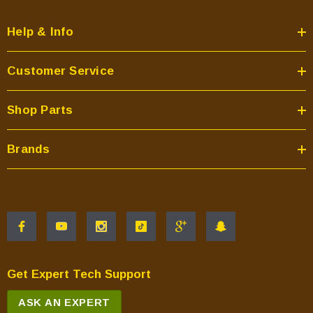
Help & Info
Customer Service
Shop Parts
Brands
Get Expert Tech Support
ASK AN EXPERT