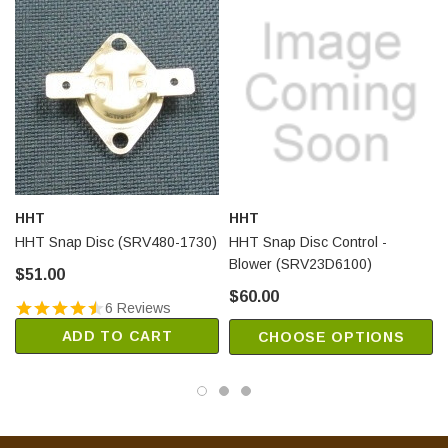
HHT
HHT
HHT Snap Disc (SRV480-1730)
HHT Snap Disc Control -
Blower (SRV23D6100)
$51.00
$60.00
6 Reviews
ADD TO CART
CHOOSE OPTIONS