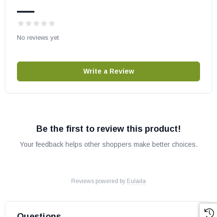
—
No reviews yet
Write a Review
Be the first to review this product!
Your feedback helps other shoppers make better choices.
Reviews powered by
Eulada
Questions