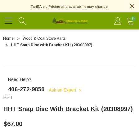
Tariff Alert: Pricing and availability may change.
0
Home
Wood & Coal Stove Parts
HHT Snap Disc with Bracket Kit (20308997)
Need Help?
406-272-9850
Ask an Expert
HHT
HHT Snap Disc With Bracket Kit (20308997)
$67.00