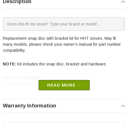
Description
Replacement snap disc with bracket kit for HHT stoves. May fit
many models, please check your owner's manual for part number
compatibility.
NOTE:
Kit includes the snap disc, bracket and hardware.
HHT part # 20308997
OEM HHT part
READ MORE
Warranty Information