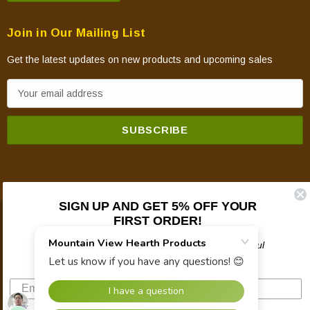
Join in Our Mailing List
Get the latest updates on new products and upcoming sales
E
m
a
i
l
A
d
SIGN UP AND GET 5% OFF YOUR
d
FIRST ORDER!
© 2026 Mountain View Hearth Products.
r
e
Plus updates on sales, new products, and helpful
troubleshooting and tech info.
s
s