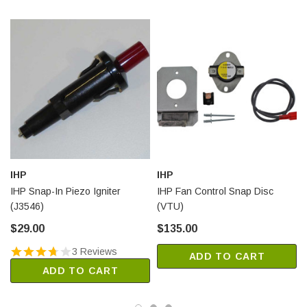
IHP
IHP
IHP Snap-In Piezo Igniter
IHP Fan Control Snap Disc
(J3546)
(VTU)
$29.00
$135.00
3 Reviews
ADD TO CART
ADD TO CART