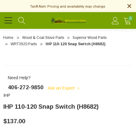
Tariff Alert: Pricing and availability may change.
0
Home
Wood & Coal Stove Parts
Superior Wood Parts
WRT3920 Parts
IHP 110-120 Snap Switch (H8682)
Need Help?
406-272-9850
Ask an Expert
IHP
IHP 110-120 Snap Switch (H8682)
$137.00