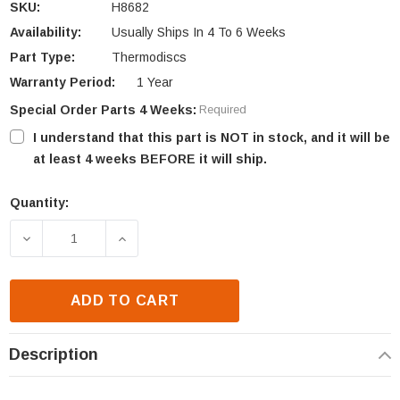
SKU:
H8682
Availability:
Usually Ships In 4 To 6 Weeks
Part Type:
Thermodiscs
Warranty Period:
1 Year
Special Order Parts 4 Weeks:
Required
I understand that this part is NOT in stock, and it will be
at least 4 weeks BEFORE it will ship.
Quantity:
Current
Stock:
DECREASE QUANTITY OF IHP 110-120 SNAP SWITCH 
INCREASE QUANTITY OF IHP 110-120 S
ADD TO CART
Description