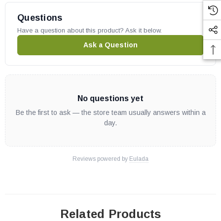
Questions
Have a question about this product? Ask it below.
Ask a Question
No questions yet
Be the first to ask — the store team usually answers within a
day.
Reviews powered by
Eulada
Related Products