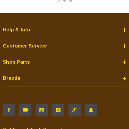
Help & Info
Customer Service
Shop Parts
Brands