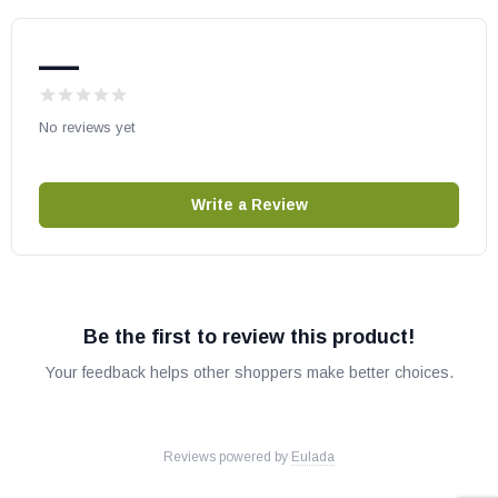
WCT4920WS
IHP part # H8682
—
OEM IHP part
May fit other models, please check your owner's manual for part
No reviews yet
number compatibility.
Write a Review
Be the first to review this product!
Your feedback helps other shoppers make better choices.
Reviews powered by
Eulada