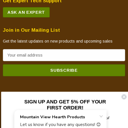
Get Expert Tech Support
ASK AN EXPERT
Join in Our Mailing List
Get the latest updates on new products and upcoming sales
E
m
a
i
l
A
d
SIGN UP AND GET 5% OFF YOUR
d
FIRST ORDER!
© 2026 Mountain View Hearth Products.
r
e
Plus updates on sales, new products, and helpful
troubleshooting and tech info.
s