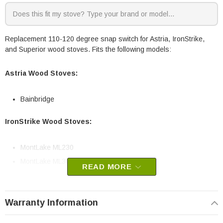
Replacement 110-120 degree snap switch for Astria, IronStrike,
and Superior wood stoves. Fits the following models:
Astria Wood Stoves:
Bainbridge
IronStrike Wood Stoves:
MontLake ML230
MontLake ML300
READ MORE
Superior Wood Stoves:
Warranty Information
WRT3920-B