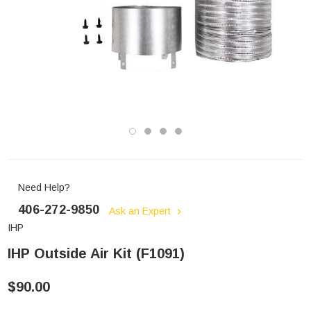
Need Help?
406-272-9850
Ask an Expert
IHP
IHP Outside Air Kit (F1091)
$90.00