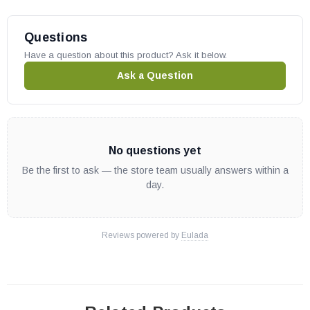
P324
Questions
VP324
Have a question about this product? Ask it below.
P325
P325B
Ask a Question
VP325
VP325B
Desa Electronic Fireplaces:
No questions yet
Be the first to ask — the store team usually answers within a
M36E
day.
M42E
VM36E
Reviews powered by
Eulada
VM42E
ME36EP
M42EP
VM36EP