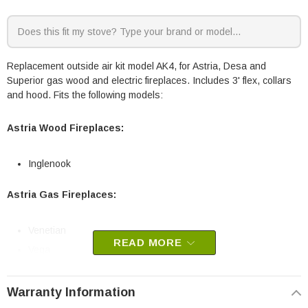
Replacement outside air kit model AK4, for Astria, Desa and
Superior gas wood and electric fireplaces. Includes 3' flex, collars
and hood. Fits the following models:
Astria Wood Fireplaces:
Inglenook
Astria Gas Fireplaces:
Venetian
READ MORE
Vega
Desa Wood Stoves:
Warranty Information