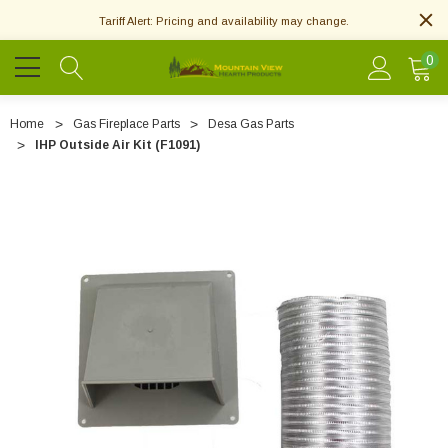
Tariff Alert: Pricing and availability may change.
0
Home
Gas Fireplace Parts
Desa Gas Parts
IHP Outside Air Kit (F1091)