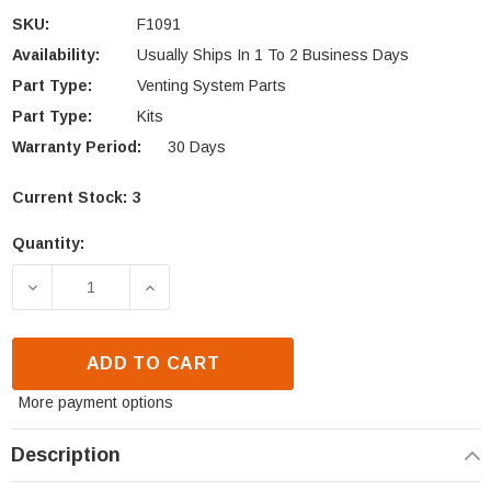
SKU:
F1091
Availability:
Usually Ships In 1 To 2 Business Days
Part Type:
Venting System Parts
Part Type:
Kits
Warranty Period:
30 Days
Current Stock:
3
Quantity:
DECREASE QUANTITY OF IHP OUTSIDE AIR KIT (F109
INCREASE QUANTITY OF IHP OUTSIDE A
ADD TO CART
More payment options
Description