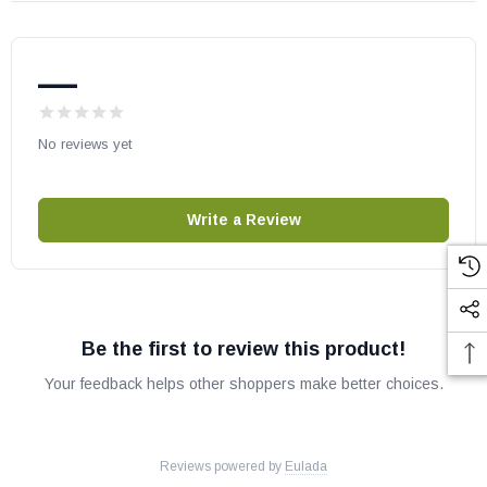
Baja 3601
Baja I3601
—
Baja 3600
Baja I3600
Baja II 36WL
No reviews yet
Baja II 36WIL
Baja II 36WS
Write a Review
Baja II 36WIS
VB36
VC36
Desa Gas Fireplaces:
Be the first to review this product!
Your feedback helps other shoppers make better choices.
Aspen GL36ST
Aspen GL36STE
Aspen GL36STP
Reviews powered by
Eulada
Aspen GL36STEP