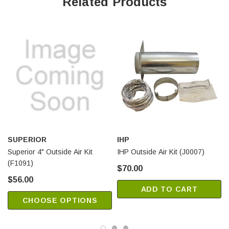
Related Products
VM42EP
Superior Wood Fireplaces:
WRT2036WS
WRT2036WSI
WCT2036WS
WCT2036WSI
WRT2042WS
WRT2042WSI
SUPERIOR
IHP
WCT2042WS
Superior 4" Outside Air Kit
IHP Outside Air Kit (J0007)
WCT2042WSI
(F1091)
$70.00
WRT3036WS
$56.00
WRT3036WSI
ADD TO CART
WCT3036WS
CHOOSE OPTIONS
WCT3036WSI
WRT3036WH