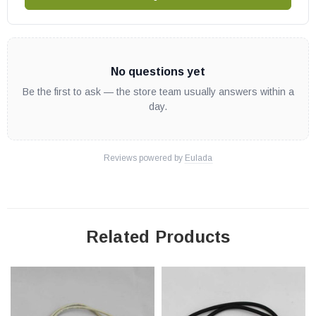
No questions yet
Be the first to ask — the store team usually answers within a
day.
Reviews powered by
Eulada
Related Products