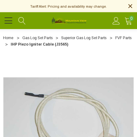
Tariff Alert: Pricing and availability may change.
0
Home
Gas Log Set Parts
Superior Gas Log Set Parts
FVF Parts
IHP Piezo Igniter Cable (J3565)