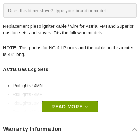
Replacement piezo igniter cable / wire for Astria, FMI and Superior
gas log sets and stoves. Fits the following models:
NOTE:
This part is for NG & LP units and the cable on this igniter
is 44" long.
Astria Gas Log Sets:
RioLights24MN
RioLights24MP
RioLights30MN
READ MORE
RioLights30MP
FMI Gas Stoves:
Warranty Information