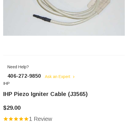
Need Help?
406-272-9850
Ask an Expert
IHP
IHP Piezo Igniter Cable (J3565)
$29.00
1 Review