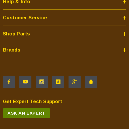
Help & Info
Customer Service
Shop Parts
Brands
Get Expert Tech Support
ASK AN EXPERT