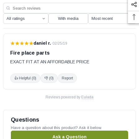
FVFC24PR
FVFC30PR
With media
FVFC24NR
FVFC30NR
daniel r.
·
02/25/19
IHP part # J3565
Replaces part # 098271-01
Fire place parts
OEM IHP part
EXACT FIT AT AN AFFORDABLE PRICE
May fit other models, please check your owner’s manual for part
👍 Helpful (
0
)
👎 (
0
)
Report
number compatibility.
Reviews powered by
Eulada
Questions
Have a question about this product? Ask it below.
Ask a Question