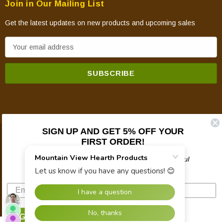
Join in Our Mailing List
Get the latest updates on new products and upcoming sales
E
m
a
i
l
A
d
d
SIGN UP AND GET 5% OFF YOUR
FIRST ORDER!
© 2026 Mountain View Hearth Products.
r
e
Plus updates on sales, new products, and helpful
s
troubleshooting and tech info.
s
SIGN UP NOW