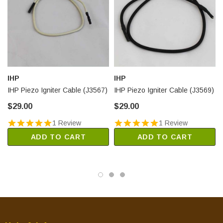
IHP
IHP
IHP Piezo Igniter Cable (J3567)
IHP Piezo Igniter Cable (J3569)
$29.00
$29.00
1 Review
1 Review
ADD TO CART
ADD TO CART