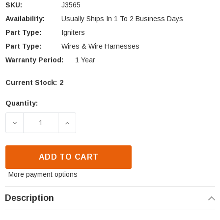
SKU:
J3565
Availability:
Usually Ships In 1 To 2 Business Days
Part Type:
Igniters
Part Type:
Wires & Wire Harnesses
Warranty Period:
1 Year
Current Stock:
2
Quantity:
DECREASE QUANTITY OF IHP PIEZO IGNITER CABLE 
INCREASE QUANTITY OF IHP PIEZO IGN
ADD TO CART
More payment options
Description