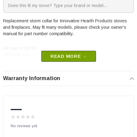
Replacement storm collar for Innovative Hearth Products stoves
and fireplaces. May fit many models, please check your owner's
manual for part number compatibility.
IHP part # J2299
OEM IHP part
READ MORE
Warranty Information
—
No reviews yet