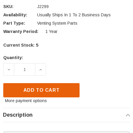
SKU:
J2299
Availability:
Usually Ships In 1 To 2 Business Days
Part Type:
Venting System Parts
Warranty Period:
1 Year
Current Stock:
5
Quantity:
DECREASE QUANTITY OF IHP STORM COLLAR (J229
INCREASE QUANTITY OF IHP STORM CO
ADD TO CART
More payment options
Description