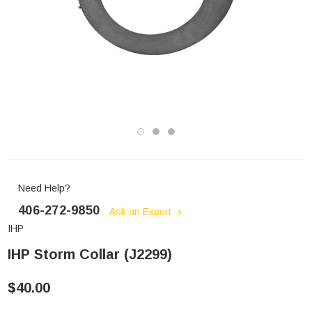
Need Help?
406-272-9850
Ask an Expert
IHP
IHP Storm Collar (J2299)
$40.00