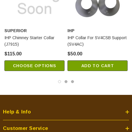
SUPERIOR
IHP
IHP Chimney Starter Collar
IHP Collar For SV4CSB Support
(J7915)
(SV4AC)
$115.00
$50.00
CHOOSE OPTIONS
ADD TO CART
Help & Info
Customer Service