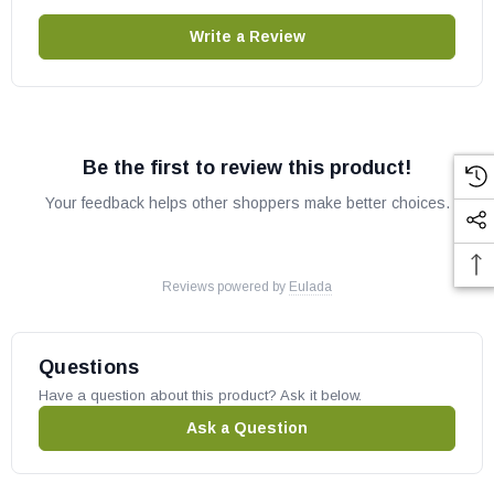
Write a Review
Be the first to review this product!
Your feedback helps other shoppers make better choices.
Reviews powered by
Eulada
Questions
Have a question about this product? Ask it below.
Ask a Question