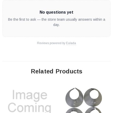
No questions yet
Be the first to ask — the store team usually answers within a
day.
Reviews powered by
Eulada
Related Products