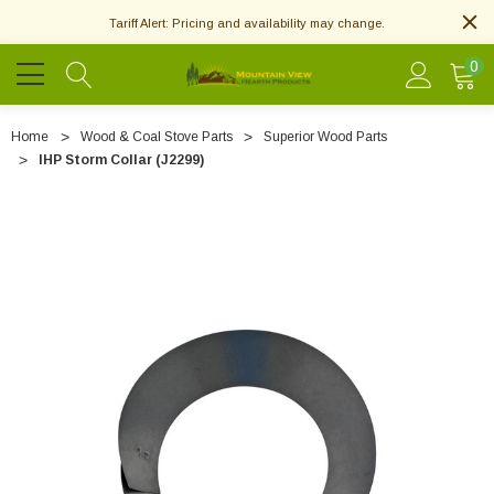
Tariff Alert: Pricing and availability may change.
0
Home
Wood & Coal Stove Parts
Superior Wood Parts
IHP Storm Collar (J2299)