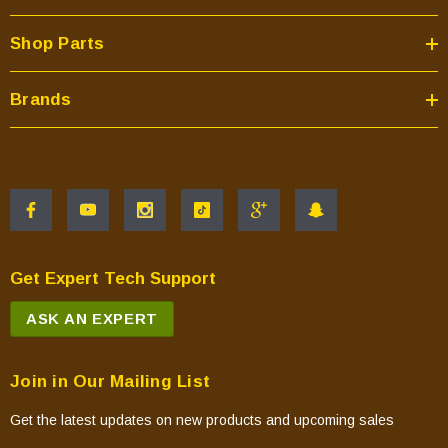
Shop Parts
Brands
Get Expert Tech Support
ASK AN EXPERT
Join in Our Mailing List
Get the latest updates on new products and upcoming sales