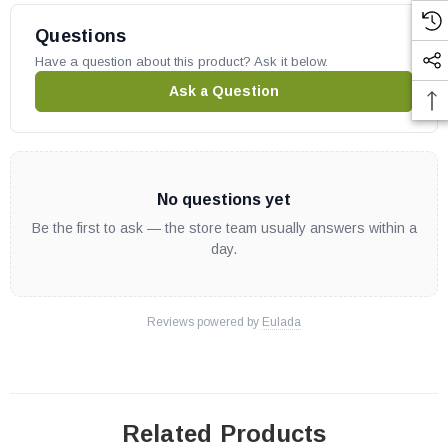
VFGT42NE
VFGT42PE
Questions
VFGT48NE
Have a question about this product? Ask it below.
VFGT48PE
Ask a Question
Superior part # J8083
Replaces old part # 125817-03
OEM Superior part
No questions yet
Be the first to ask — the store team usually answers within a
day.
Reviews powered by
Eulada
Related Products