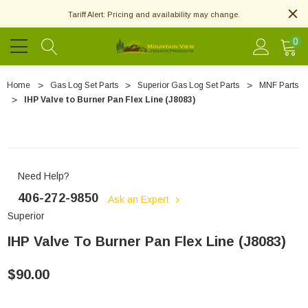
Tariff Alert: Pricing and availability may change.
0
Home
Gas Log Set Parts
Superior Gas Log Set Parts
MNF Parts
IHP Valve to Burner Pan Flex Line (J8083)
Need Help?
406-272-9850
Ask an Expert
Superior
IHP Valve To Burner Pan Flex Line (J8083)
$90.00