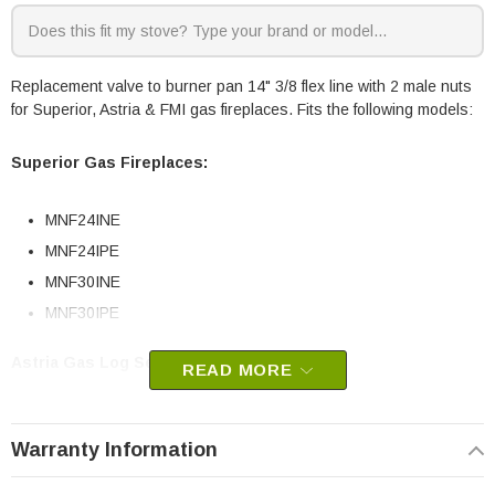
Replacement valve to burner pan 14" 3/8 flex line with 2 male nuts
for Superior, Astria & FMI gas fireplaces. Fits the following models:
Superior Gas Fireplaces:
MNF24INE
MNF24IPE
MNF30INE
MNF30IPE
Astria Gas Log Sets:
READ MORE
Magniflame24EN
Warranty Information
Magniflame24EP
Magniflame30EN