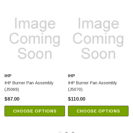
IHP
IHP
IHP Burner Pan Assembly
IHP Burner Pan Assembly
(J5069)
(J5070)
$87.00
$110.00
CHOOSE OPTIONS
CHOOSE OPTIONS