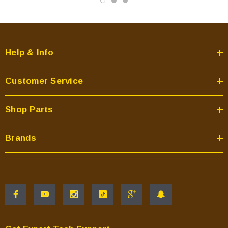
Help & Info
Customer Service
Shop Parts
Brands