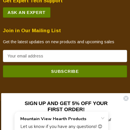
Get Expert Tech Support
ASK AN EXPERT
Join in Our Mailing List
Get the latest updates on new products and upcoming sales
E
m
a
i
l
A
d
SIGN UP AND GET 5% OFF YOUR
d
FIRST ORDER!
© 2026 Mountain View Hearth Products.
r
e
Plus updates on sales, new products, and helpful
troubleshooting and tech info.
s