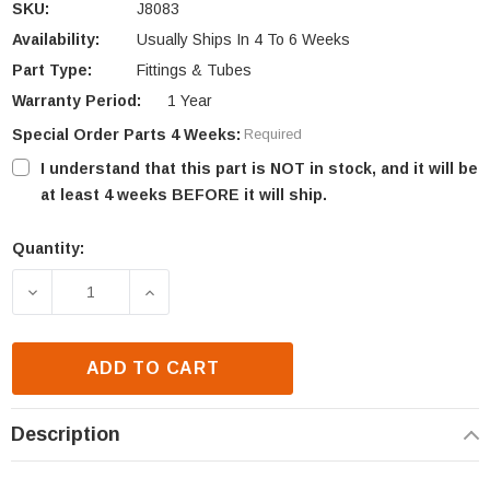
SKU:
J8083
Availability:
Usually Ships In 4 To 6 Weeks
Part Type:
Fittings & Tubes
Warranty Period:
1 Year
Special Order Parts 4 Weeks:
Required
I understand that this part is NOT in stock, and it will be
at least 4 weeks BEFORE it will ship.
Quantity:
Current
Stock:
DECREASE QUANTITY OF IHP VALVE TO BURNER PAN 
INCREASE QUANTITY OF IHP VALVE TO 
ADD TO CART
Description