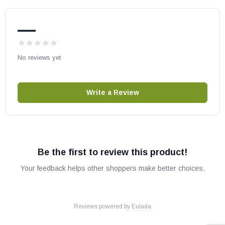
Magniflame30EP
RioLights24MN
—
RioLights24MP
RioLights30MN
No reviews yet
RioLights30MP
TriFlame24EN
TriFlame24EP
Write a Review
FMI Gas Fireplaces:
VFGT24NE
Be the first to review this product!
VFGT24PE
Your feedback helps other shoppers make better choices.
VFGT30NE
VFGT30PE
VFGT36NE
Reviews powered by
Eulada
VFGT36PE