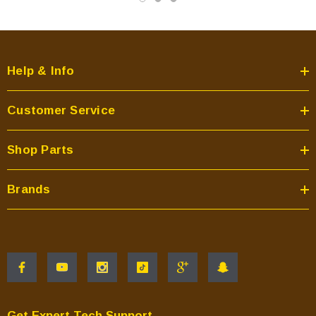
Help & Info
Customer Service
Shop Parts
Brands
Get Expert Tech Support