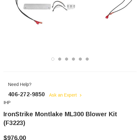
Need Help?
406-272-9850
Ask an Expert
IHP
IronStrike Montlake ML300 Blower Kit
(F3223)
$976.00