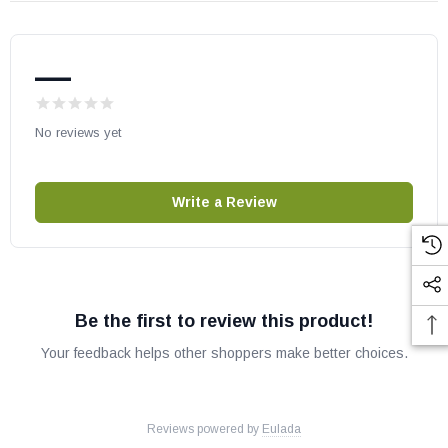
—
No reviews yet
Write a Review
Be the first to review this product!
Your feedback helps other shoppers make better choices.
Reviews powered by
Eulada