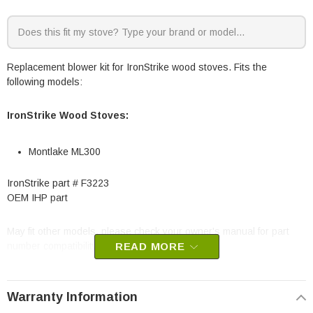
Replacement blower kit for IronStrike wood stoves. Fits the
following models:
IronStrike Wood Stoves:
Montlake ML300
IronStrike part # F3223
OEM IHP part
May fit other models, please check your owner's manual for part
number compatibility.
READ MORE
Warranty Information