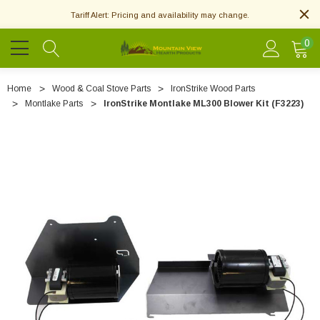
Tariff Alert: Pricing and availability may change.
0
Home
Wood & Coal Stove Parts
IronStrike Wood Parts
Montlake Parts
IronStrike Montlake ML300 Blower Kit (F3223)