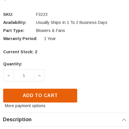
SKU:
F3223
Availability:
Usually Ships In 1 To 2 Business Days
Part Type:
Blowers & Fans
Warranty Period:
1 Year
Current Stock:
2
Quantity:
DECREASE QUANTITY OF IRONSTRIKE MONTLAKE ML
INCREASE QUANTITY OF IRONSTRIKE 
ADD TO CART
More payment options
Description