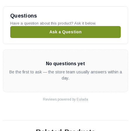
Questions
Have a question about this product? Ask it below.
Ask a Question
No questions yet
Be the first to ask — the store team usually answers within a
day.
Reviews powered by
Eulada