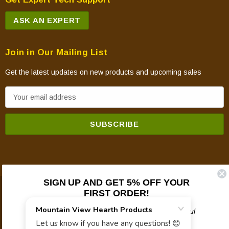
ASK AN EXPERT
Join in Our Mailing List
Get the latest updates on new products and upcoming sales
E
m
a
i
l
A
d
SIGN UP AND GET 5% OFF YOUR
d
FIRST ORDER!
© 2026 Mountain View Hearth Products.
r
e
Plus updates on sales, new products, and helpful
troubleshooting and tech info.
s