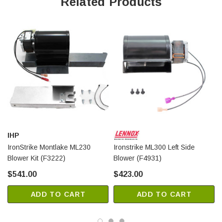
Related Products
IHP
IronStrike Montlake ML230
Ironstrike ML300 Left Side
Blower Kit (F3222)
Blower (F4931)
$541.00
$423.00
ADD TO CART
ADD TO CART