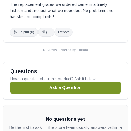
The replacement grates we ordered came in a timely 
fashion and are just what we neeeded. No problems, no 
hassles, no complaints!
👍 Helpful (
0
)
👎 (
0
)
Report
Reviews powered by
Eulada
Questions
Have a question about this product? Ask it below.
Ask a Question
No questions yet
Be the first to ask — the store team usually answers within a