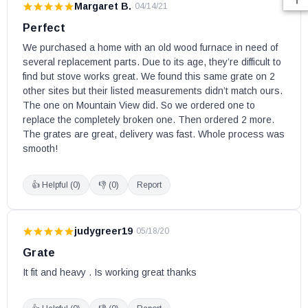
Margaret B.
·
04/14/21
Perfect
We purchased a home with an old wood furnace in need of 
several replacement parts. Due to its age, they’re difficult to 
find but stove works great. We found this same grate on 2 
other sites but their listed measurements didn’t match ours. 
The one on Mountain View did. So we ordered one to 
replace the completely broken one. Then ordered 2 more. 
The grates are great, delivery was fast. Whole process was 
smooth!
👍 Helpful (
0
)
👎 (
0
)
Report
judygreer19
·
05/18/20
Grate
It fit and heavy . Is working great thanks