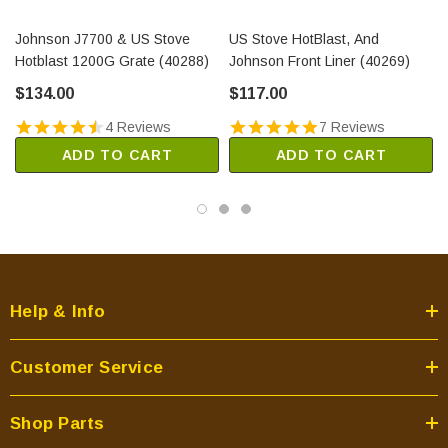
Johnson J7700 & US Stove
US Stove HotBlast, And
Hotblast 1200G Grate (40288)
Johnson Front Liner (40269)
$134.00
$117.00
4 Reviews
7 Reviews
ADD TO CART
ADD TO CART
Help & Info
Customer Service
Shop Parts