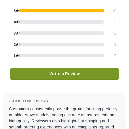
5★
10
4★
0
3★
0
2★
0
1★
0
Write a Review
CUSTOMERS SAY
Customers consistently praise the grates for fitting perfectly
on older stove models, noting accurate measurements and
high quality. Reviewers also highlight fast shipping and
smooth ordering experiences with no complaints reported.