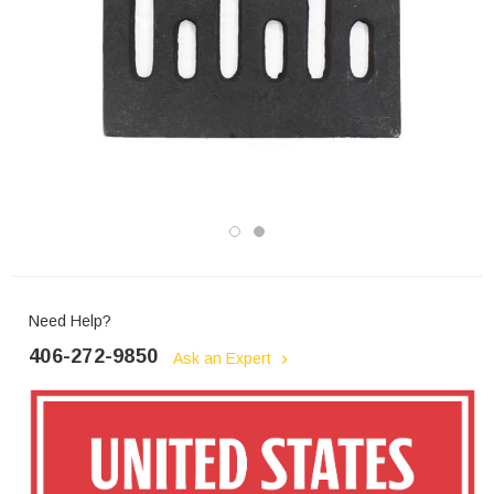
Need Help?
406-272-9850
Ask an Expert