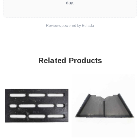
day.
Reviews powered by
Eulada
Related Products