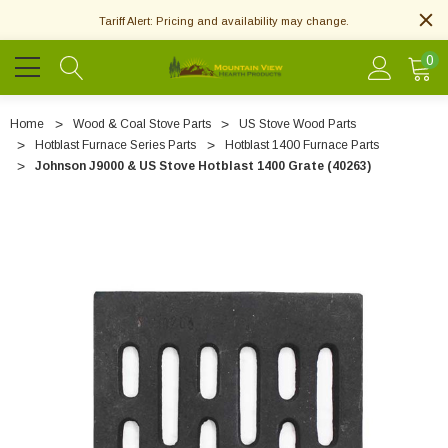
Tariff Alert: Pricing and availability may change.
0
Home
Wood & Coal Stove Parts
US Stove Wood Parts
Hotblast Furnace Series Parts
Hotblast 1400 Furnace Parts
Johnson J9000 & US Stove Hotblast 1400 Grate (40263)