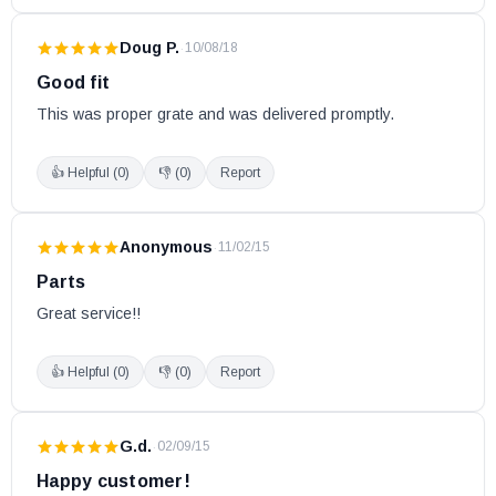
Doug P.
·
10/08/18
Good fit
This was proper grate and was delivered promptly.
👍 Helpful (
0
)
👎 (
0
)
Report
Anonymous
·
11/02/15
Parts
Great service!!
👍 Helpful (
0
)
👎 (
0
)
Report
G.d.
·
02/09/15
Happy customer!