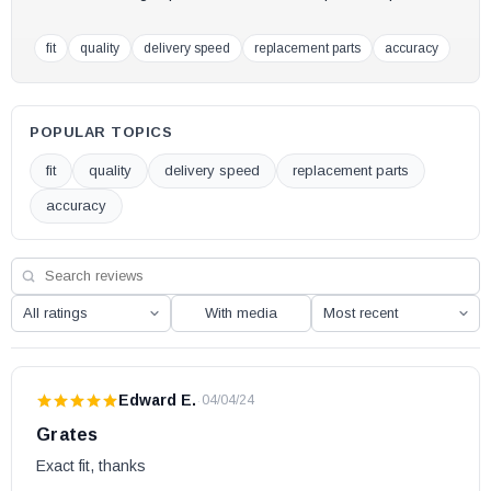
fit
quality
delivery speed
replacement parts
accuracy
POPULAR TOPICS
fit
quality
delivery speed
replacement parts
accuracy
With media
Edward E.
·
04/04/24
Grates
Exact fit, thanks