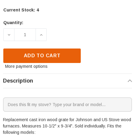
Current Stock:
4
Quantity:
DECREASE QUANTITY OF JOHNSON J9000 & US STOV
INCREASE QUANTITY OF JOHNSON J900
ADD TO CART
More payment options
Description
Replacement cast iron wood grate for Johnson and US Stove wood
furnaces. Measures 10-1/2" x 9-3/4". Sold individually. Fits the
following models: