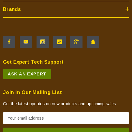
Brands
Get Expert Tech Support
ASK AN EXPERT
Join in Our Mailing List
Get the latest updates on new products and upcoming sales
E
m
a