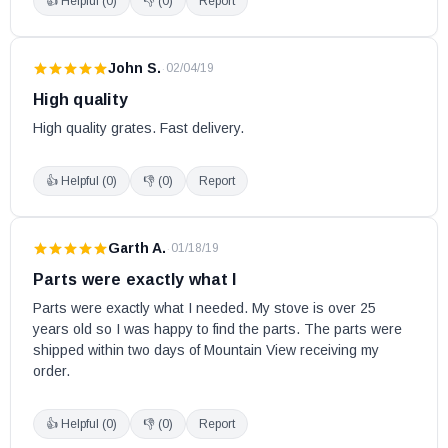
👍 Helpful (
0
)
👎 (
0
)
Report
John S.
·
02/04/19
High quality
High quality grates. Fast delivery.
👍 Helpful (
0
)
👎 (
0
)
Report
Garth A.
·
01/18/19
Parts were exactly what I
Parts were exactly what I needed. My stove is over 25 
years old so I was happy to find the parts. The parts were 
shipped within two days of Mountain View receiving my 
order.
👍 Helpful (
0
)
👎 (
0
)
Report