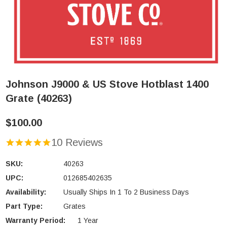
Johnson J9000 & US Stove Hotblast 1400
Grate (40263)
$100.00
10 Reviews
SKU:
40263
UPC:
012685402635
Availability:
Usually Ships In 1 To 2 Business Days
Part Type:
Grates
Warranty Period:
1 Year