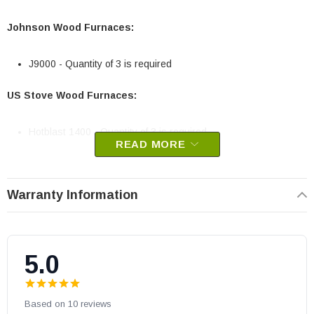
Johnson Wood Furnaces:
J9000 - Quantity of 3 is required
US Stove Wood Furnaces:
Hotblast 1400 - Quantity of 3 is required
READ MORE
Johnson and US Stove part # 40263
OEM US Stove part
Warranty Information
May fit other models, please check your owner's manual for part
number compatibility.
5.0
Based on 10 reviews