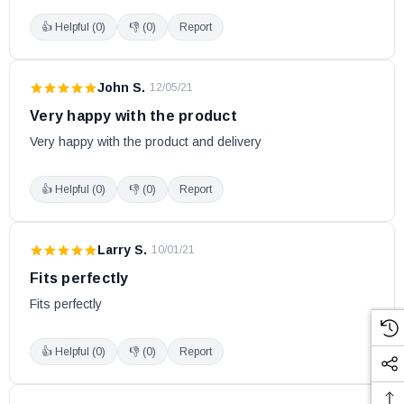
👍 Helpful (
0
)
👎 (
0
)
Report
John S.
·
12/05/21
Very happy with the product
Very happy with the product and delivery
👍 Helpful (
0
)
👎 (
0
)
Report
Larry S.
·
10/01/21
Fits perfectly
Fits perfectly
👍 Helpful (
0
)
👎 (
0
)
Report