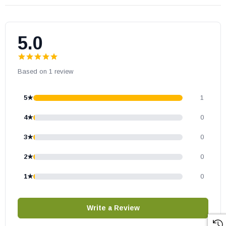
piece
HERE
.
5.0
Based on 1 review
5★
1
4★
0
3★
0
2★
0
1★
0
Write a Review