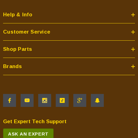
Help & Info
Customer Service
Shop Parts
Brands
Get Expert Tech Support
ASK AN EXPERT