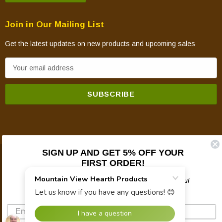
Join in Our Mailing List
Get the latest updates on new products and upcoming sales
E
m
a
i
l
A
d
d
SIGN UP AND GET 5% OFF YOUR
FIRST ORDER!
© 2026 Mountain View Hearth Products.
r
e
Plus updates on sales, new products, and helpful
s
troubleshooting and tech info.
s