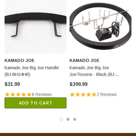
KAMADO JOE
KAMADO JOE
Kamado Joe Big Joe Handle
Kamado Joe Big Joe
(BJ-BH24HB)
JoeTisserie - Black (BJ-
TISSERIENA)
$31.99
$399.99
8 Reviews
2 Reviews
ADD TO CART