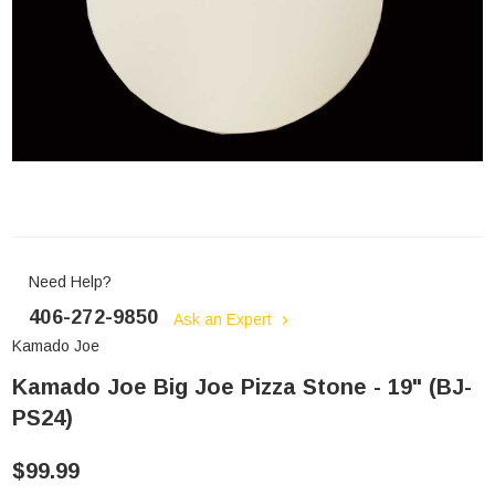
Need Help?
406-272-9850
Ask an Expert
Kamado Joe
Kamado Joe Big Joe Pizza Stone - 19" (BJ-
PS24)
$99.99