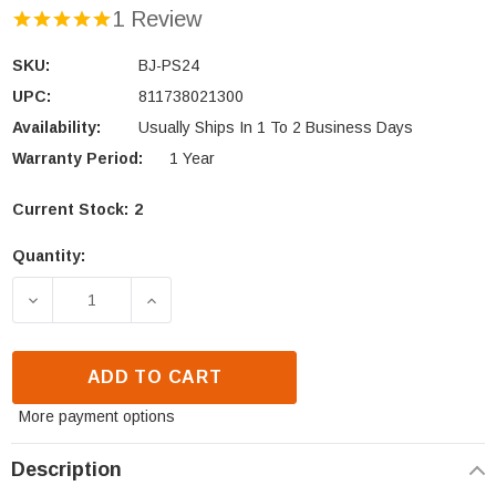
1 Review
SKU:
BJ-PS24
UPC:
811738021300
Availability:
Usually Ships In 1 To 2 Business Days
Warranty Period:
1 Year
Current Stock:
2
Quantity:
DECREASE QUANTITY OF KAMADO JOE BIG JOE PIZZA
INCREASE QUANTITY OF KAMADO JOE BI
ADD TO CART
More payment options
Description