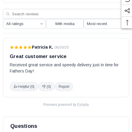
With media
Patricia K.
·
06/30/20
Great customer service
Received great service and speedy delivery just in time for 
Fathers Day!
👍 Helpful (
0
)
👎 (
0
)
Report
Reviews powered by
Eulada
Questions