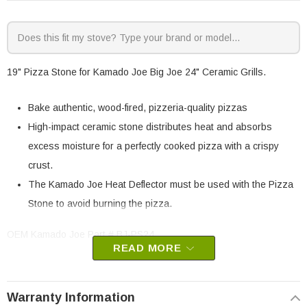
19" Pizza Stone for Kamado Joe Big Joe 24" Ceramic Grills.
Bake authentic, wood-fired, pizzeria-quality pizzas
High-impact ceramic stone distributes heat and absorbs
excess moisture for a perfectly cooked pizza with a crispy
crust.
The Kamado Joe Heat Deflector must be used with the Pizza
Stone to avoid burning the pizza.
OEM Kamado Joe Part # BJ-PS24
READ MORE
This will fit all generations of the Big Joe with the multi-piece
firebox. If your Classic Joe does not have a multi-piece firebox, you
may have to purchase that as well. You can find the firebox
Warranty Information