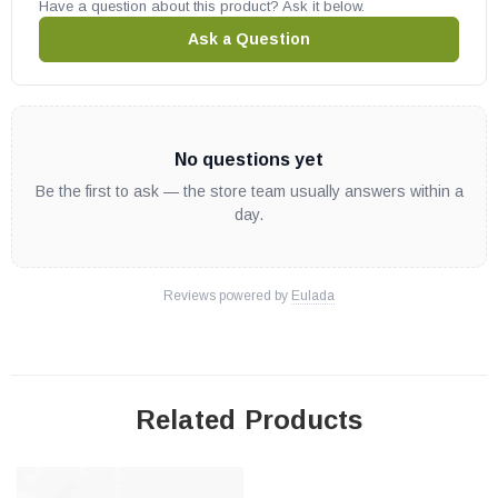
Have a question about this product? Ask it below.
Ask a Question
No questions yet
Be the first to ask — the store team usually answers within a
day.
Reviews powered by
Eulada
Related Products