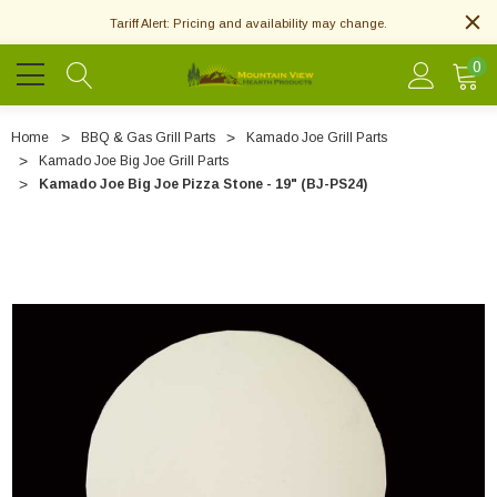
Tariff Alert: Pricing and availability may change.
0
Home
BBQ & Gas Grill Parts
Kamado Joe Grill Parts
Kamado Joe Big Joe Grill Parts
Kamado Joe Big Joe Pizza Stone - 19" (BJ-PS24)