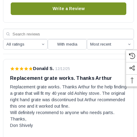
owner's manual for the part number.
Write a Review
With media
Donald S.
·
12/12/25
Replacement grate works. Thanks Arthur
Replacement grate works. Thanks Arthur for the help finding 
a grate that will fit my 40 year old Ashley stove. The original 
right hand grate was discontinued but Arthur recommended 
this one and it worked out fine.

Will definitely recommend to anyone who needs parts.

Thanks,

Don Shively