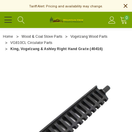
Tariff Alert: Pricing and availability may change.
0
Home
Wood & Coal Stove Parts
Vogelzang Wood Parts
VG810CL Circulator Parts
King, Vogelzang & Ashley Right Hand Grate (40416)