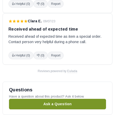
👍 Helpful (
0
)
👎 (
0
)
Report
Clara E.
·
09/07/23
Received ahead of expected time
Received ahead of expected time as item a special order. 
Contact person very helpful during a phone call.
👍 Helpful (
0
)
👎 (
0
)
Report
Reviews powered by
Eulada
Questions
Have a question about this product? Ask it below.
Ask a Question