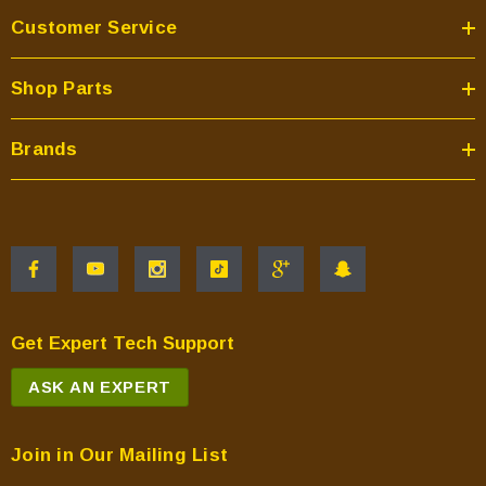
Customer Service
Shop Parts
Brands
Get Expert Tech Support
ASK AN EXPERT
Join in Our Mailing List