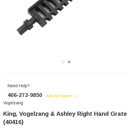
Need Help?
406-272-9850
Ask an Expert
Vogelzang
King, Vogelzang & Ashley Right Hand Grate
(40416)