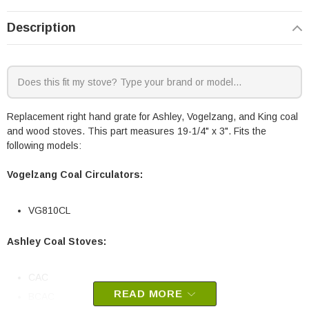
Description
Replacement right hand grate for Ashley, Vogelzang, and King coal
and wood stoves. This part measures 19-1/4" x 3". Fits the
following models:
Vogelzang Coal Circulators:
VG810CL
Ashley Coal Stoves:
CAC
READ MORE
BCAC