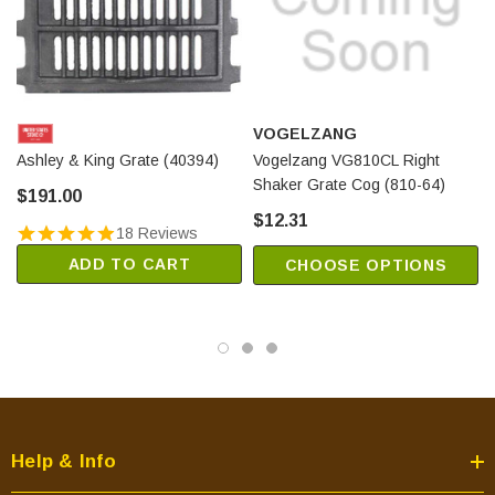
VOGELZANG
Ashley & King Grate (40394)
Vogelzang VG810CL Right
Shaker Grate Cog (810-64)
$191.00
$12.31
18 Reviews
ADD TO CART
CHOOSE OPTIONS
Help & Info