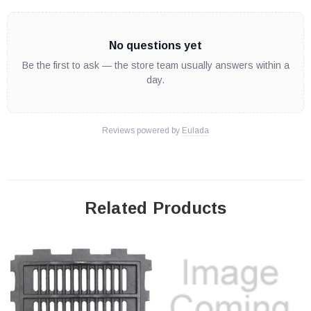
No questions yet
Be the first to ask — the store team usually answers within a
day.
Reviews powered by
Eulada
Related Products