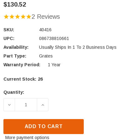
$130.52
2 Reviews
SKU:
40416
UPC:
086738810661
Availability:
Usually Ships In 1 To 2 Business Days
Part Type:
Grates
Warranty Period:
1 Year
Current Stock:
26
Quantity:
DECREASE QUANTITY OF KING, VOGELZANG & ASHL
INCREASE QUANTITY OF KING, VOGELZ
ADD TO CART
More payment options