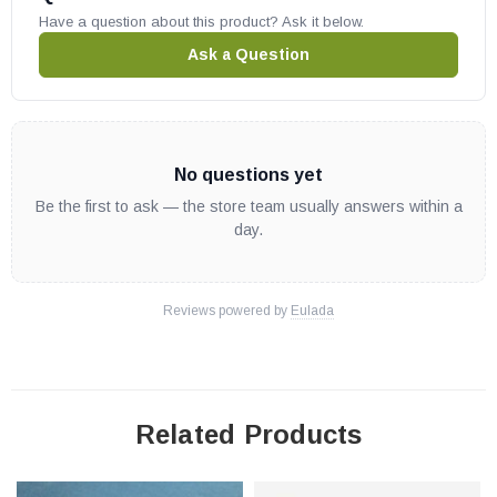
Have a question about this product? Ask it below.
Ask a Question
No questions yet
Be the first to ask — the store team usually answers within a
day.
Reviews powered by
Eulada
Related Products