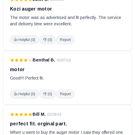
Kozi auger motor
The motor was as advertised and fit perfectly. The service 
and delivery time were excellent.
👍 Helpful (
0
)
👎 (
0
)
Report
Benthal B.
·
03/07/16
motor
Good!!! Perfect fit.
👍 Helpful (
0
)
👎 (
0
)
Report
Bill M.
·
02/28/16
perfect fit. orginal part.
When u went to buy the auger motor I saw they offered one 