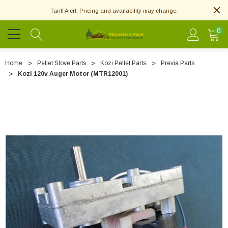
Tariff Alert: Pricing and availability may change.
0
Home
Pellet Stove Parts
Kozi Pellet Parts
Previa Parts
Kozi 120v Auger Motor (MTR12001)