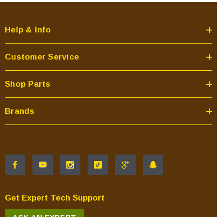
Help & Info
Customer Service
Shop Parts
Brands
Get Expert Tech Support