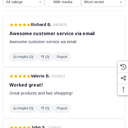
With media
Richard B.
·
04/04/25
Awesome customer service via email
Awesome customer service via email
👍 Helpful (
0
)
👎 (
0
)
Report
Valerie B.
·
02/28/22
Worked great!
Great products and fast shiopping!
👍 Helpful (
0
)
👎 (
0
)
Report
John S.
·
11/09/20