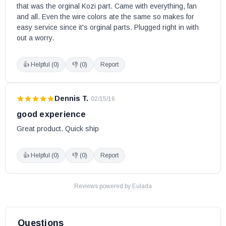
that was the orginal Kozi part. Came with everything, fan 
and all. Even the wire colors ate the same so makes for 
easy service since it's orginal parts. Plugged right in with 
out a worry.
👍 Helpful (
0
)
👎 (
0
)
Report
Dennis T.
·
02/15/16
good experience
Great product. Quick ship
👍 Helpful (
0
)
👎 (
0
)
Report
Reviews powered by
Eulada
Questions