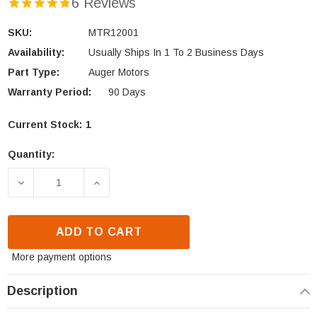
6 Reviews
SKU:
MTR12001
Availability:
Usually Ships In 1 To 2 Business Days
Part Type:
Auger Motors
Warranty Period:
90 Days
Current Stock:
1
Quantity:
DECREASE QUANTITY OF KOZI 120V AUGER MOTOR 
INCREASE QUANTITY OF KOZI 120V A
ADD TO CART
More payment options
Description