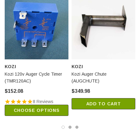
KOZI
KOZI
Kozi 120v Auger Cycle Timer
Kozi Auger Chute
(TMR120AC)
(AUGCHUTE)
$152.08
$349.98
8 Reviews
ADD TO CART
CHOOSE OPTIONS