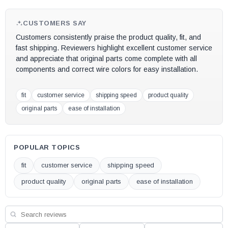
CUSTOMERS SAY
Customers consistently praise the product quality, fit, and
fast shipping. Reviewers highlight excellent customer service
and appreciate that original parts come complete with all
components and correct wire colors for easy installation.
fit
customer service
shipping speed
product quality
original parts
ease of installation
POPULAR TOPICS
fit
customer service
shipping speed
product quality
original parts
ease of installation