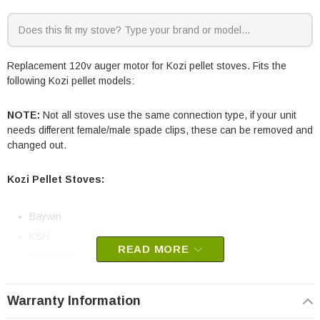
Replacement 120v auger motor for Kozi pellet stoves. Fits the
following Kozi pellet models:
NOTE:
Not all stoves use the same connection type, if your unit
needs different female/male spade clips, these can be removed and
changed out.
Kozi Pellet Stoves:
Baywin
KSH
READ MORE
Model 100
Model 100 XL
Previa
Warranty Information