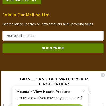
ASK AN EXPERT
Join in Our Mailing List
Get the latest updates on new products and upcoming sales
E
m
a
i
l
A
d
d
SIGN UP AND GET 5% OFF YOUR
© 2026 Mountain View Hearth Products.
r
FIRST ORDER!
e
Plus updates on sales, new products, and helpful
s
troubleshooting and tech info.
s