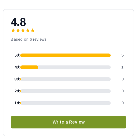
Kozi part # MTR12001
OEM Kozi part
4.8
May fit other models, please check your owner’s manual for part
number compatibility.
Based on 6 reviews
5★
5
4★
1
3★
0
2★
0
1★
0
Write a Review