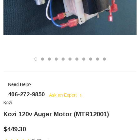
Need Help?
406-272-9850
Ask an Expert
Kozi
Kozi 120v Auger Motor (MTR12001)
$449.30