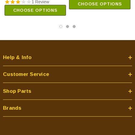
1 Review
CHOOSE OPTIONS
CHOOSE OPTIONS
Help & Info
Customer Service
Shop Parts
Brands