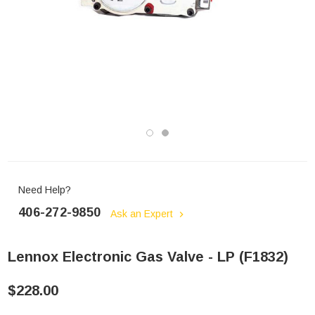
Need Help?
406-272-9850
Ask an Expert
Lennox Electronic Gas Valve - LP (F1832)
$228.00