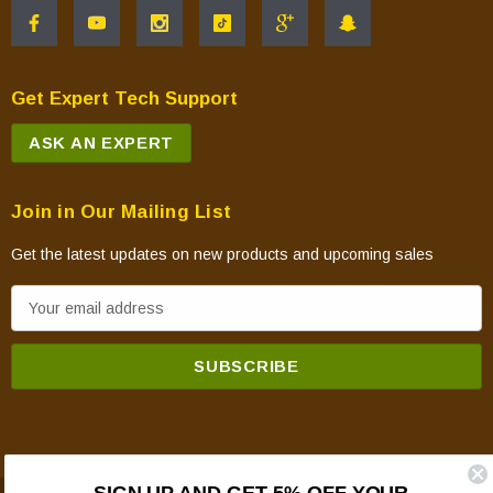
Get Expert Tech Support
ASK AN EXPERT
Join in Our Mailing List
Get the latest updates on new products and upcoming sales
E
m
a
i
l
A
d
SIGN UP AND GET 5% OFF YOUR
d