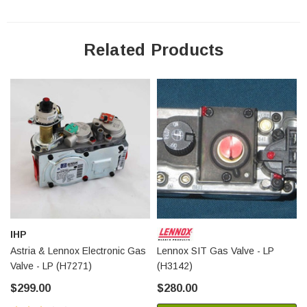
Related Products
IHP
Astria & Lennox Electronic Gas
Lennox SIT Gas Valve - LP
Valve - LP (H7271)
(H3142)
$299.00
$280.00