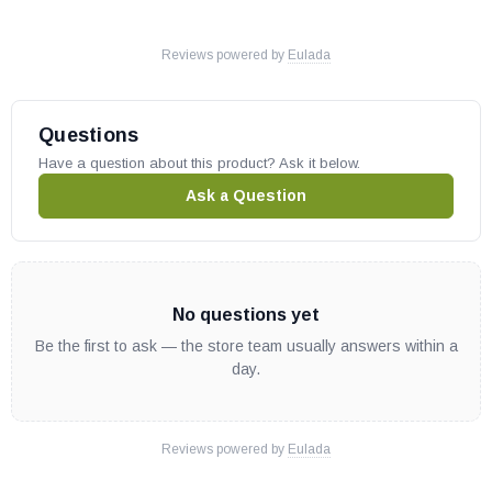
Fits multiple models, please check your owners manual for part
numbers before ordering.
Reviews powered by
Eulada
Questions
Have a question about this product? Ask it below.
Ask a Question
No questions yet
Be the first to ask — the store team usually answers within a
day.
Reviews powered by
Eulada