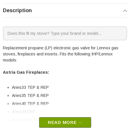
Description
Replacement propane (LP) electronic gas valve for Lennox gas
stoves, fireplaces and inserts. Fits the following IHP/Lennox
models:
Astria Gas Fireplaces:
Aries33 TEP & REP
Aries35 TEP & REP
Aries40 TEP & REP
Aries45 DEP
AriesCD35 TEP & REP
READ MORE
AriesCD40 TEP & REP