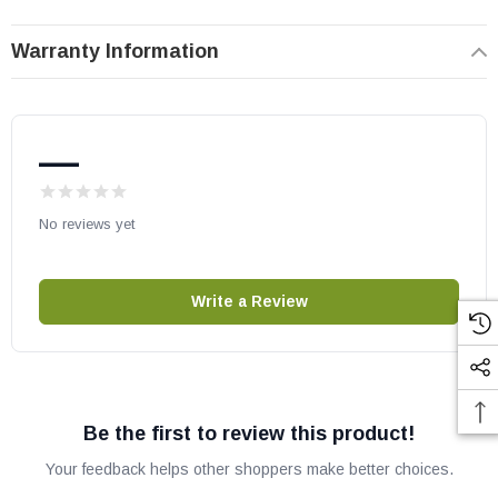
AriesCD45 DEP
Warranty Information
Gemini33TEP
Gemini33REP
Gemini35DEP
—
Gemini40DEP
Gemini45DEP
No reviews yet
Superior Gas Fireplaces:
DRT2033 REP & TEP
Write a Review
DRT2035 REP & TEP
DRT2040 REN & TEN
DRT2045 DEN
Lennox part # F1832
Be the first to review this product!
OEM Lennox/IHP part
Your feedback helps other shoppers make better choices.