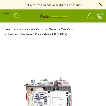
Tariff Alert: Pricing and availability may change.
0
Home
Gas Fireplace Parts
Superior Gas Parts
Lennox Electronic Gas Valve - LP (F1832)