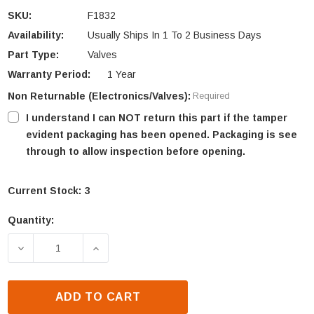
SKU:
F1832
Availability:
Usually Ships In 1 To 2 Business Days
Part Type:
Valves
Warranty Period:
1 Year
Non Returnable (Electronics/Valves):
Required
I understand I can NOT return this part if the tamper
evident packaging has been opened. Packaging is see
through to allow inspection before opening.
Current Stock:
3
Quantity:
DECREASE QUANTITY OF LENNOX ELECTRONIC GAS V
INCREASE QUANTITY OF LENNOX ELECT
ADD TO CART