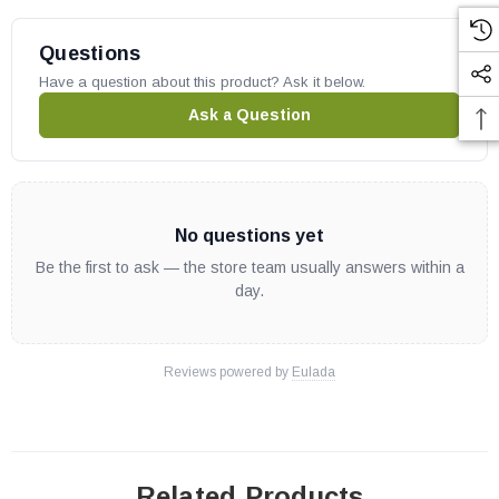
Questions
Have a question about this product? Ask it below.
Ask a Question
No questions yet
Be the first to ask — the store team usually answers within a
day.
Reviews powered by
Eulada
Related Products