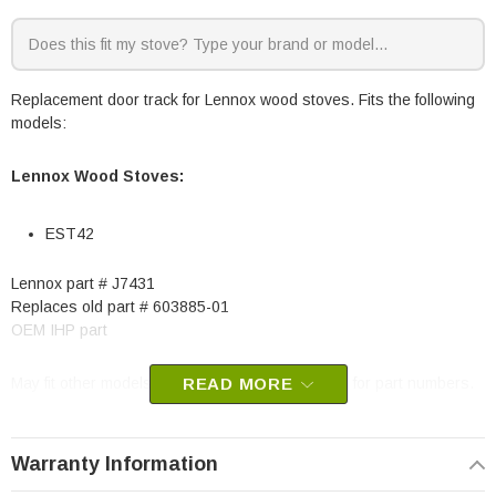
Replacement door track for Lennox wood stoves. Fits the following
models:
Lennox
Wood Stoves:
EST42
Lennox part # J7431
Replaces old part # 603885-01
OEM IHP part
May fit other models, check your owners manual for part numbers.
READ MORE
Warranty Information