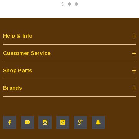
Help & Info
Customer Service
Shop Parts
Brands