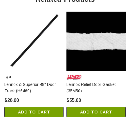
IHP
Lennox & Superior 48" Door
Lennox Relief Door Gasket
Track (H6469)
(35M50)
$28.00
$55.00
ADD TO CART
ADD TO CART