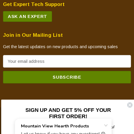
Get Expert Tech Support
ASK AN EXPERT
Join in Our Mailing List
Get the latest updates on new products and upcoming sales
E
m
a
i
l
A
d
SIGN UP AND GET 5% OFF YOUR
d
FIRST ORDER!
© 2026 Mountain View Hearth Products.
r
e
Plus updates on sales, new products, and helpful
troubleshooting and tech info.
s