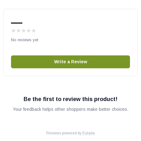
—
No reviews yet
Write a Review
Be the first to review this product!
Your feedback helps other shoppers make better choices.
Reviews powered by
Eulada