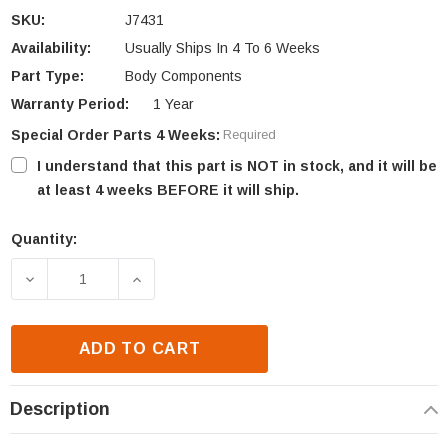
SKU:
J7431
Availability:
Usually Ships In 4 To 6 Weeks
Part Type:
Body Components
Warranty Period:
1 Year
Special Order Parts 4 Weeks:
Required
I understand that this part is NOT in stock, and it will be
at least 4 weeks BEFORE it will ship.
Quantity:
Current
Stock:
DECREASE QUANTITY OF LENNOX EST42 DOOR TRAC
INCREASE QUANTITY OF LENNOX EST4
ADD TO CART
Description