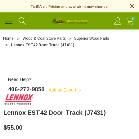
Tariff Alert: Pricing and availability may change.
0
Home
Wood & Coal Stove Parts
Superior Wood Parts
Lennox EST42 Door Track (J7431)
Need Help?
406-272-9850
Ask an Expert
Lennox EST42 Door Track (J7431)
$55.00