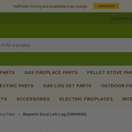
Tariff Alert: Pricing and availability may change.
Learn more
Customer S
h
 PARTS
GAS FIREPLACE PARTS
PELLET STOVE PA
ECTRIC PARTS
GAS LOG SET PARTS
OUTDOOR FI
CTS
ACCESSORIES
ELECTRIC FIREPLACES
INT
uzy Parts
Majestic Duzy Left Log (32D0402K)