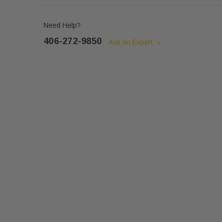
Need Help?
406-272-9850
Ask an Expert