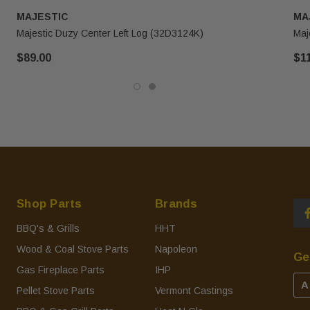
MAJESTIC
MA
Majestic Duzy Center Left Log (32D3124K)
Maj
$89.00
$1
Shop Parts
Brands
BBQ's & Grills
HHT
Wood & Coal Stove Parts
Napoleon
Ge
Gas Fireplace Parts
IHP
A
Pellet Stove Parts
Vermont Castings