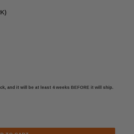
2K)
ck, and it will be at least 4 weeks BEFORE it will ship.
UZY LEFT LOG (32D0402K)
 MAJESTIC DUZY LEFT LOG (32D0402K)