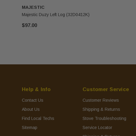
MAJESTIC
Majestic Duzy Left Log (32D0412K)
$97.00
Help & Info
Customer Service
Contact Us
Customer Reviews
About Us
Shipping & Returns
Find Local Techs
Stove Troubleshooting
Sitemap
Service Locator