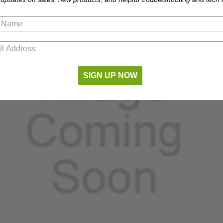
SIGN UP NOW