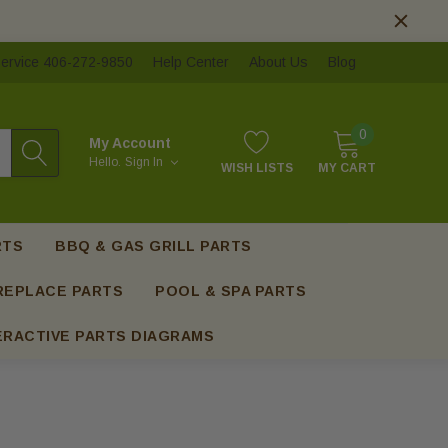
ervice 406-272-9850
Help Center
About Us
Blog
0
My Account
Hello.
Sign In
WISH LISTS
MY CART
RTS
BBQ & GAS GRILL PARTS
REPLACE PARTS
POOL & SPA PARTS
ERACTIVE PARTS DIAGRAMS