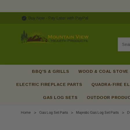
Buy Now - Pay Later with PayPal
Searc
BBQ'S & GRILLS
WOOD & COAL STOVE
ELECTRIC FIREPLACE PARTS
QUADRA-FIRE EL
GAS LOG SETS
OUTDOOR PRODU
Home
Gas Log Set Parts
Majestic Gas Log Set Parts
D