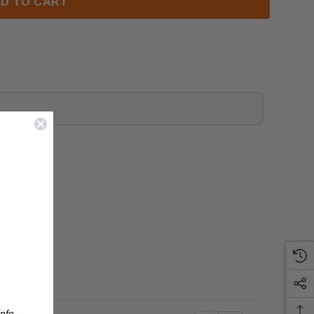
D TO CART
nfo.