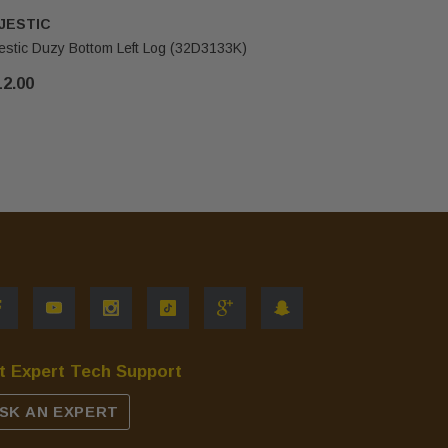
JESTIC
MAJESTI
estic Duzy Bottom Left Log (32D3133K)
Majestic D
12.00
$86.00
t Expert Tech Support
SK AN EXPERT