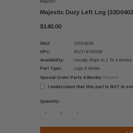
Majestic
Majestic Duzy Left Log (32D040
$140.00
SKU:
32D0402K
UPC:
652174795598
Availability:
Usually Ships In 2 To 4 Weeks
Part Type:
Logs & Media
Special Order Parts 4 Weeks:
Required
I understand that this part is NOT in sto
Quantity:
Current
Stock:
DECREASE QUANTITY OF MAJESTIC D
INCREASE QUANTITY OF