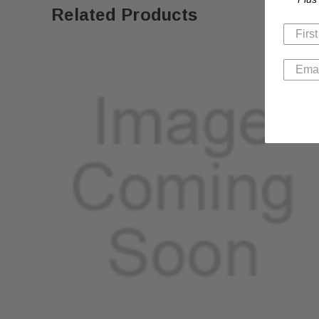
Related Products