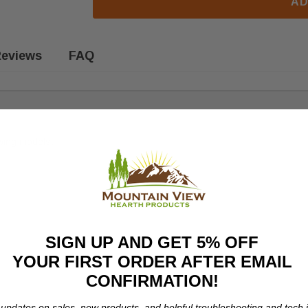
AD
eviews
FAQ
owing models:
SIGN UP AND GET 5% OFF
YOUR FIRST ORDER AFTER EMAIL
CONFIRMATION!
 updates on sales, new products, and helpful troubleshooting and tech i