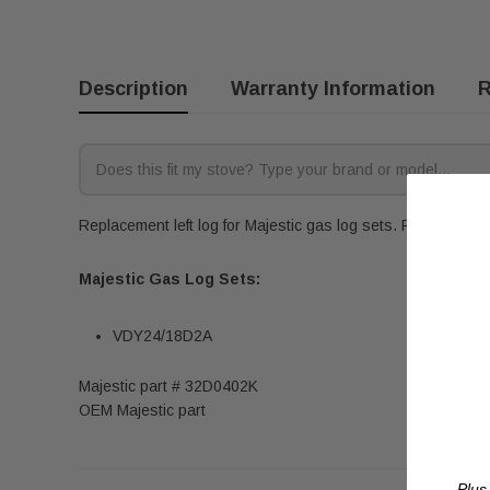
Description
Warranty Information
R
Replacement left log for Majestic gas log sets. Fits the foll
Majestic Gas Log Sets:
VDY24/18D2A
Majestic part # 32D0402K
OEM Majestic part
Plus