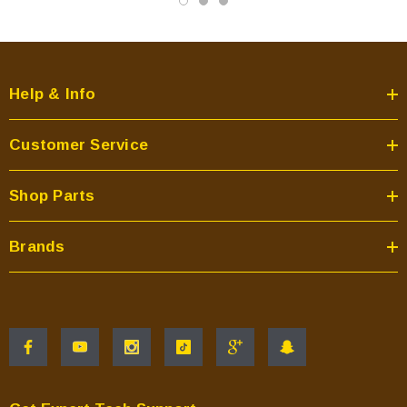
Help & Info
Customer Service
Shop Parts
Brands