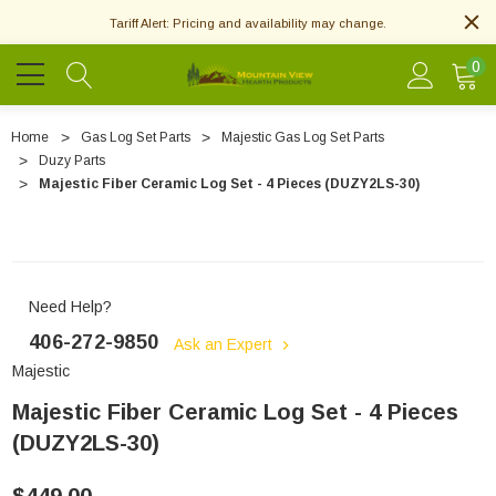
Tariff Alert: Pricing and availability may change.
0
Home
Gas Log Set Parts
Majestic Gas Log Set Parts
Duzy Parts
Majestic Fiber Ceramic Log Set - 4 Pieces (DUZY2LS-30)
Need Help?
406-272-9850
Ask an Expert
Majestic
Majestic Fiber Ceramic Log Set - 4 Pieces
(DUZY2LS-30)