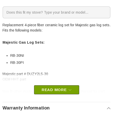
Replacement 4-piece fiber ceramic log set for Majestic gas log sets.
Fits the following models:
Majestic Gas Log Sets:
RB-30NI
RB-30PI
Majestic part #
DUZY2LS-30
OEM HHT part
READ MORE
May fit other models, please check your owner’s manual for part
number compatibility.
Warranty Information