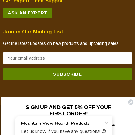
Get Expert Tech Support
ASK AN EXPERT
Join in Our Mailing List
Get the latest updates on new products and upcoming sales
E
m
a
i
l
A
d
SIGN UP AND GET 5% OFF YOUR
d
FIRST ORDER!
© 2026 Mountain View Hearth Products.
r
e
Plus updates on sales, new products, and helpful
troubleshooting and tech info.
s