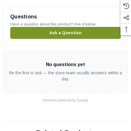
Questions
Have a question about this product? Ask it below.
Ask a Question
No questions yet
Be the first to ask — the store team usually answers within a
day.
Reviews powered by
Eulada