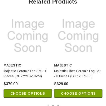
Related Products
MAJESTIC
MAJESTIC
Majestic Ceramic Log Set - 4
Majestic Fiber Ceramic Log Set
Pieces (DUZY2LS-18-24)
- 8 Pieces (DUZY5LS-30)
$379.00
$629.00
CHOOSE OPTIONS
CHOOSE OPTIONS