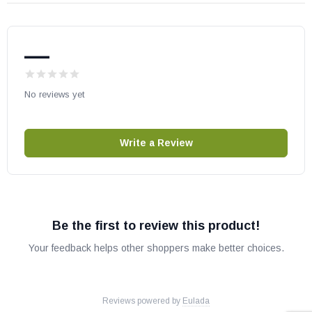
—
No reviews yet
Write a Review
Be the first to review this product!
Your feedback helps other shoppers make better choices.
Reviews powered by
Eulada