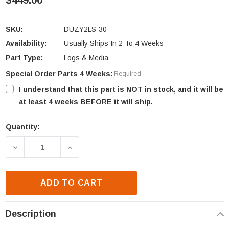
$449.00
SKU:
DUZY2LS-30
Availability:
Usually Ships In 2 To 4 Weeks
Part Type:
Logs & Media
Special Order Parts 4 Weeks:
Required
I understand that this part is NOT in stock, and it will be
at least 4 weeks BEFORE it will ship.
Quantity:
Current
Stock:
DECREASE QUANTITY OF MAJESTIC FIBER CERAMIC L
INCREASE QUANTITY OF MAJESTIC FIBE
ADD TO CART
Description