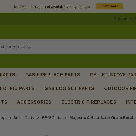
Tariff Alert: Pricing and availability may change.
Learn more
Customer S
h
 PARTS
GAS FIREPLACE PARTS
PELLET STOVE PA
ECTRIC PARTS
GAS LOG SET PARTS
OUTDOOR FI
CTS
ACCESSORIES
ELECTRIC FIREPLACES
INT
oyalton Series Parts
BE42 Parts
Majestic & Heatilator Grate Retain