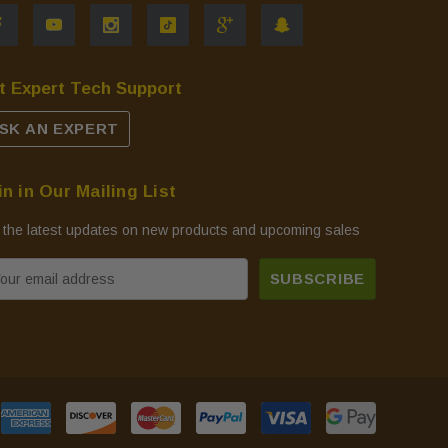
t Expert Tech Support
SK AN EXPERT
in in Our Mailing List
 the latest updates on new products and upcoming sales