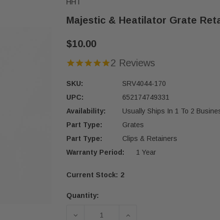
HHT
Majestic & Heatilator Grate Ret
$10.00
2 Reviews
SKU:
SRV4044-170
UPC:
652174749331
Availability:
Usually Ships In 1 To 2 Busin
Part Type:
Grates
Part Type:
Clips & Retainers
Warranty Period:
1 Year
Current Stock:
2
Quantity:
DECREASE QUANTITY OF MAJESTIC &
INCREASE QUANTITY OF