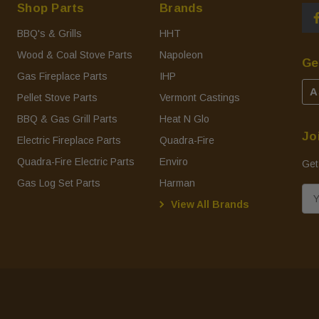
Shop Parts
Brands
BBQ's & Grills
HHT
Wood & Coal Stove Parts
Napoleon
Ge
Gas Fireplace Parts
IHP
A
Pellet Stove Parts
Vermont Castings
BBQ & Gas Grill Parts
Heat N Glo
Jo
Electric Fireplace Parts
Quadra-Fire
Quadra-Fire Electric Parts
Enviro
Get
Gas Log Set Parts
Harman
E
View All Brands
m
a
i
l
A
d
d