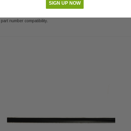
SIGN UP NOW
part number compatibility.