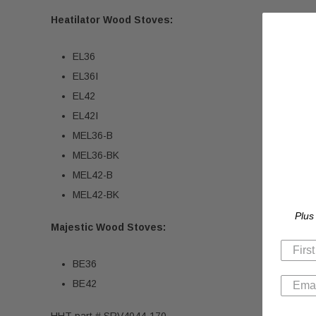
Heatilator Wood Stoves:
EL36
EL36I
EL42
EL42I
MEL36-B
MEL36-BK
MEL42-B
MEL42-BK
Plus
Majestic Wood Stoves:
BE36
BE42
HHT part # SRV4044-170