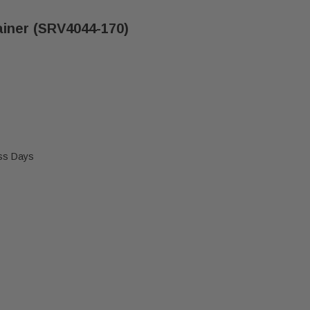
ainer (SRV4044-170)
ess Days
 HEATILATOR GRATE RETAINER (SRV4044-170)
 MAJESTIC & HEATILATOR GRATE RETAINER (SRV4044