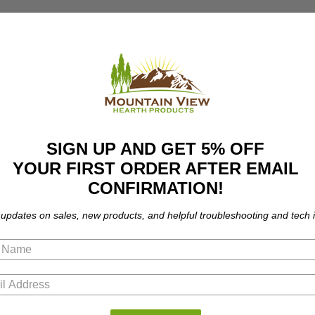
SIGN UP AND GET 5% OFF
YOUR FIRST ORDER AFTER EMAIL
CONFIRMATION!
 updates on sales, new products, and helpful troubleshooting and tech i