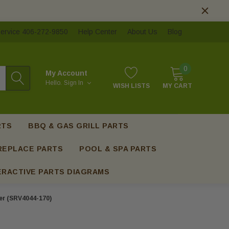
ervice 406-272-9850
Help Center
About Us
Blog
0
My Account
Hello.
Sign In
WISH LISTS
MY CART
RTS
BBQ & GAS GRILL PARTS
REPLACE PARTS
POOL & SPA PARTS
ERACTIVE PARTS DIAGRAMS
er (SRV4044-170)