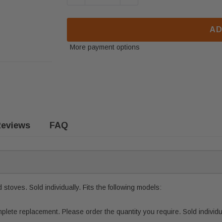
AD
More payment options
eviews
FAQ
stoves. Sold individually. Fits the following models:
ete replacement. Please order the quantity you require. Sold individua