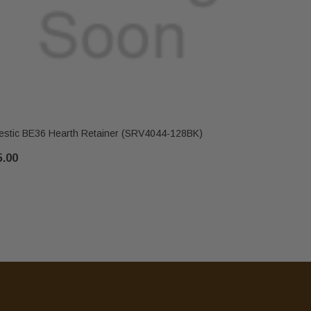
estic BE36 Hearth Retainer (SRV4044-128BK)
Majestic B
5.00
$43.00