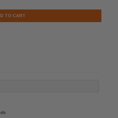
D TO CART
lly.