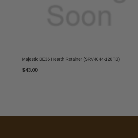
Majestic BE36 Hearth Retainer (SRV4044-128TB)
$43.00