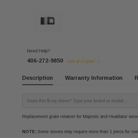
Need Help?
406-272-9850
Ask an Expert
Description
Warranty Information
R
Replacement grate retainer for Majestic and Heatilator wood 
NOTE:
Some stoves may require more than 1 piece for compl