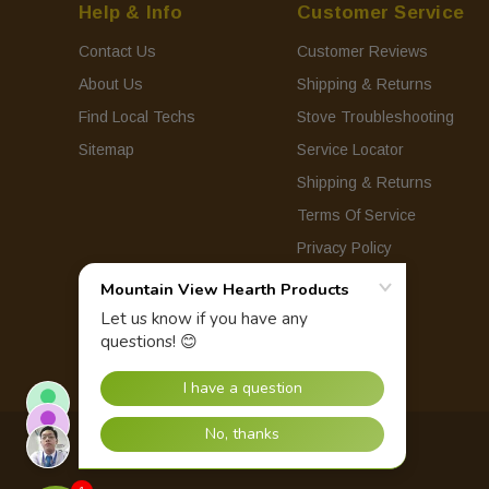
Help & Info
Customer Service
Contact Us
Customer Reviews
About Us
Shipping & Returns
Find Local Techs
Stove Troubleshooting
Sitemap
Service Locator
Shipping & Returns
Terms Of Service
Privacy Policy
© 2026 Mountain View Hearth Products.