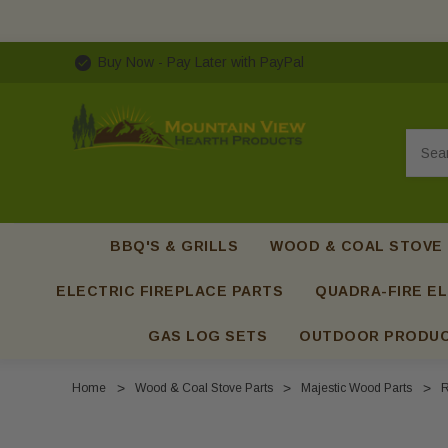
Buy Now - Pay Later with PayPal
Searc
BBQ'S & GRILLS
WOOD & COAL STOVE
ELECTRIC FIREPLACE PARTS
QUADRA-FIRE EL
GAS LOG SETS
OUTDOOR PRODU
Home
Wood & Coal Stove Parts
Majestic Wood Parts
R