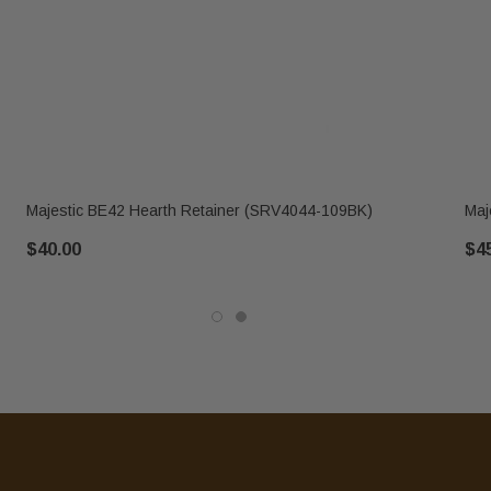
Majestic BE42 Hearth Retainer (SRV4044-109BK)
Maj
$40.00
$4