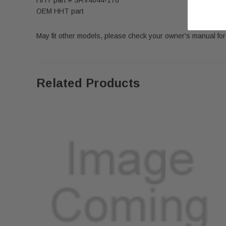
OEM HHT part
May fit other models, please check your owner's manual for 
Related Products