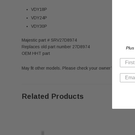
VDY18P
VDY24P
VDY30P
Majestic part # SRV27D8974
Replaces old part number 27D8974
Plus
OEM HHT part
May fit other models. Please check your owner’s manual for
Related Products