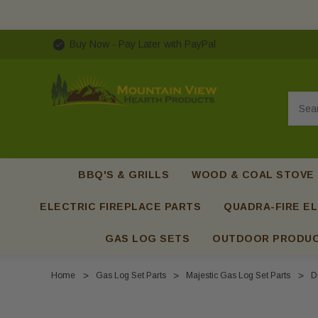
Buy Now - Pay Later with PayPal
Searc
BBQ'S & GRILLS
WOOD & COAL STOVE
ELECTRIC FIREPLACE PARTS
QUADRA-FIRE EL
GAS LOG SETS
OUTDOOR PRODU
Home
Gas Log Set Parts
Majestic Gas Log Set Parts
D