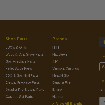
Shop Parts
Brands
BBQ's & Grills
HHT
Wood & Coal Stove Parts
Napoleon
Ge
Gas Fireplace Parts
IHP
A
Pellet Stove Parts
Vermont Castings
BBQ & Gas Grill Parts
Heat N Glo
Jo
Electric Fireplace Parts
Quadra-Fire
Quadra-Fire Electric Parts
Enviro
Get
Gas Log Set Parts
Harman
E
View All Brands