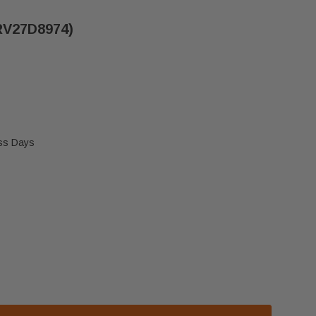
SRV27D8974)
ess Days
ILOT ASSEMBLY - NG (SRV27D8974)
 MAJESTIC PILOT ASSEMBLY - NG (SRV27D8974)