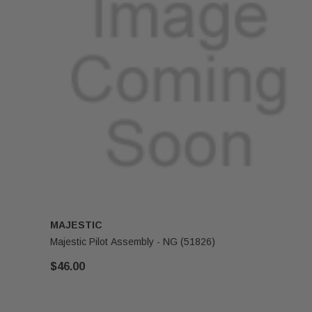
MAJESTIC
Majestic Pilot Assembly - NG (51826)
$46.00