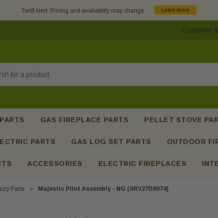
Tariff Alert: Pricing and availability may change.
Learn more
Customer S
h
 PARTS
GAS FIREPLACE PARTS
PELLET STOVE PA
ECTRIC PARTS
GAS LOG SET PARTS
OUTDOOR FI
CTS
ACCESSORIES
ELECTRIC FIREPLACES
INT
uzy Parts
Majestic Pilot Assembly - NG (SRV27D8974)