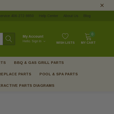
ervice 406-272-9850
Help Center
About Us
Blog
0
My Account
Hello.
Sign In
WISH LISTS
MY CART
RTS
BBQ & GAS GRILL PARTS
REPLACE PARTS
POOL & SPA PARTS
ERACTIVE PARTS DIAGRAMS