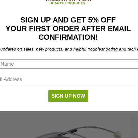
SIGN UP AND GET 5% OFF
YOUR FIRST ORDER AFTER EMAIL
CONFIRMATION!
 updates on sales, new products, and helpful troubleshooting and tech i
 part number compatibility.
SIGN UP NOW