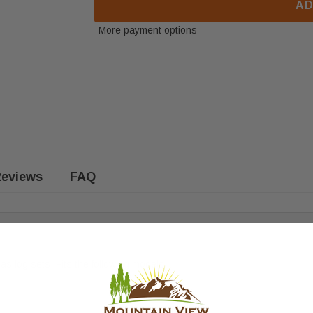
AD
More payment options
eviews
FAQ
s log sets. Fits the following models: