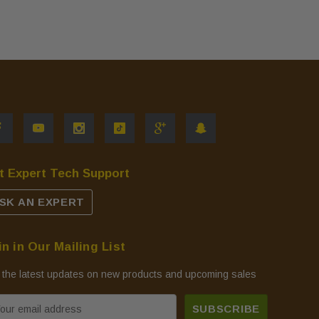
t Expert Tech Support
SK AN EXPERT
in in Our Mailing List
 the latest updates on new products and upcoming sales