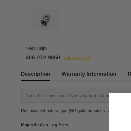
Need Help?
406-272-9850
Ask an Expert
Description
Warranty Information
R
Replacement natural gas (NG) pilot assembly for Majestic ga
Majestic Gas Log Sets: