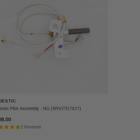
JESTIC
MAJESTI
estic Pilot Assembly - NG (SRV27D7027)
Majestic G
08.00
$74.00
2 Reviews