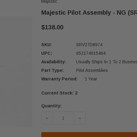
Majestic
Majestic Pilot Assembly - NG (
$138.00
SKU:
SRV27D8974
UPC:
652174915484
Availability:
Usually Ships In 1 To 2 Busin
Part Type:
Pilot Assemblies
Warranty Period:
1 Year
Current Stock:
2
Quantity:
DECREASE QUANTITY OF MAJESTIC P
INCREASE QUANTITY OF