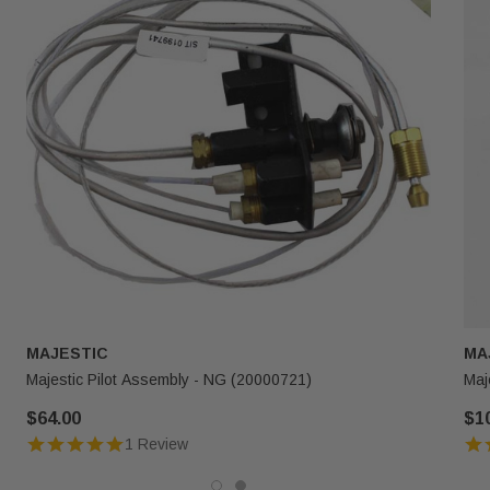
MAJESTIC
MA
Majestic Pilot Assembly - NG (20000721)
Maj
$64.00
$1
1 Review