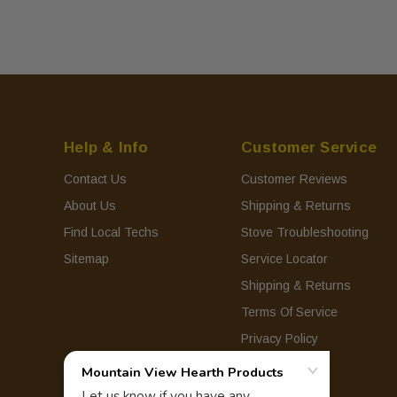
Help & Info
Customer Service
Contact Us
Customer Reviews
About Us
Shipping & Returns
Find Local Techs
Stove Troubleshooting
Sitemap
Service Locator
Shipping & Returns
Terms Of Service
Privacy Policy