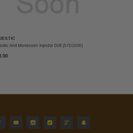
JESTIC
HHT
estic And Monessen Injector Drill (57D1030)
Majestic & 
0.00
$15.00