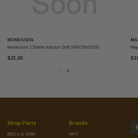
MONESSEN
MA
Monessen 1.50mm Injector Drill (SRV20H3156)
Maj
$21.00
$1
Shop Parts
Brands
BBQ's & Grills
HHT