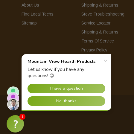
About Us
Shipping & Returns
Find Local Techs
Stove Troubleshooting
Sitemap
Service Locator
Shipping & Returns
Terms Of Service
Privacy Policy
© 2026 Mountain View Hearth Products.
1