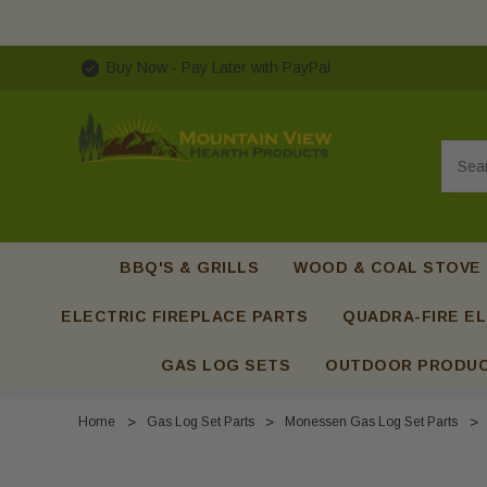
Buy Now - Pay Later with PayPal
Searc
BBQ'S & GRILLS
WOOD & COAL STOVE
ELECTRIC FIREPLACE PARTS
QUADRA-FIRE EL
GAS LOG SETS
OUTDOOR PRODU
Home
Gas Log Set Parts
Monessen Gas Log Set Parts