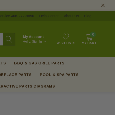
ervice 406-272-9850
Help Center
About Us
Blog
0
My Account
Hello.
Sign In
WISH LISTS
MY CART
RTS
BBQ & GAS GRILL PARTS
REPLACE PARTS
POOL & SPA PARTS
ERACTIVE PARTS DIAGRAMS