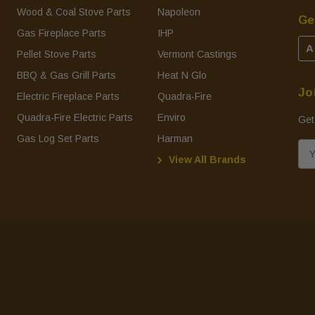
Wood & Coal Stove Parts
Napoleon
Ge
Gas Fireplace Parts
IHP
A
Pellet Stove Parts
Vermont Castings
BBQ & Gas Grill Parts
Heat N Glo
Jo
Electric Fireplace Parts
Quadra-Fire
Quadra-Fire Electric Parts
Enviro
Get
Gas Log Set Parts
Harman
E
View All Brands
m
a
i
l
A
d
d
r
e