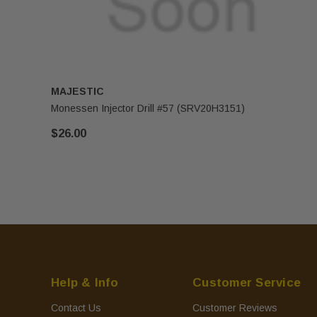
MAJESTIC
Monessen Injector Drill #57 (SRV20H3151)
$26.00
Help & Info
Customer Service
Contact Us
Customer Reviews