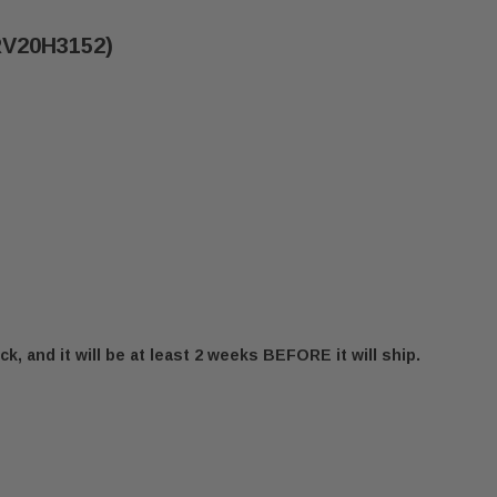
SRV20H3152)
ck, and it will be at least 2 weeks BEFORE it will ship.
125" INJECTOR DRILL (SRV20H3152)
 MONESSEN .125" INJECTOR DRILL (SRV20H3152)