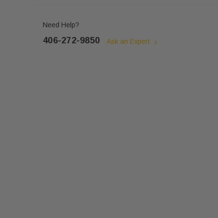
Need Help?
406-272-9850
Ask an Expert