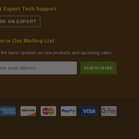
t Expert Tech Support
SK AN EXPERT
in in Our Mailing List
 the latest updates on new products and upcoming sales