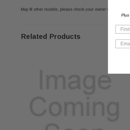
May fit other models, please check your owner’s manual for 
Plus
Related Products