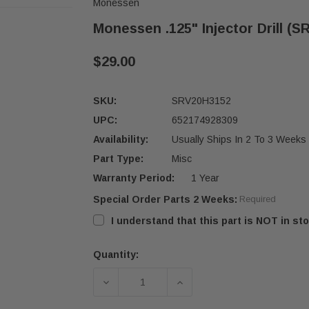
Monessen
Monessen .125" Injector Drill (
$29.00
SKU:
SRV20H3152
UPC:
652174928309
Availability:
Usually Ships In 2 To 3 Weeks
Part Type:
Misc
Warranty Period:
1 Year
Special Order Parts 2 Weeks:
Required
I understand that this part is NOT in sto
Quantity:
Current
Stock:
DECREASE QUANTITY OF MONESSEN .
INCREASE QUANTITY OF