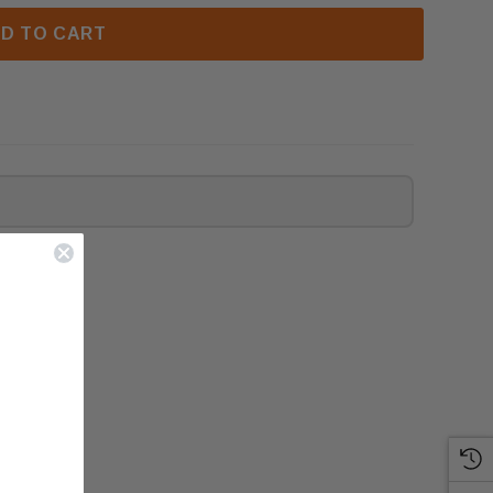
D TO CART