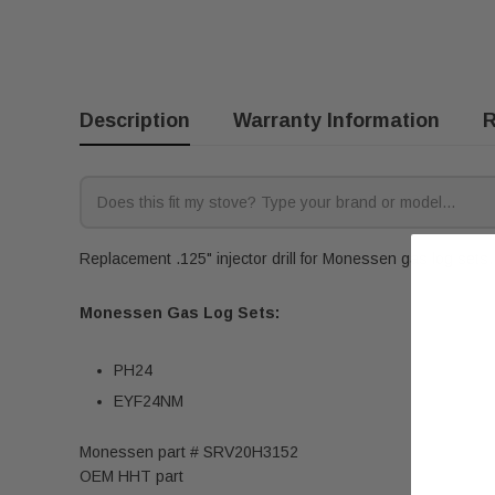
Description
Warranty Information
R
Replacement .125" injector drill for Monessen gas log sets. 
Monessen Gas Log Sets:
PH24
EYF24NM
Monessen part # SRV20H3152
OEM HHT part