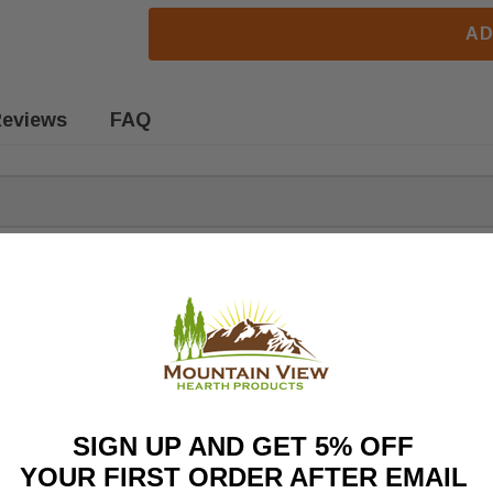
AD
eviews
FAQ
Fits the following models:
SIGN UP AND GET 5% OFF
YOUR FIRST ORDER AFTER EMAIL