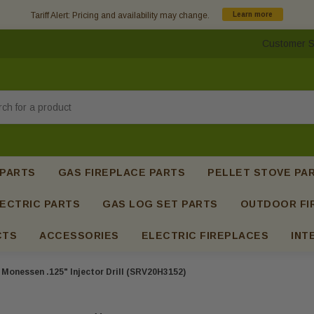
Tariff Alert: Pricing and availability may change.
Learn more
Customer S
h
 PARTS
GAS FIREPLACE PARTS
PELLET STOVE PA
ECTRIC PARTS
GAS LOG SET PARTS
OUTDOOR FI
CTS
ACCESSORIES
ELECTRIC FIREPLACES
INT
Monessen .125" Injector Drill (SRV20H3152)