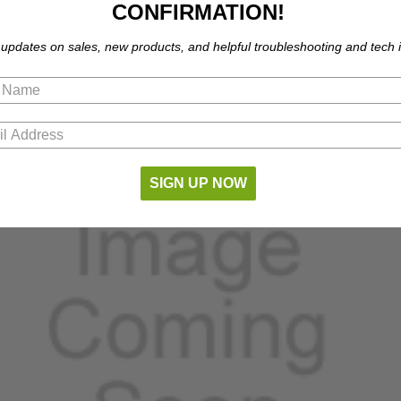
CONFIRMATION!
part number compatibility.
 updates on sales, new products, and helpful troubleshooting and tech i
SIGN UP NOW