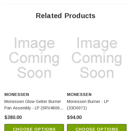
Related Products
MONESSEN
MONESSEN
Monessen Glow Getter Burner
Monessen Burner - LP
Pan Assembly - LP (SRV4606-
(33D0071)
011)
$380.00
$94.00
CHOOSE OPTIONS
CHOOSE OPTIONS