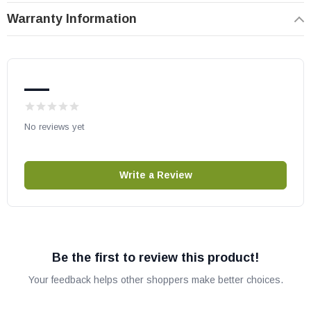
number compatibility.
Warranty Information
—
No reviews yet
Write a Review
Be the first to review this product!
Your feedback helps other shoppers make better choices.