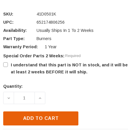
SKU:
41D0501K
UPC:
652174806256
Availability:
Usually Ships In 1 To 2 Weeks
Part Type:
Burners
Warranty Period:
1 Year
Special Order Parts 2 Weeks:
Required
I understand that this part is NOT in stock, and it will be
at least 2 weeks BEFORE it will ship.
Quantity:
Current
Stock:
DECREASE QUANTITY OF MONESSEN 7000 SERIES PA
INCREASE QUANTITY OF MONESSEN 700
ADD TO CART