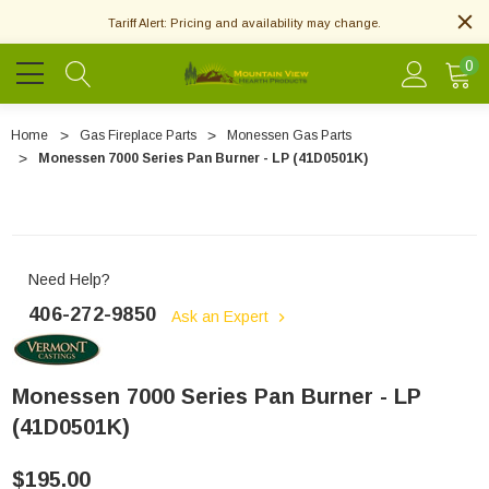
Tariff Alert: Pricing and availability may change.
0
Home
Gas Fireplace Parts
Monessen Gas Parts
Monessen 7000 Series Pan Burner - LP (41D0501K)
Need Help?
406-272-9850
Ask an Expert
Monessen 7000 Series Pan Burner - LP
(41D0501K)
$195.00