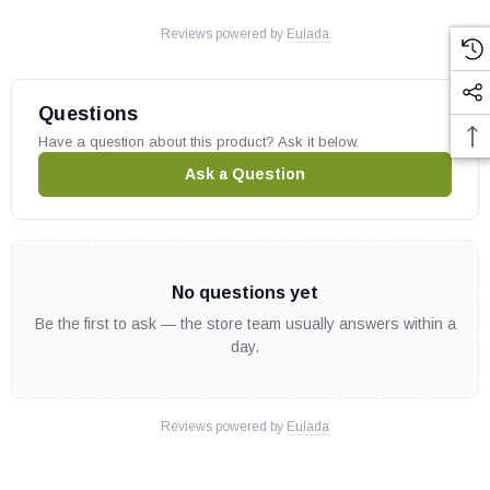
Reviews powered by
Eulada
Questions
Have a question about this product? Ask it below.
Ask a Question
No questions yet
Be the first to ask — the store team usually answers within a
day.
Reviews powered by
Eulada