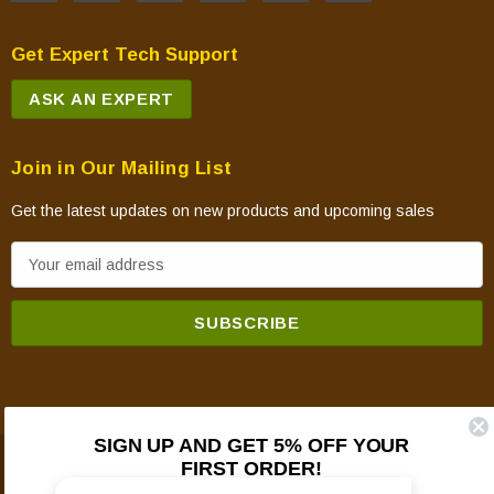
Get Expert Tech Support
ASK AN EXPERT
Join in Our Mailing List
Get the latest updates on new products and upcoming sales
E
m
a
i
l
A
d
SIGN UP AND GET 5% OFF YOUR
d
FIRST ORDER!
© 2026 Mountain View Hearth Products.
r