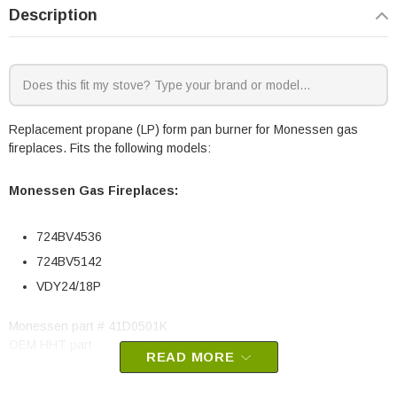
Description
Replacement propane (LP) form pan burner for Monessen gas
fireplaces. Fits the following models:
Monessen Gas Fireplaces:
724BV4536
724BV5142
VDY24/18P
Monessen part # 41D0501K
OEM HHT part
READ MORE
May fit other models, please check your owner's manual for part