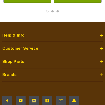
Help & Info
Customer Service
Shop Parts
Brands