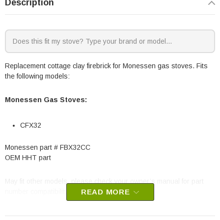
Description
Replacement cottage clay firebrick for Monessen gas stoves. Fits
the following models:
Monessen Gas Stoves:
CFX32
Monessen part #
FBX32CC
OEM HHT part
May fit other models, please check your owner’s manual for part
number compatibility.
READ MORE