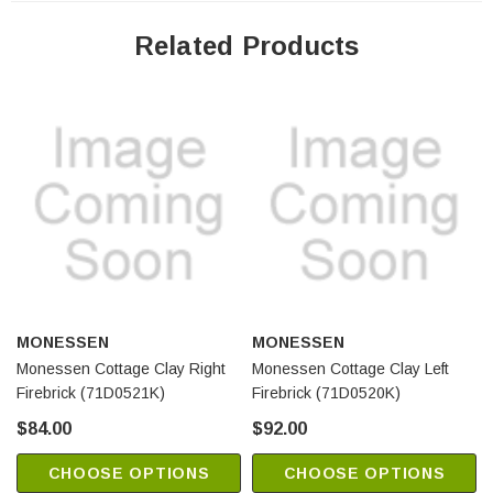
Related Products
MONESSEN
MONESSEN
Monessen Cottage Clay Right
Monessen Cottage Clay Left
Firebrick (71D0521K)
Firebrick (71D0520K)
$84.00
$92.00
CHOOSE OPTIONS
CHOOSE OPTIONS