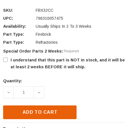
SKU:
FBX32CC
UPC:
796310057475
Availability:
Usually Ships In 2 To 3 Weeks
Part Type:
Firebrick
Part Type:
Refractories
Special Order Parts 2 Weeks:
Required
I understand that this part is NOT in stock, and it will be
at least 2 weeks BEFORE it will ship.
Quantity:
Current
Stock:
DECREASE QUANTITY OF MONESSEN CFX32 FIREBRI
INCREASE QUANTITY OF MONESSEN CF
ADD TO CART