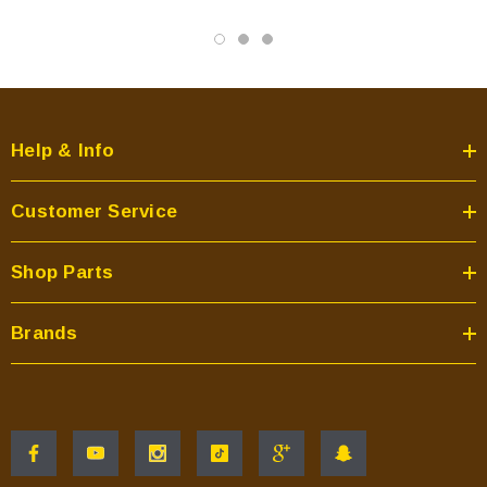
Help & Info
Customer Service
Shop Parts
Brands