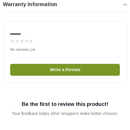
Warranty Information
—
No reviews yet
Write a Review
Be the first to review this product!
Your feedback helps other shoppers make better choices.