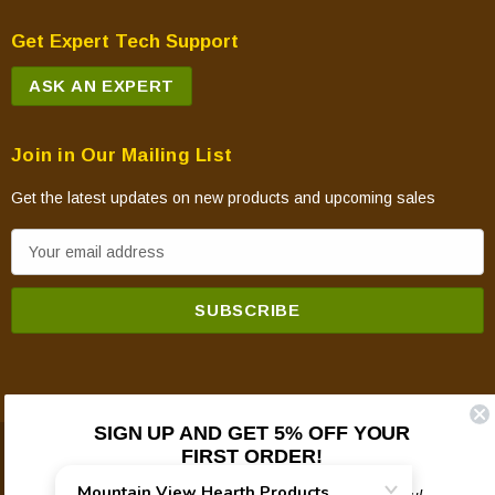
Get Expert Tech Support
ASK AN EXPERT
Join in Our Mailing List
Get the latest updates on new products and upcoming sales
E
m
a
i
l
A
d
SIGN UP AND GET 5% OFF YOUR
d
FIRST ORDER!
© 2026 Mountain View Hearth Products.
r
e
Plus updates on sales, new products, and helpful