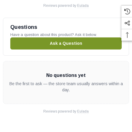
Reviews powered by
Eulada
Questions
Have a question about this product? Ask it below.
Ask a Question
No questions yet
Be the first to ask — the store team usually answers within a
day.
Reviews powered by
Eulada