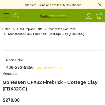
Tariff Alert: Pricing and availability may change.
0
Home
Gas Fireplace Parts
Monessen Gas Parts
Monessen CFX32 Firebrick - Cottage Clay (FBX32CC)
Need Help?
406-272-9850
Ask an Expert
Monessen
Monessen CFX32 Firebrick - Cottage Clay
(FBX32CC)
$279.00