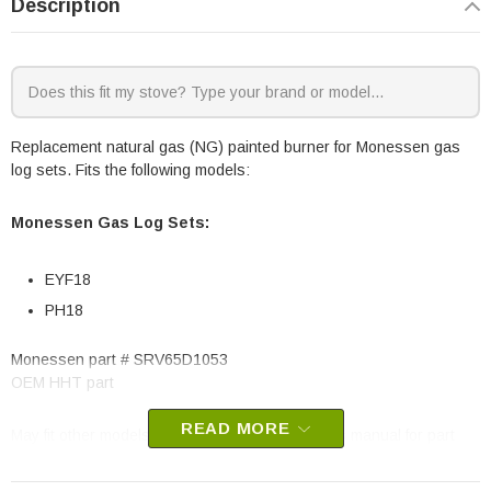
Description
Replacement natural gas (NG) painted burner for Monessen gas
log sets. Fits the following models:
Monessen Gas Log Sets:
EYF18
PH18
Monessen part # SRV65D1053
OEM HHT part
READ MORE
May fit other models, please check your owner’s manual for part
number compatibility.