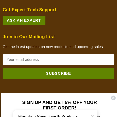
Get Expert Tech Support
ASK AN EXPERT
Join in Our Mailing List
Get the latest updates on new products and upcoming sales
E
m
a
i
l
A
d
SIGN UP AND GET 5% OFF YOUR
d
FIRST ORDER!
© 2026 Mountain View Hearth Products.
r
e
Plus updates on sales, new products, and helpful