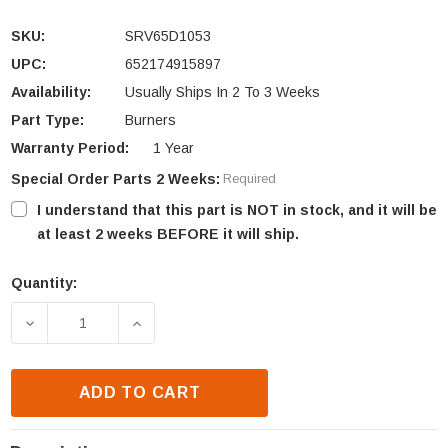
SKU:
SRV65D1053
UPC:
652174915897
Availability:
Usually Ships In 2 To 3 Weeks
Part Type:
Burners
Warranty Period:
1 Year
Special Order Parts 2 Weeks:
Required
I understand that this part is NOT in stock, and it will be
at least 2 weeks BEFORE it will ship.
Quantity:
Current
Stock:
DECREASE QUANTITY OF MONESSEN EYF18 & PH18 B
INCREASE QUANTITY OF MONESSEN EYF
ADD TO CART