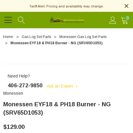
Tariff Alert: Pricing and availability may change.
0
Home
Gas Log Set Parts
Monessen Gas Log Set Parts
Monessen EYF18 & PH18 Burner - NG (SRV65D1053)
Need Help?
406-272-9850
Ask an Expert
Monessen
Monessen EYF18 & PH18 Burner - NG
(SRV65D1053)
$129.00