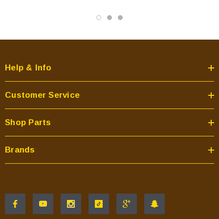
Help & Info
Customer Service
Shop Parts
Brands