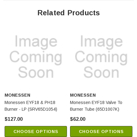
Related Products
MONESSEN
MONESSEN
Monessen EYF18 & PH18
Monessen EYF18 Valve To
Burner - LP (SRV65D1054)
Burner Tube (65D1007K)
$127.00
$62.00
CHOOSE OPTIONS
CHOOSE OPTIONS