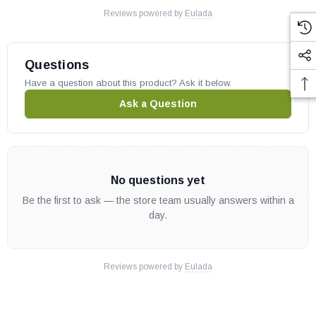
Reviews powered by
Eulada
Questions
Have a question about this product? Ask it below.
Ask a Question
No questions yet
Be the first to ask — the store team usually answers within a
day.
Reviews powered by
Eulada