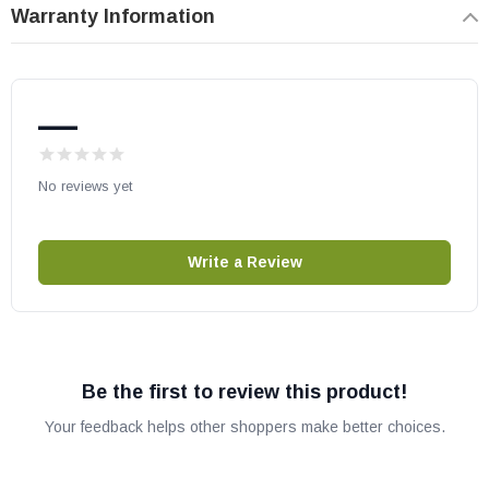
Warranty Information
—
No reviews yet
Write a Review
Be the first to review this product!
Your feedback helps other shoppers make better choices.