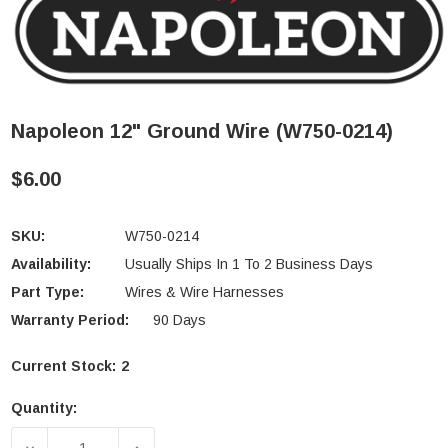
Napoleon 12" Ground Wire (W750-0214)
$6.00
SKU:
W750-0214
Availability:
Usually Ships In 1 To 2 Business Days
Part Type:
Wires & Wire Harnesses
Warranty Period:
90 Days
Current Stock:
2
Quantity:
DECREASE QUANTITY OF NAPOLEON 12" GROUND WI
INCREASE QUANTITY OF NAPOLEON 12"