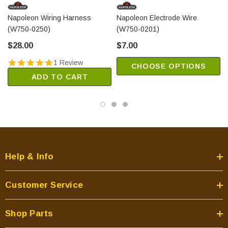
Napoleon Wiring Harness
Napoleon Electrode Wire
(W750-0250)
(W750-0201)
$28.00
$7.00
1 Review
CHOOSE OPTIONS
ADD TO CART
Help & Info
Customer Service
Shop Parts