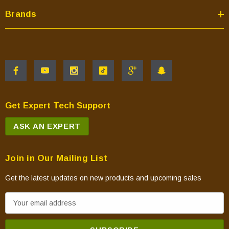
Brands
Get Expert Tech Support
ASK AN EXPERT
Join in Our Mailing List
Get the latest updates on new products and upcoming sales
E
m
a