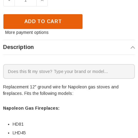
ADD TO CART
More payment options
Description
Replacement 12" ground wire for Napoleon gas stoves and
fireplaces. Fits the following models:
Napoleon Gas Fireplaces:
HD81
LHD45