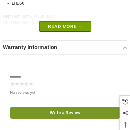
LHD50
Napoleon part # W750-0214
OEM Napoleon part
READ MORE
May fit other models, please check your owner's manual for part
number compatibility.
Warranty Information
—
No reviews yet
Write a Review