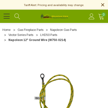
Tariff Alert: Pricing and availability may change.
0
Home
Gas Fireplace Parts
Napoleon Gas Parts
Vector Series Parts
LHD50 Parts
Napoleon 12" Ground Wire (W750-0214)