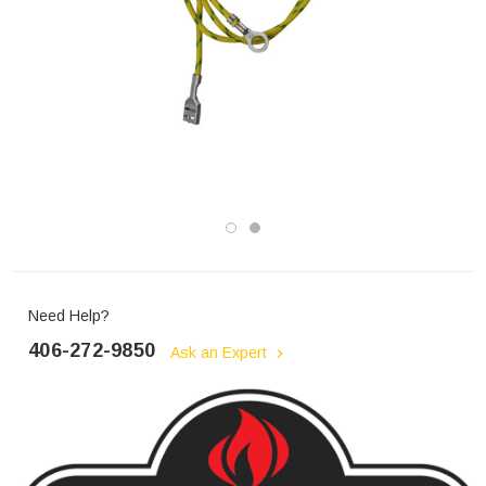
Need Help?
406-272-9850
Ask an Expert