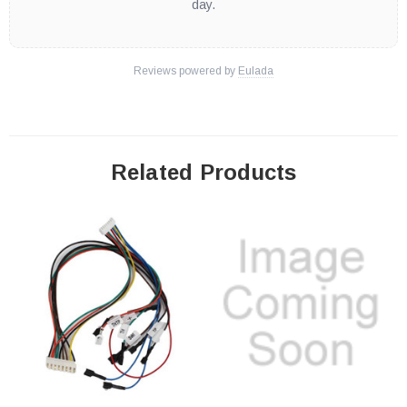
day.
Reviews powered by
Eulada
Related Products