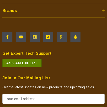
Brands
Get Expert Tech Support
ASK AN EXPERT
Join in Our Mailing List
Get the latest updates on new products and upcoming sales
E
m