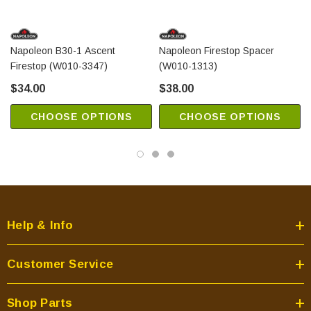
Napoleon B30-1 Ascent
Napoleon Firestop Spacer
Firestop (W010-3347)
(W010-1313)
$34.00
$38.00
CHOOSE OPTIONS
CHOOSE OPTIONS
Help & Info
Customer Service
Shop Parts