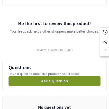
Be the first to review this product!
Your feedback helps other shoppers make better choices.
Reviews powered by
Eulada
Questions
Have a question about this product? Ask it below.
Ask a Question
No questions yet