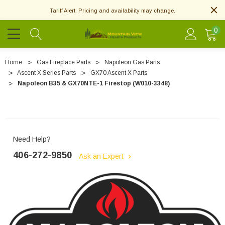
Tariff Alert: Pricing and availability may change.
0
Home
Gas Fireplace Parts
Napoleon Gas Parts
Ascent X Series Parts
GX70 Ascent X Parts
Napoleon B35 & GX70NTE-1 Firestop (W010-3348)
Need Help?
406-272-9850
Ask an Expert