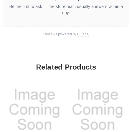
Be the first to ask — the store team usually answers within a
day.
Reviews powered by
Eulada
Related Products