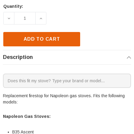
Quantity:
Current
Stock:
DECREASE QUANTITY OF NAPOLEON B35 & GX70NTE-
INCREASE QUANTITY OF NAPOLEON B35
ADD TO CART
Description
Replacement firestop for Napoleon gas stoves. Fits the following
models:
Napoleon Gas Stoves:
B35 Ascent