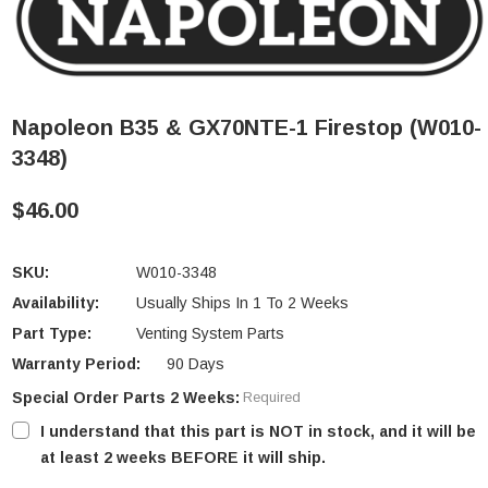
Napoleon B35 & GX70NTE-1 Firestop (W010-
3348)
$46.00
SKU:
W010-3348
Availability:
Usually Ships In 1 To 2 Weeks
Part Type:
Venting System Parts
Warranty Period:
90 Days
Special Order Parts 2 Weeks:
Required
I understand that this part is NOT in stock, and it will be
at least 2 weeks BEFORE it will ship.