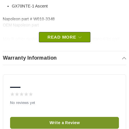
GX70NTE-1 Ascent
Napoleon part # W010-3348
OEM Napoleon part
READ MORE
May fit other models, please check your owner’s manual for part
number compatibility.
Warranty Information
—
No reviews yet
Write a Review