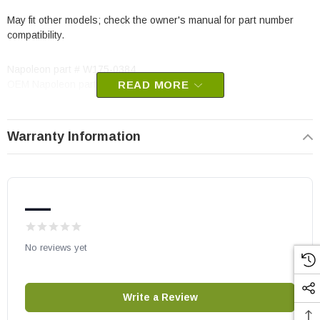
May fit other models; check the owner's manual for part number
compatibility.
Napoleon part # W175-0384
OEM Napoleon part
READ MORE
Warranty Information
—
No reviews yet
Write a Review