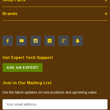
Brands
Get Expert Tech Support
ASK AN EXPERT
Join in Our Mailing List
Get the latest updates on new products and upcoming sales
E
m