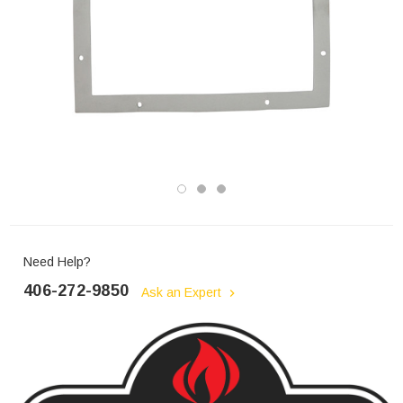
Need Help?
406-272-9850
Ask an Expert