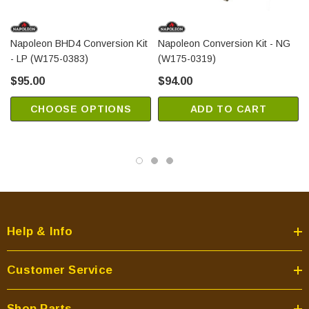
Napoleon BHD4 Conversion Kit
Napoleon Conversion Kit - NG
- LP (W175-0383)
(W175-0319)
$95.00
$94.00
CHOOSE OPTIONS
ADD TO CART
Help & Info
Customer Service
Shop Parts