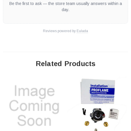
Be the first to ask — the store team usually answers within a
day.
Reviews powered by
Eulada
Related Products