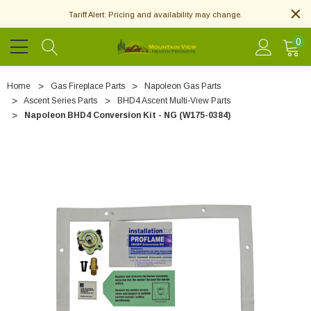
Tariff Alert: Pricing and availability may change.
0
Home
Gas Fireplace Parts
Napoleon Gas Parts
Ascent Series Parts
BHD4 Ascent Multi-View Parts
Napoleon BHD4 Conversion Kit - NG (W175-0384)