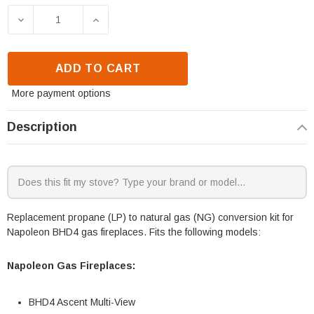
DECREASE QUANTITY OF NAPOLEON BHD4 CONVERSIO
INCREASE QUANTITY OF NAPOLEON BHD
ADD TO CART
More payment options
Description
Replacement propane (LP) to natural gas (NG) conversion kit for
Napoleon BHD4 gas fireplaces. Fits the following models:
Napoleon Gas Fireplaces:
BHD4 Ascent Multi-View