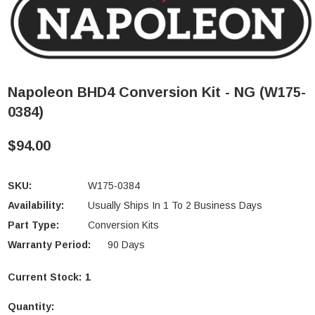
Napoleon BHD4 Conversion Kit - NG (W175-
0384)
$94.00
SKU:
W175-0384
Availability:
Usually Ships In 1 To 2 Business Days
Part Type:
Conversion Kits
Warranty Period:
90 Days
Current Stock:
1
Quantity: