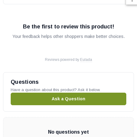
Be the first to review this product!
Your feedback helps other shoppers make better choices.
Reviews powered by
Eulada
Questions
Have a question about this product? Ask it below.
Ask a Question
No questions yet