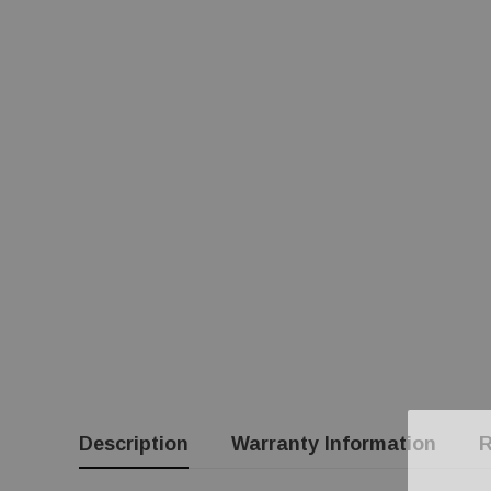
Description
Warranty Information
R