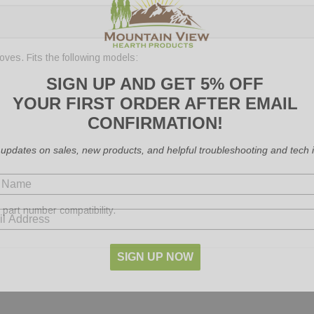
ves. Fits the following models:
SIGN UP AND GET 5% OFF
YOUR FIRST ORDER AFTER EMAIL
CONFIRMATION!
 updates on sales, new products, and helpful troubleshooting and tech i
part number compatibility.
SIGN UP NOW