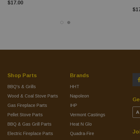
$17.00
$1
Shop Parts
Brands
BBQ's & Grills
HHT
Wood & Coal Stove Parts
Napoleon
Ge
Gas Fireplace Parts
IHP
A
Pellet Stove Parts
Vermont Castings
BBQ & Gas Grill Parts
Heat N Glo
Jo
Electric Fireplace Parts
Quadra-Fire