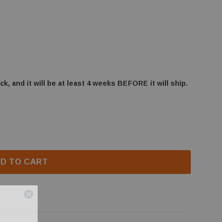
ck, and it will be at least 4 weeks BEFORE it will ship.
BHD4 LOG/CRADLE BURNER BRACKET (W080-1399)
F NAPOLEON BHD4 LOG/CRADLE BURNER BRACKET (W0
D TO CART