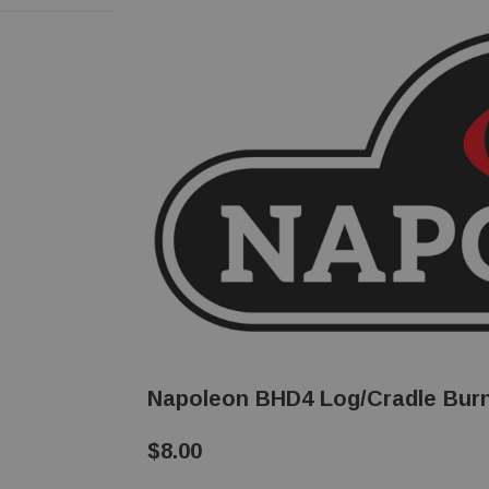
Napoleon BHD4 Log/Cradle Burn
$8.00