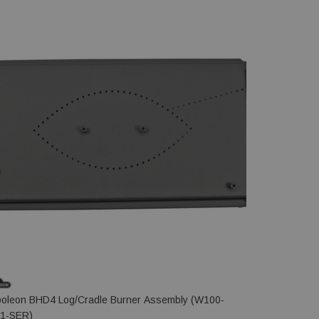
oleon BHD4 Log/Cradle Burner Assembly (W100-
Napoleon B
1-SER)