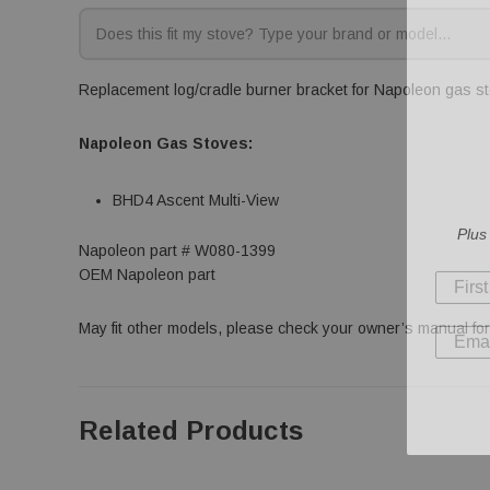
Replacement log/cradle burner bracket for Napoleon gas sto
Napoleon Gas Stoves:
BHD4 Ascent Multi-View
Plus
Napoleon part # W080-1399
OEM Napoleon part
May fit other models, please check your owner’s manual for 
Related Products