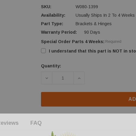
SKU:
W080-1399
Availability:
Usually Ships In 2 To 4 Weeks
Part Type:
Brackets & Hinges
Warranty Period:
90 Days
Special Order Parts 4 Weeks:
Required
I understand that this part is NOT in sto
Quantity:
Current
Stock:
DECREASE QUANTITY OF NAPOLEON 
INCREASE QUANTITY O
AD
eviews
FAQ