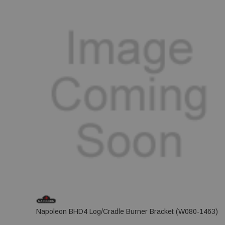
Napoleon BHD4 Log/Cradle Burner Bracket (W080-1463)