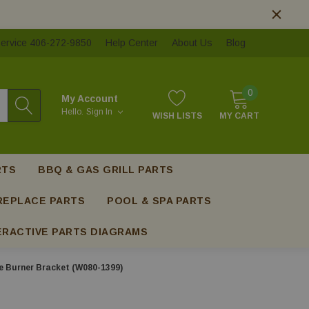
ervice 406-272-9850
Help Center
About Us
Blog
0
My Account
Hello.
Sign In
WISH LISTS
MY CART
RTS
BBQ & GAS GRILL PARTS
REPLACE PARTS
POOL & SPA PARTS
ERACTIVE PARTS DIAGRAMS
 Burner Bracket (W080-1399)