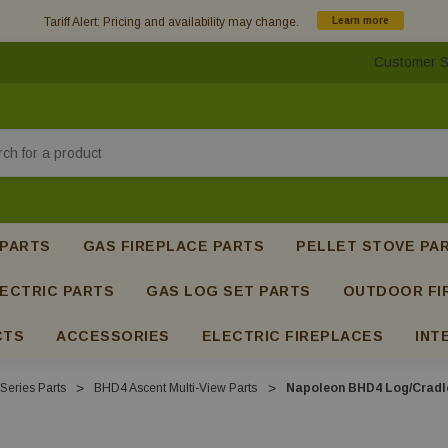
Tariff Alert: Pricing and availability may change.
Learn more
Customer S
h
 PARTS
GAS FIREPLACE PARTS
PELLET STOVE PA
ECTRIC PARTS
GAS LOG SET PARTS
OUTDOOR FI
CTS
ACCESSORIES
ELECTRIC FIREPLACES
INT
Series Parts
BHD4 Ascent Multi-View Parts
Napoleon BHD4 Log/Cradle