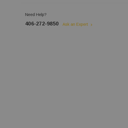
Need Help?
406-272-9850
Ask an Expert