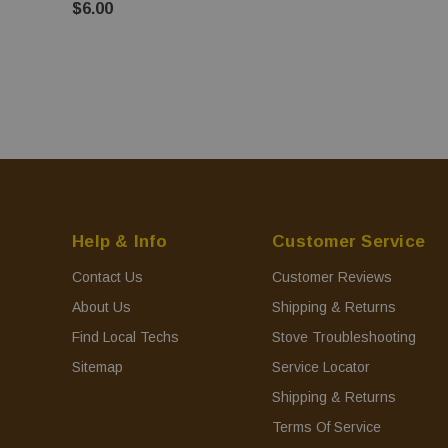
$6.00
Help & Info
Customer Service
Contact Us
Customer Reviews
About Us
Shipping & Returns
Find Local Techs
Stove Troubleshooting
Sitemap
Service Locator
Shipping & Returns
Terms Of Service