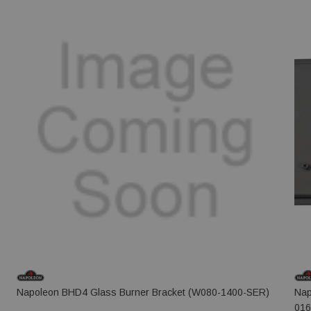
Napoleon BHD4 Glass Burner Bracket (W080-1400-SER)
Nap
016