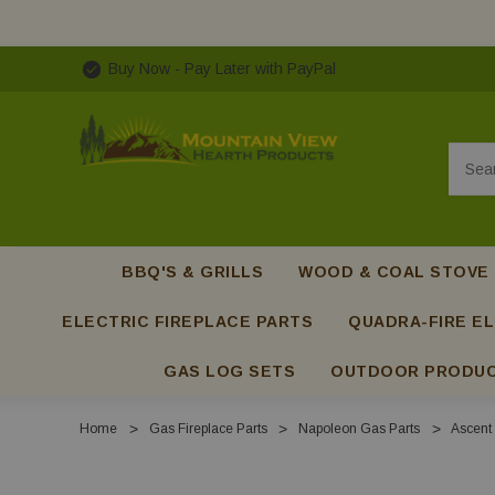
Buy Now - Pay Later with PayPal
Searc
BBQ'S & GRILLS
WOOD & COAL STOVE
ELECTRIC FIREPLACE PARTS
QUADRA-FIRE EL
GAS LOG SETS
OUTDOOR PRODU
Home
Gas Fireplace Parts
Napoleon Gas Parts
Ascent 