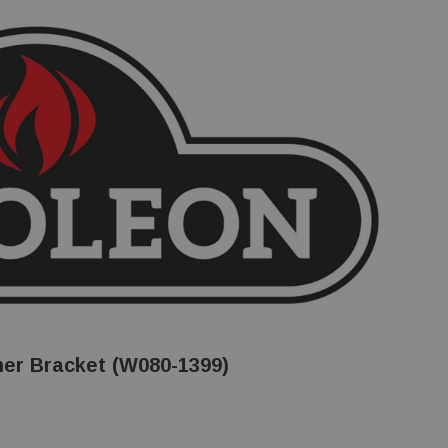
er Bracket (W080-1399)