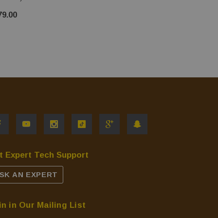
$20.00
79.00
t Expert Tech Support
SK AN EXPERT
in in Our Mailing List