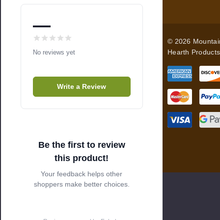
A
d
—
d
© 2026 Mountai
r
Hearth Products
No reviews yet
e
s
s
Write a Review
Be the first to review
this product!
Your feedback helps other
shoppers make better choices.