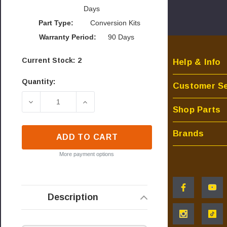
Days
Part Type:
Conversion Kits
Warranty Period:
90 Days
Current Stock:
2
Help & Info
Quantity:
Customer Se
DECREASE QUANTITY OF NAPOLEON CONVERSION
INCREASE QUANTITY OF NAPOLEON 
Shop Parts
Brands
ADD TO CART
More payment options
Description