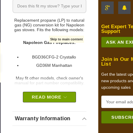
Replacement propane (LP) to natural
gas (NG) conversion kit for Napoleon
Get Expert T
gas stoves. Fits the following models:
Support
Skip to main content
ASK AN E
Napoleon Gas Fireplaces:
BGD36CFG-2 Crystallo
Join in Our 
0
List
GD36M Manhattan
Get the latest u
May fit other models, check owner's
new products an
manual for part number compatibility.
upcoming sales
Napoleon part # W175-0279
READ MORE
E
OEM Napoleon part
m
a
Warranty Information
i
l