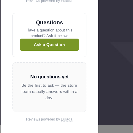
Reviews powered by
Eulada
Questions
Have a question about this
product? Ask it below.
Ask a Question
No questions yet
Be the first to ask — the store
team usually answers within a
day.
Reviews powered by
Eulada