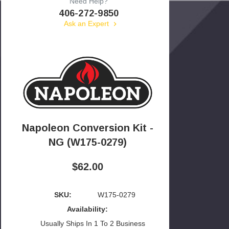
Need Help?
406-272-9850
Ask an Expert
Napoleon Conversion Kit -
NG (W175-0279)
$62.00
SKU:
W175-0279
Availability:
Usually Ships In 1 To 2 Business