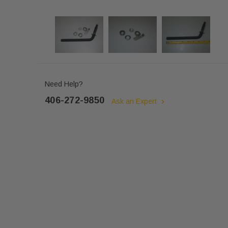
Need Help?
406-272-9850
Ask an Expert