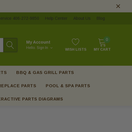
ervice 406-272-9850
Help Center
About Us
Blog
0
My Account
Hello.
Sign In
WISH LISTS
MY CART
RTS
BBQ & GAS GRILL PARTS
REPLACE PARTS
POOL & SPA PARTS
ERACTIVE PARTS DIAGRAMS