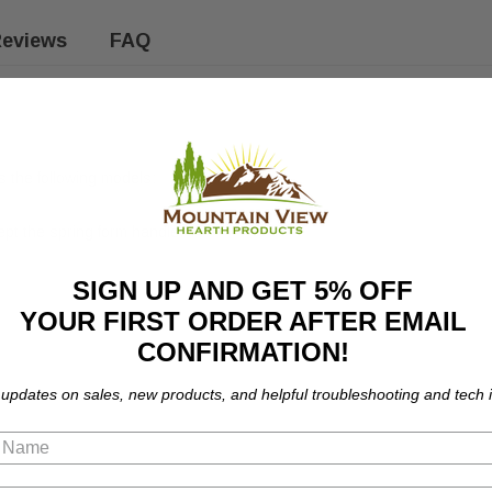
eviews
FAQ
 the following models:
ept the spring form handle.
SIGN UP AND GET 5% OFF
YOUR FIRST ORDER AFTER EMAIL
CONFIRMATION!
 updates on sales, new products, and helpful troubleshooting and tech i