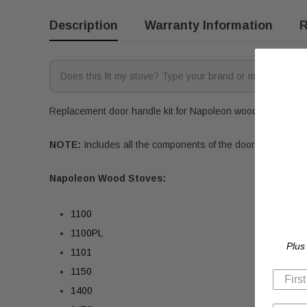
Description
Warranty Information
R
Replacement door handle kit for Napoleon wood stoves. Fits
NOTE:
Includes all the components of the door handle exc
Napoleon Wood Stoves:
1100
1100PL
Plus
1101
1150
1400