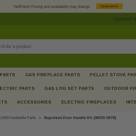
Tariff Alert: Pricing and availability may change.
Learn more
Customer S
h
 PARTS
GAS FIREPLACE PARTS
PELLET STOVE PA
ECTRIC PARTS
GAS LOG SET PARTS
OUTDOOR FI
CTS
ACCESSORIES
ELECTRIC FIREPLACES
INT
1900 Huntsville Parts
Napoleon Door Handle Kit (W020-0078)