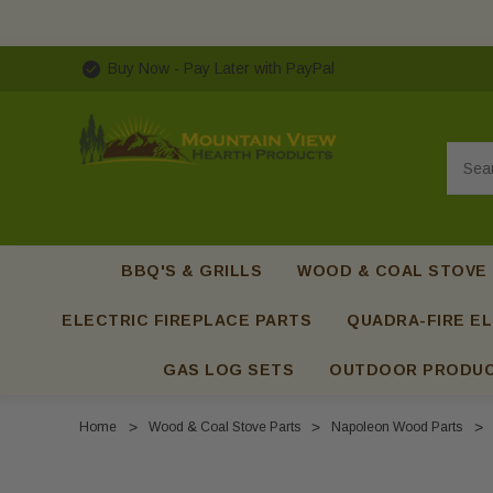
Buy Now - Pay Later with PayPal
Searc
BBQ'S & GRILLS
WOOD & COAL STOVE
ELECTRIC FIREPLACE PARTS
QUADRA-FIRE EL
GAS LOG SETS
OUTDOOR PRODU
Home
Wood & Coal Stove Parts
Napoleon Wood Parts