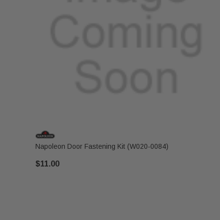
Napoleon Door Fastening Kit (W020-0084)
$11.00