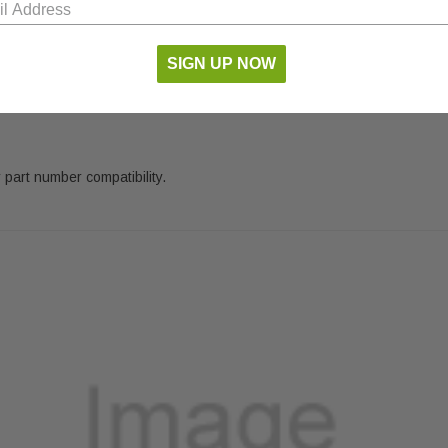
SIGN UP NOW
 part number compatibility.