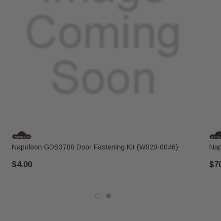
Napoleon GDS3700 Door Fastening Kit (W020-0046)
Nap
$4.00
$7