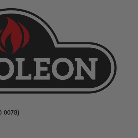
0-0078)