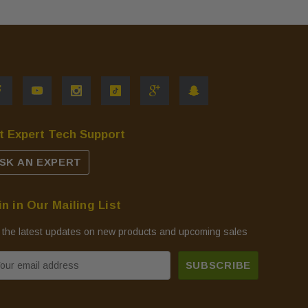
t Expert Tech Support
SK AN EXPERT
in in Our Mailing List
 the latest updates on new products and upcoming sales