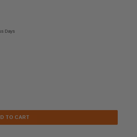
ess Days
DOOR HANDLE KIT (W020-0078)
 NAPOLEON DOOR HANDLE KIT (W020-0078)
D TO CART