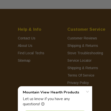
Help & Info
Customer Service
Contact Us
Customer Reviews
About Us
Shipping & Returns
Find Local Techs
Stove Troubleshooting
Sitemap
Service Locator
Shipping & Returns
Terms Of Service
Privacy Policy