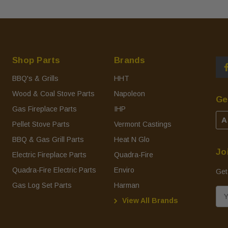
Shop Parts
Brands
BBQ's & Grills
HHT
Wood & Coal Stove Parts
Napoleon
Ge
Gas Fireplace Parts
IHP
A
Pellet Stove Parts
Vermont Castings
BBQ & Gas Grill Parts
Heat N Glo
Jo
Electric Fireplace Parts
Quadra-Fire
Quadra-Fire Electric Parts
Enviro
Get
Gas Log Set Parts
Harman
E
View All Brands
m
a