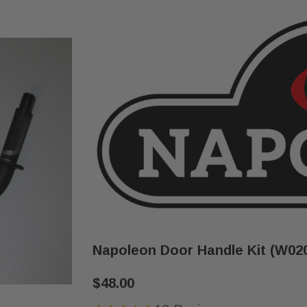
Napoleon Door Handle Kit (W02
$48.00