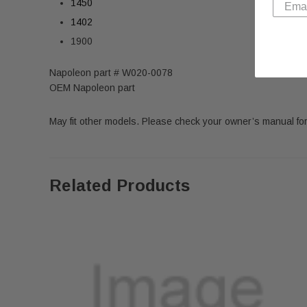
1450
1402
1900
Napoleon part # W020-0078
OEM Napoleon part
May fit other models. Please check your owner’s manual for
Related Products