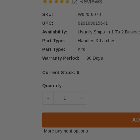
12 Reviews
SKU:
W020-0078
UPC:
629169015641
Availability:
Usually Ships In 1 To 2 Busin
Part Type:
Handles & Latches
Part Type:
Kits
Warranty Period:
90 Days
Current Stock:
6
Quantity:
DECREASE QUANTITY OF NAPOLEON 
INCREASE QUANTITY OF
AD
More payment options