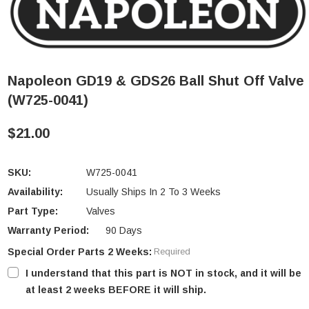
Napoleon GD19 & GDS26 Ball Shut Off Valve
(W725-0041)
$21.00
SKU:
W725-0041
Availability:
Usually Ships In 2 To 3 Weeks
Part Type:
Valves
Warranty Period:
90 Days
Special Order Parts 2 Weeks:
Required
I understand that this part is NOT in stock, and it will be
at least 2 weeks BEFORE it will ship.