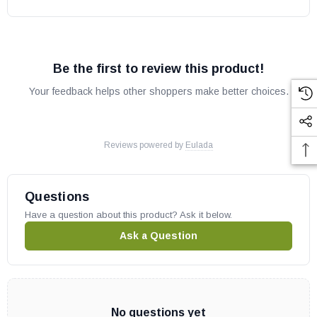
Be the first to review this product!
Your feedback helps other shoppers make better choices.
Reviews powered by
Eulada
Questions
Have a question about this product? Ask it below.
Ask a Question
No questions yet