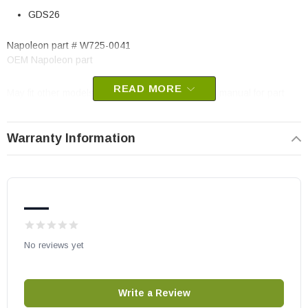
GDS26
Napoleon part # W725-0041
OEM Napoleon part
READ MORE
May fit other models, please check your owner's manual for part
number compatibility.
Warranty Information
—
No reviews yet
Write a Review