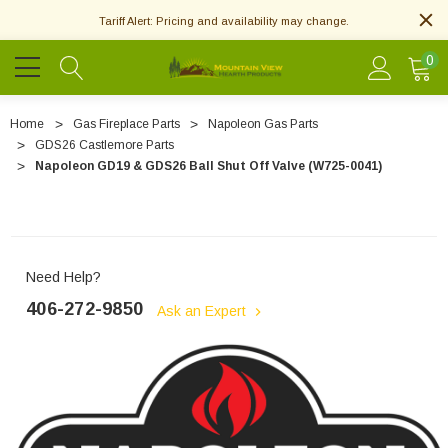
Tariff Alert: Pricing and availability may change.
0
Home
Gas Fireplace Parts
Napoleon Gas Parts
GDS26 Castlemore Parts
Napoleon GD19 & GDS26 Ball Shut Off Valve (W725-0041)
Need Help?
406-272-9850
Ask an Expert