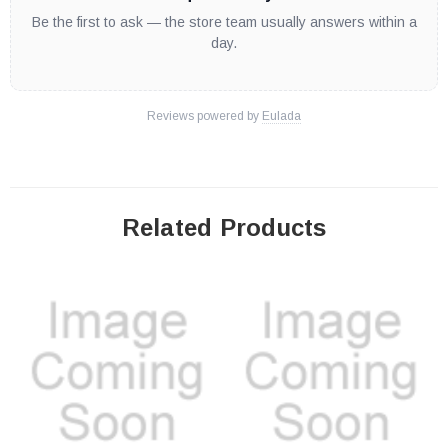
Be the first to ask — the store team usually answers within a
day.
Reviews powered by
Eulada
Related Products