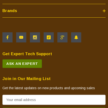
Brands
Get Expert Tech Support
ASK AN EXPERT
Join in Our Mailing List
Get the latest updates on new products and upcoming sales
E
m