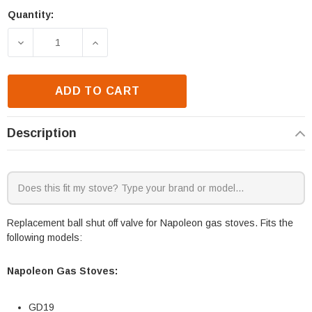
Quantity:
Current
Stock:
DECREASE QUANTITY OF NAPOLEON GD19 & GDS26 B
INCREASE QUANTITY OF NAPOLEON GD1
ADD TO CART
Description
Replacement ball shut off valve for Napoleon gas stoves. Fits the
following models:
Napoleon Gas Stoves:
GD19