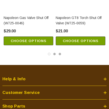
Napoleon Gas Valve Shut Off
Napoleon GT8 Torch Shut Off
(W725-0046)
Valve (W725-0059)
$29.00
$21.00
CHOOSE OPTIONS
CHOOSE OPTIONS
Help & Info
Customer Service
Shop Parts