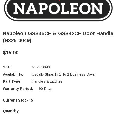
Napoleon GSS36CF & GSS42CF Door Handle
(N325-0049)
$15.00
SKU:
N325-0049
Availability:
Usually Ships In 1 To 2 Business Days
Part Type:
Handles & Latches
Warranty Period:
90 Days
Current Stock:
5
Quantity: