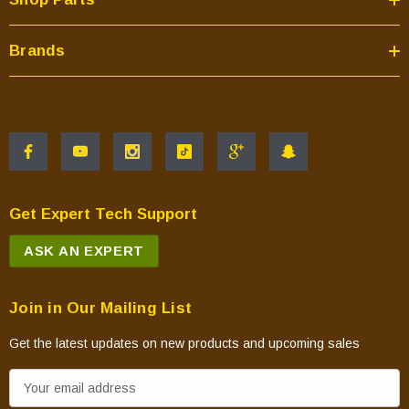
Brands
Get Expert Tech Support
ASK AN EXPERT
Join in Our Mailing List
Get the latest updates on new products and upcoming sales
E
m