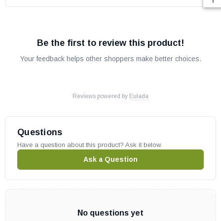
Be the first to review this product!
Your feedback helps other shoppers make better choices.
Reviews powered by
Eulada
Questions
Have a question about this product? Ask it below.
Ask a Question
No questions yet