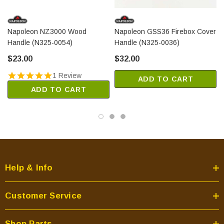
Napoleon NZ3000 Wood
Napoleon GSS36 Firebox Cover
Handle (N325-0054)
Handle (N325-0036)
$23.00
$32.00
1 Review
ADD TO CART
ADD TO CART
Help & Info
Customer Service
Shop Parts