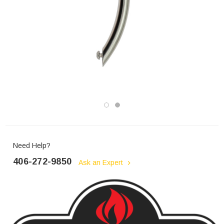
Need Help?
406-272-9850
Ask an Expert