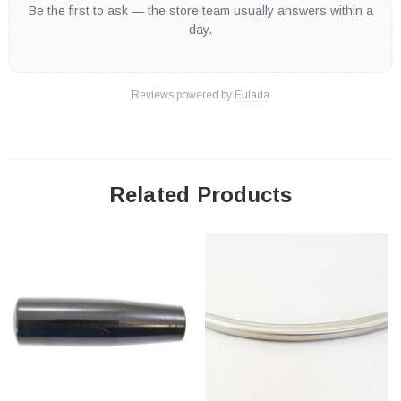
Be the first to ask — the store team usually answers within a
day.
Reviews powered by
Eulada
Related Products