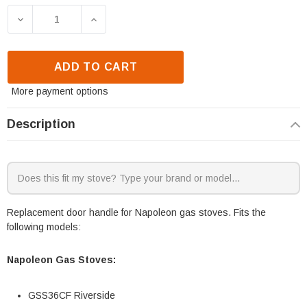
DECREASE QUANTITY OF NAPOLEON GSS36CF & GSS
INCREASE QUANTITY OF NAPOLEON GS
ADD TO CART
More payment options
Description
Replacement door handle for Napoleon gas stoves. Fits the
following models:
Napoleon Gas Stoves:
GSS36CF Riverside