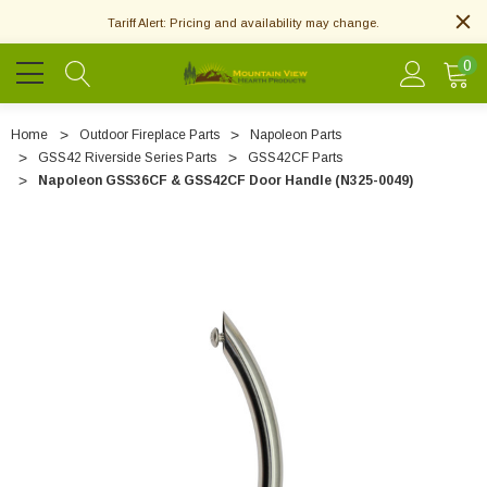
Tariff Alert: Pricing and availability may change.
0
Home
Outdoor Fireplace Parts
Napoleon Parts
GSS42 Riverside Series Parts
GSS42CF Parts
Napoleon GSS36CF & GSS42CF Door Handle (N325-0049)