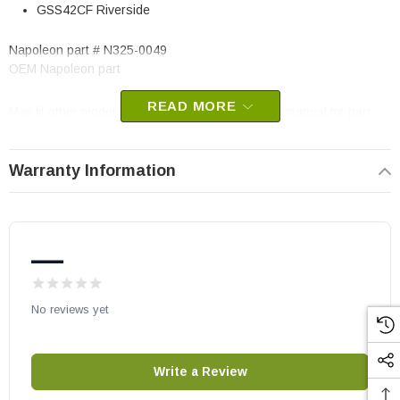
GSS42CF Riverside
Napoleon part # N325-0049
OEM Napoleon part
READ MORE
May fit other models, please check your owner’s manual for part
number compatibility.
Warranty Information
—
No reviews yet
Write a Review