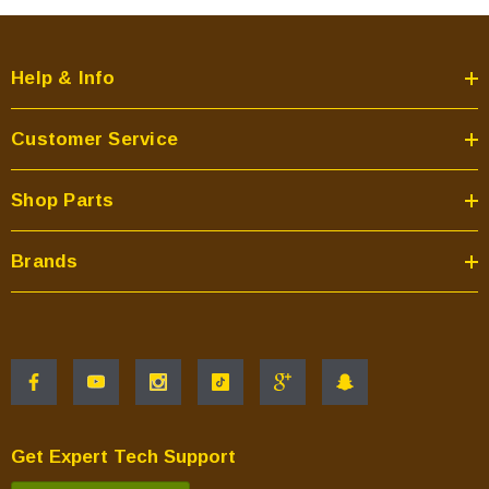
Help & Info
Customer Service
Shop Parts
Brands
Get Expert Tech Support