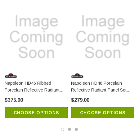
Napoleon HD46 Ribbed
Napoleon HD40 Porcelain
N
Porcelain Reflective Radiant
Reflective Radiant Panel Set
Panel Set (PRPHR46)
(PRPH40)
$375.00
$279.00
CHOOSE OPTIONS
CHOOSE OPTIONS