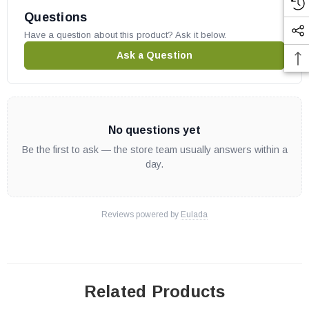
Questions
Have a question about this product? Ask it below.
Ask a Question
No questions yet
Be the first to ask — the store team usually answers within a
day.
Reviews powered by
Eulada
Related Products