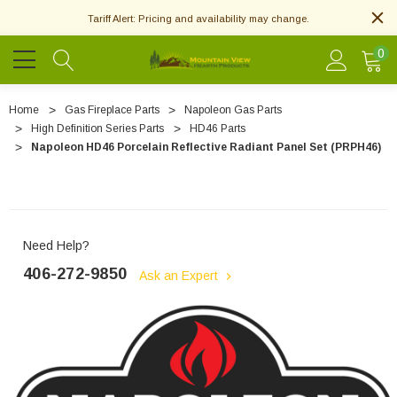
Tariff Alert: Pricing and availability may change.
0
Home
Gas Fireplace Parts
Napoleon Gas Parts
High Definition Series Parts
HD46 Parts
Napoleon HD46 Porcelain Reflective Radiant Panel Set (PRPH46)
Need Help?
406-272-9850
Ask an Expert