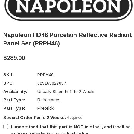
Napoleon HD46 Porcelain Reflective Radiant
Panel Set (PRPH46)
$289.00
SKU:
PRPH46
UPC:
629169027057
Availability:
Usually Ships In 1 To 2 Weeks
Part Type:
Refractories
Part Type:
Firebrick
Special Order Parts 2 Weeks:
Required
I understand that this part is NOT in stock, and it will be