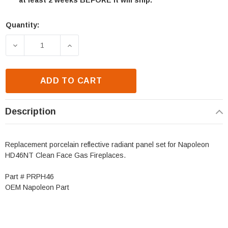
at least 2 weeks BEFORE it will ship.
Quantity:
Current
Stock:
DECREASE QUANTITY OF NAPOLEON HD46 PORCELAI
INCREASE QUANTITY OF NAPOLEON HD
ADD TO CART
Description
Replacement porcelain reflective radiant panel set for Napoleon
HD46NT Clean Face Gas Fireplaces.
Part # PRPH46
OEM Napoleon Part