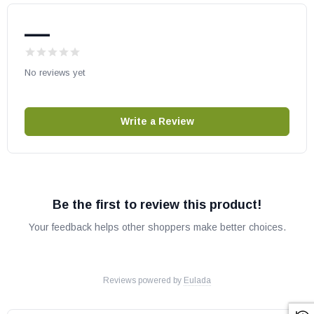
—
No reviews yet
Write a Review
Be the first to review this product!
Your feedback helps other shoppers make better choices.
Reviews powered by
Eulada