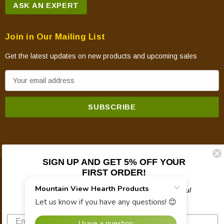
ASK AN EXPERT
Join in Our Mailing List
Get the latest updates on new products and upcoming sales
E
m
a
i
l
A
d
SIGN UP AND GET 5% OFF YOUR
d
FIRST ORDER!
© 2026 Mountain View Hearth Products.
r
e
Plus updates on sales, new products, and helpful
troubleshooting and tech info.
s
s