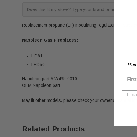
Replacement propane (LP) modulating regulator for Napoleon
Napoleon
Gas Fireplaces:
HD81
Plus
LHD50
Napoleon part # W435-0010
OEM Napoleon part
May fit other models, please check your owner’s manual for 
Related Products