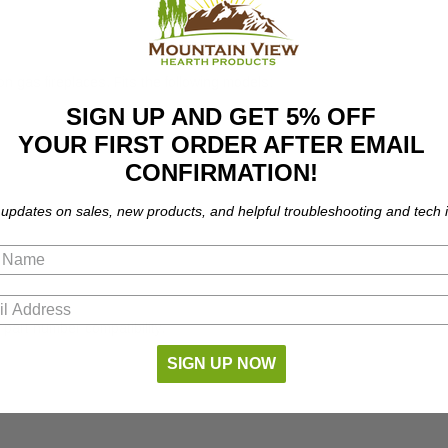
 gas fireplaces. Fits the following models:
SIGN UP AND GET 5% OFF
YOUR FIRST ORDER AFTER EMAIL
CONFIRMATION!
 updates on sales, new products, and helpful troubleshooting and tech i
part number compatibility.
SIGN UP NOW