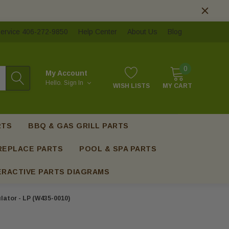
ervice 406-272-9850
Help Center
About Us
Blog
0
My Account
Hello.
Sign In
WISH LISTS
MY CART
RTS
BBQ & GAS GRILL PARTS
REPLACE PARTS
POOL & SPA PARTS
ERACTIVE PARTS DIAGRAMS
ator - LP (W435-0010)