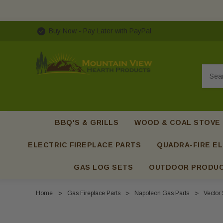
Buy Now - Pay Later with PayPal
Searc
BBQ'S & GRILLS
WOOD & COAL STOVE
ELECTRIC FIREPLACE PARTS
QUADRA-FIRE EL
GAS LOG SETS
OUTDOOR PRODU
Home
Gas Fireplace Parts
Napoleon Gas Parts
Vector 