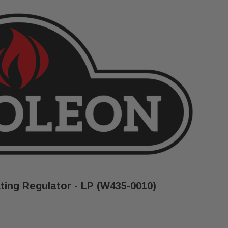
ing Regulator - LP (W435-0010)