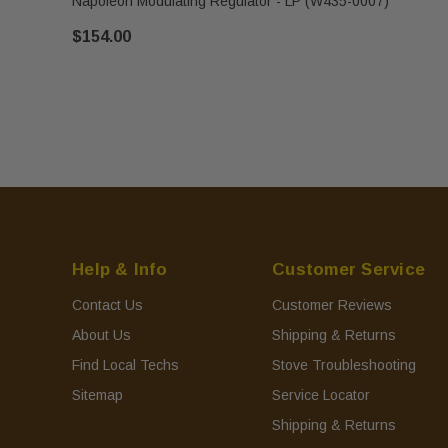
Napoleon Modulating Regulator - LP (W435-0007)
$154.00
Help & Info
Customer Service
Contact Us
Customer Reviews
About Us
Shipping & Returns
Find Local Techs
Stove Troubleshooting
Sitemap
Service Locator
Shipping & Returns