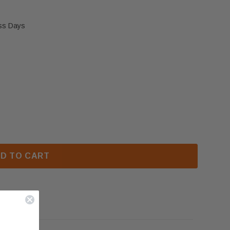
ess Days
D81 & LHD50 MODULATING REGULATOR - LP (W435-0
 NAPOLEON HD81 & LHD50 MODULATING REGULATOR - 
D TO CART