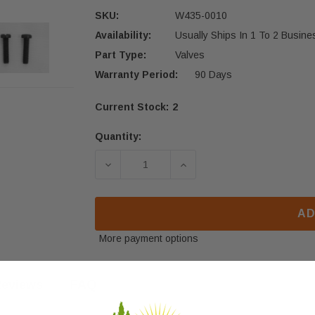
SKU:
W435-0010
Availability:
Usually Ships In 1 To 2 Busin
Part Type:
Valves
Warranty Period:
90 Days
Current Stock:
2
Quantity:
DECREASE QUANTITY OF NAPOLEON H
INCREASE QUANTITY OF
AD
More payment options
eviews
FAQ