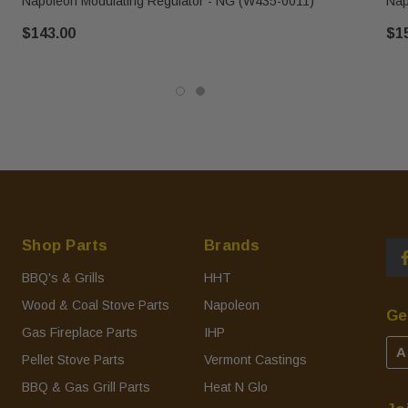
Napoleon Modulating Regulator - NG (W435-0011)
Nap
$143.00
$1
Shop Parts
Brands
BBQ's & Grills
HHT
Wood & Coal Stove Parts
Napoleon
Ge
Gas Fireplace Parts
IHP
A
Pellet Stove Parts
Vermont Castings
BBQ & Gas Grill Parts
Heat N Glo