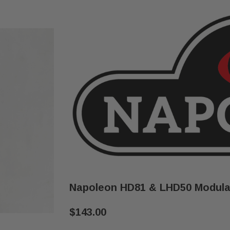
Napoleon HD81 & LHD50 Modulat
$143.00