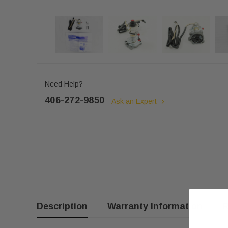
Need Help?
406-272-9850
Ask an Expert
Description
Warranty Information
R