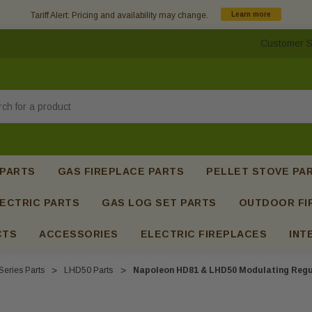
Tariff Alert: Pricing and availability may change.
Learn more
Customer S
h
 PARTS
GAS FIREPLACE PARTS
PELLET STOVE PA
ECTRIC PARTS
GAS LOG SET PARTS
OUTDOOR FI
CTS
ACCESSORIES
ELECTRIC FIREPLACES
INT
Series Parts
LHD50 Parts
Napoleon HD81 & LHD50 Modulating Regul