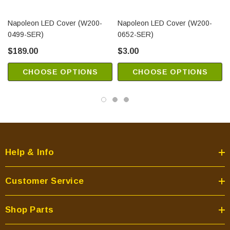
Napoleon LED Cover (W200-
Napoleon LED Cover (W200-
0499-SER)
0652-SER)
$189.00
$3.00
CHOOSE OPTIONS
CHOOSE OPTIONS
Help & Info
Customer Service
Shop Parts