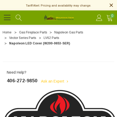
Tariff Alert: Pricing and availability may change.
0
Home
Gas Fireplace Parts
Napoleon Gas Parts
Vector Series Parts
LV62 Parts
Napoleon LED Cover (W200-0653-SER)
Need Help?
406-272-9850
Ask an Expert