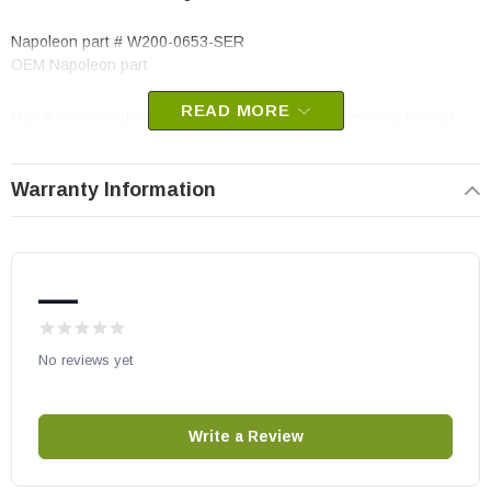
Napoleon part # W200-0653-SER
OEM Napoleon part
READ MORE
May fit other models, please check your owner’s manual for part
number compatibility.
Warranty Information
—
No reviews yet
Write a Review