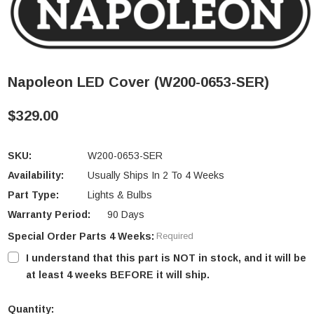
Napoleon LED Cover (W200-0653-SER)
$329.00
SKU:
W200-0653-SER
Availability:
Usually Ships In 2 To 4 Weeks
Part Type:
Lights & Bulbs
Warranty Period:
90 Days
Special Order Parts 4 Weeks:
Required
I understand that this part is NOT in stock, and it will be
at least 4 weeks BEFORE it will ship.
Quantity: