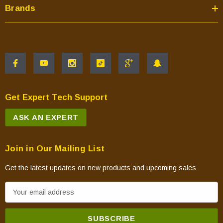
Brands
Get Expert Tech Support
ASK AN EXPERT
Join in Our Mailing List
Get the latest updates on new products and upcoming sales
E
m
a