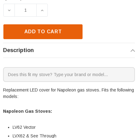
Current
Stock:
DECREASE QUANTITY OF NAPOLEON LED COVER (W2
INCREASE QUANTITY OF NAPOLEON LE
ADD TO CART
Description
Replacement LED cover for Napoleon gas stoves. Fits the following
models:
Napoleon Gas Stoves:
LV62 Vector
LVX62 & See Through