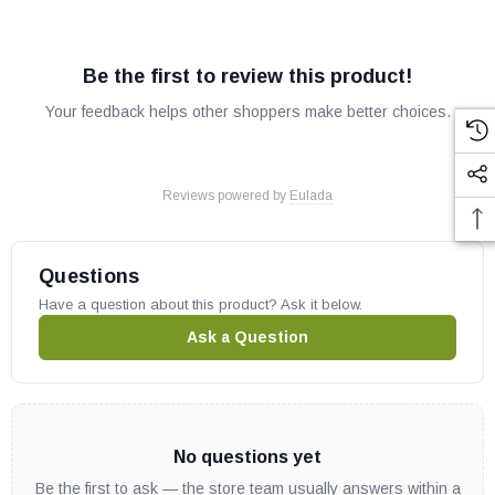
Be the first to review this product!
Your feedback helps other shoppers make better choices.
Reviews powered by
Eulada
Questions
Have a question about this product? Ask it below.
Ask a Question
No questions yet
Be the first to ask — the store team usually answers within a