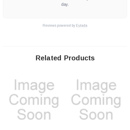
day.
Reviews powered by
Eulada
Related Products