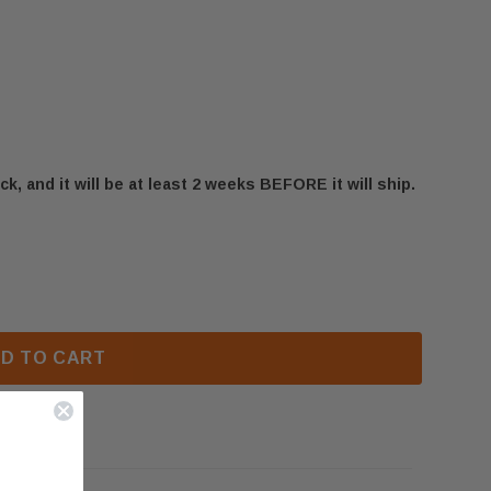
ck, and it will be at least 2 weeks BEFORE it will ship.
MADISON GD80 DOOR ASSEMBLY WITH GLASS (W010-1
F NAPOLEON MADISON GD80 DOOR ASSEMBLY WITH GLA
D TO CART