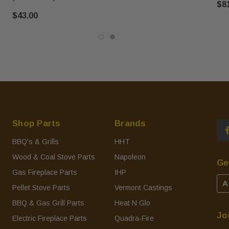
$8
$43.00
Shop Parts
Brands
BBQ's & Grills
HHT
Wood & Coal Stove Parts
Napoleon
Ge
Gas Fireplace Parts
IHP
A
Pellet Stove Parts
Vermont Castings
BBQ & Gas Grill Parts
Heat N Glo
Jo
Electric Fireplace Parts
Quadra-Fire