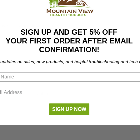
ves. Fits the following models:
SIGN UP AND GET 5% OFF
YOUR FIRST ORDER AFTER EMAIL
CONFIRMATION!
 updates on sales, new products, and helpful troubleshooting and tech i
part number compatibility.
SIGN UP NOW