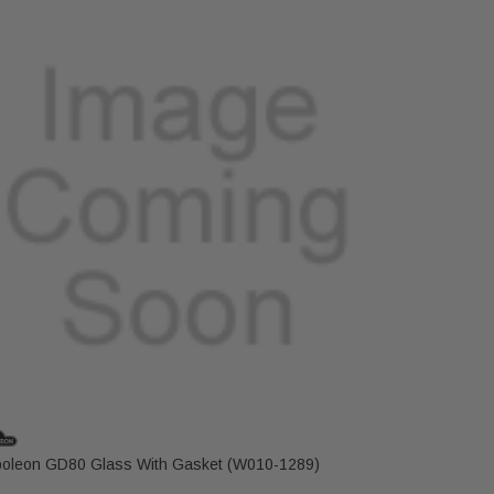
oleon GD80 Glass With Gasket (W010-1289)
Napoleon 