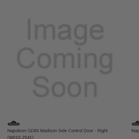
Napoleon GD80 Madison Side Control Door - Right
Nap
(W010-2941)