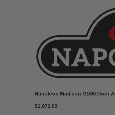
Napoleon Madison GD80 Door As
$1,072.00