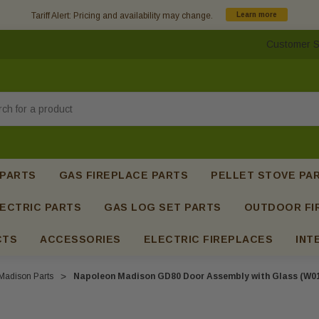
Tariff Alert: Pricing and availability may change.
Learn more
Customer S
h
 PARTS
GAS FIREPLACE PARTS
PELLET STOVE PA
ECTRIC PARTS
GAS LOG SET PARTS
OUTDOOR FI
CTS
ACCESSORIES
ELECTRIC FIREPLACES
INT
adison Parts
Napoleon Madison GD80 Door Assembly with Glass (W01