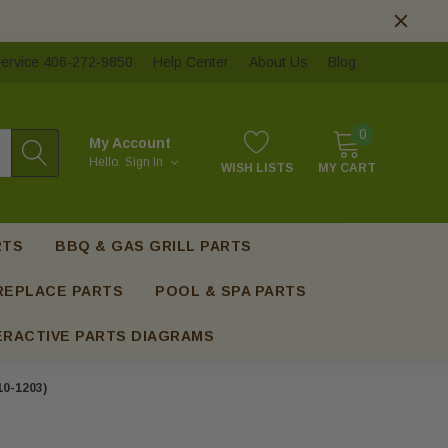
ervice 406-272-9850
Help Center
About Us
Blog
0
My Account
Hello.
Sign In
WISH LISTS
MY CART
RTS
BBQ & GAS GRILL PARTS
REPLACE PARTS
POOL & SPA PARTS
ERACTIVE PARTS DIAGRAMS
0-1203)