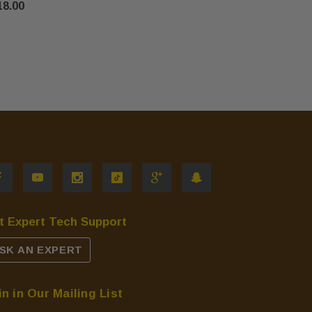
18.00
$735.00
t Expert Tech Support
SK AN EXPERT
in in Our Mailing List