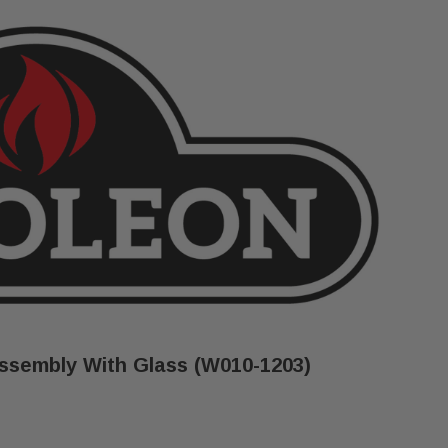
sembly With Glass (W010-1203)