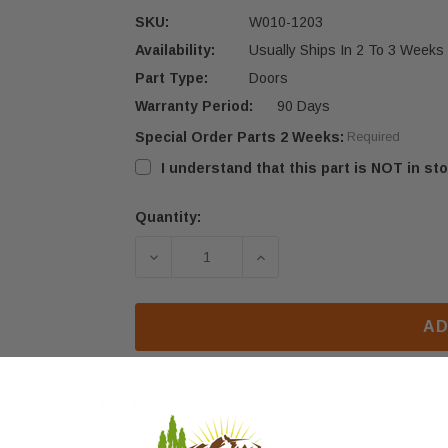
SKU:
W010-1203
Availability:
Usually Ships In 2 To 3 Weeks
Part Type:
Doors
Warranty Period:
90 Days
Special Order Parts 2 Weeks:
Required
I understand that this part is NOT in sto
Quantity:
Current
Stock:
DECREASE QUANTITY OF NAPOLEON 
INCREASE QUANTITY O
AD
eviews
FAQ