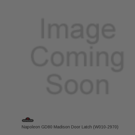
Napoleon GD80 Madison Door Latch (W010-2970)