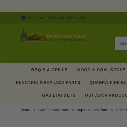
Buy Now - Pay Later with PayPal
Searc
BBQ'S & GRILLS
WOOD & COAL STOVE
ELECTRIC FIREPLACE PARTS
QUADRA-FIRE EL
GAS LOG SETS
OUTDOOR PRODU
Home
Gas Fireplace Parts
Napoleon Gas Parts
GD80 M