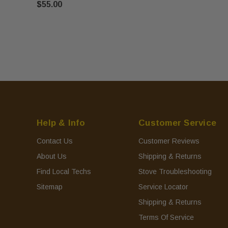
$55.00
Help & Info
Customer Service
Contact Us
Customer Reviews
About Us
Shipping & Returns
Find Local Techs
Stove Troubleshooting
Sitemap
Service Locator
Shipping & Returns
Terms Of Service