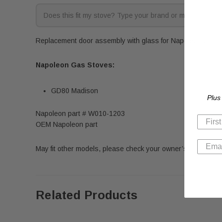
Replacement door assembly with glass for Napoleon gas sto
Napoleon Gas Stoves:
GD80 Madison
Plus
Napoleon part # W010-1203
OEM Napoleon part
May fit other models, please check your owner’s manual for 
Related Products