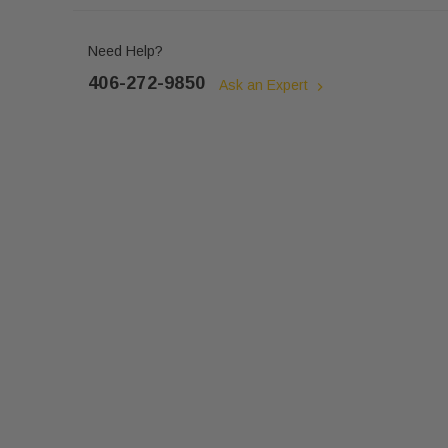
Need Help?
406-272-9850
Ask an Expert