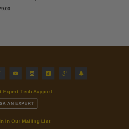
$155.00
79.00
t Expert Tech Support
SK AN EXPERT
in in Our Mailing List