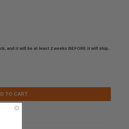
ck, and it will be at least 2 weeks BEFORE it will ship.
NEFBD50H-SS FRONT TRIM (W715-1161)
 NAPOLEON NEFBD50H-SS FRONT TRIM (W715-1161)
D TO CART