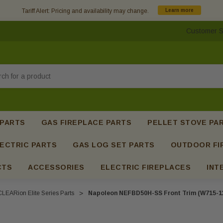
Tariff Alert: Pricing and availability may change.
Learn more
Customer S
h
 PARTS
GAS FIREPLACE PARTS
PELLET STOVE PA
ECTRIC PARTS
GAS LOG SET PARTS
OUTDOOR FI
CTS
ACCESSORIES
ELECTRIC FIREPLACES
INT
CLEARion Elite Series Parts
Napoleon NEFBD50H-SS Front Trim (W715-1