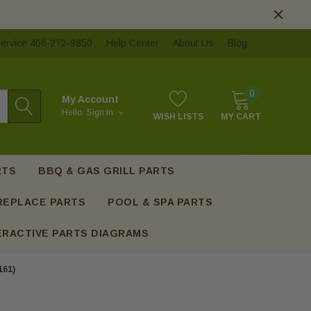
ervice 406-272-9850
Help Center
About Us
Blog
0
My Account
Hello.
Sign In
WISH LISTS
MY CART
RTS
BBQ & GAS GRILL PARTS
REPLACE PARTS
POOL & SPA PARTS
ERACTIVE PARTS DIAGRAMS
161)