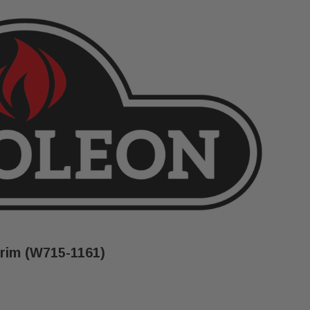
rim (W715-1161)