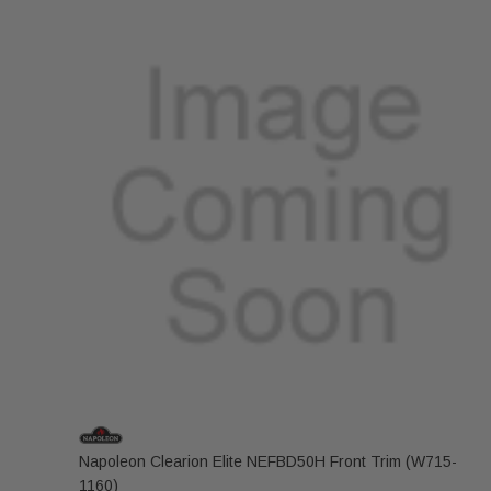
Napoleon Clearion Elite NEFBD50H Front Trim (W715-
1160)