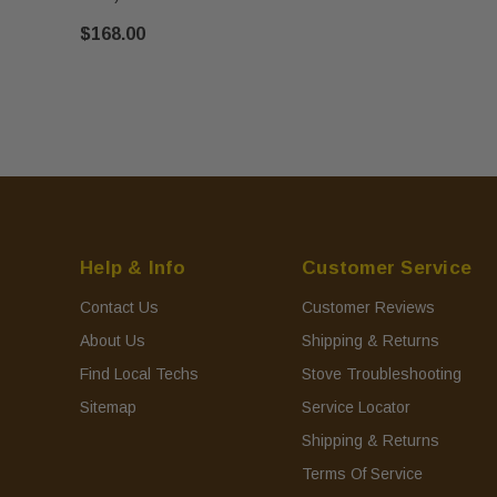
$168.00
Help & Info
Customer Service
Contact Us
Customer Reviews
About Us
Shipping & Returns
Find Local Techs
Stove Troubleshooting
Sitemap
Service Locator
Shipping & Returns
Terms Of Service