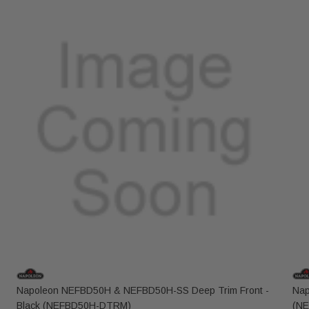
Napoleon NEFBD50H & NEFBD50H-SS Deep Trim Front -
Nap
Black (NEFBD50H-DTRM)
(N