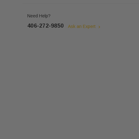
Need Help?
406-272-9850
Ask an Expert