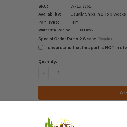
SKU:
W715-1161
Availability:
Usually Ships In 2 To 3 Weeks
Part Type:
Trim
Warranty Period:
90 Days
Special Order Parts 2 Weeks:
Required
I understand that this part is NOT in sto
Quantity:
Current
Stock:
DECREASE QUANTITY OF NAPOLEON 
INCREASE QUANTITY OF
AD
eviews
FAQ