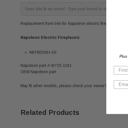
Replacement front trim for Napoleon electric fireplaces. Fits
Napoleon Electric Fireplaces:
NEFBD50H-SS
Plus
Napoleon part # W715-1161
OEM Napoleon part
May fit other models, please check your owner's manual for 
Related Products