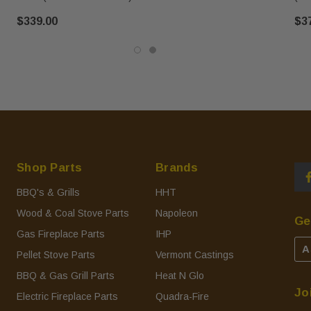
$339.00
$3
Shop Parts
Brands
BBQ's & Grills
HHT
Wood & Coal Stove Parts
Napoleon
Ge
Gas Fireplace Parts
IHP
A
Pellet Stove Parts
Vermont Castings
BBQ & Gas Grill Parts
Heat N Glo
Jo
Electric Fireplace Parts
Quadra-Fire