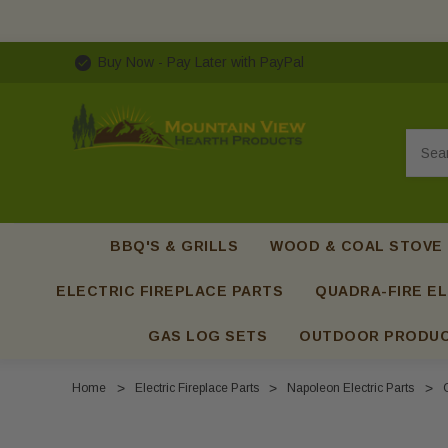
Buy Now - Pay Later with PayPal
Searc
BBQ'S & GRILLS
WOOD & COAL STOVE
ELECTRIC FIREPLACE PARTS
QUADRA-FIRE EL
GAS LOG SETS
OUTDOOR PRODU
Home
Electric Fireplace Parts
Napoleon Electric Parts