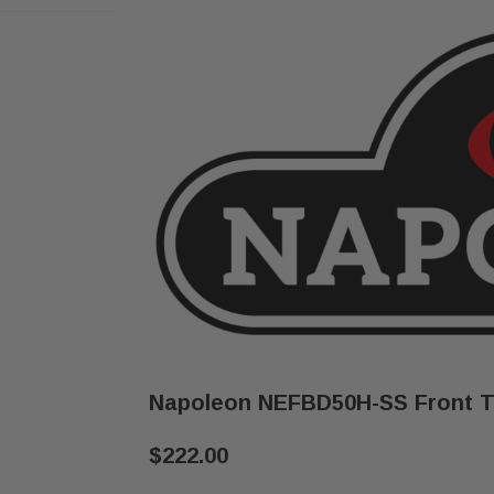
Napoleon NEFBD50H-SS Front T
$222.00