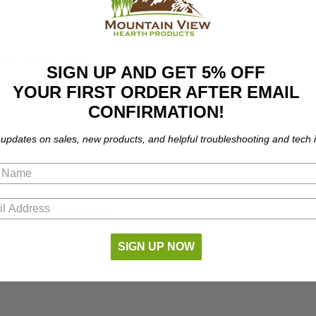
 the following models:
SIGN UP AND GET 5% OFF
YOUR FIRST ORDER AFTER EMAIL
CONFIRMATION!
 updates on sales, new products, and helpful troubleshooting and tech i
part number compatibility.
SIGN UP NOW