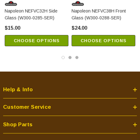
Napoleon NEFVC32H Side
Napoleon NEFVC38H Front
Glass (W300-0285-SER)
Glass (W300-0288-SER)
$15.00
$24.00
CHOOSE OPTIONS
CHOOSE OPTIONS
Help & Info
Customer Service
Shop Parts