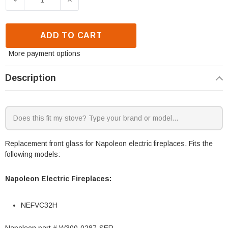
ADD TO CART
More payment options
Description
Replacement front glass for Napoleon electric fireplaces. Fits the
following models:
Napoleon Electric Fireplaces:
NEFVC32H