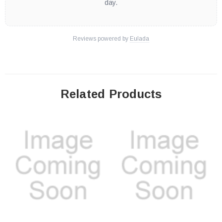
day.
Reviews powered by
Eulada
Related Products