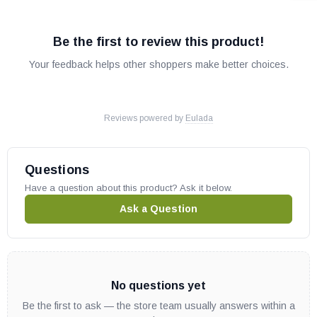
Be the first to review this product!
Your feedback helps other shoppers make better choices.
Reviews powered by
Eulada
Questions
Have a question about this product? Ask it below.
Ask a Question
No questions yet
Be the first to ask — the store team usually answers within a