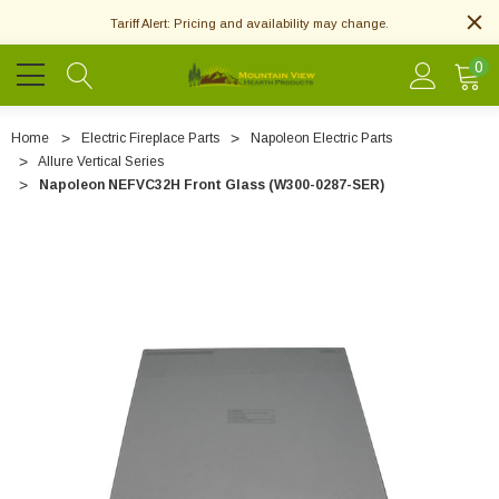
Tariff Alert: Pricing and availability may change.
0
Home
Electric Fireplace Parts
Napoleon Electric Parts
Allure Vertical Series
Napoleon NEFVC32H Front Glass (W300-0287-SER)