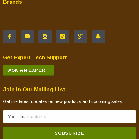
Brands
Get Expert Tech Support
ASK AN EXPERT
Join in Our Mailing List
Get the latest updates on new products and upcoming sales
E
m
a
i