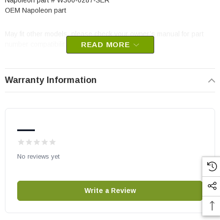
Napoleon part # W300-0287-SER
OEM Napoleon part
May fit other models, please check your owner’s manual for part
number compatibility.
READ MORE
Warranty Information
—
No reviews yet
Write a Review