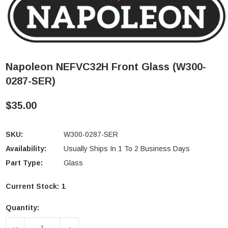
Napoleon NEFVC32H Front Glass (W300-
0287-SER)
$35.00
SKU:
W300-0287-SER
Availability:
Usually Ships In 1 To 2 Business Days
Part Type:
Glass
Current Stock:
1
Quantity:
DECREASE QUANTITY OF NAPOLEON NEFVC32H FRON
INCREASE QUANTITY OF NAPOLEON NE