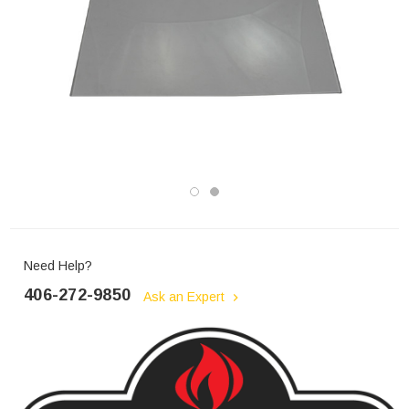
Need Help?
406-272-9850
Ask an Expert