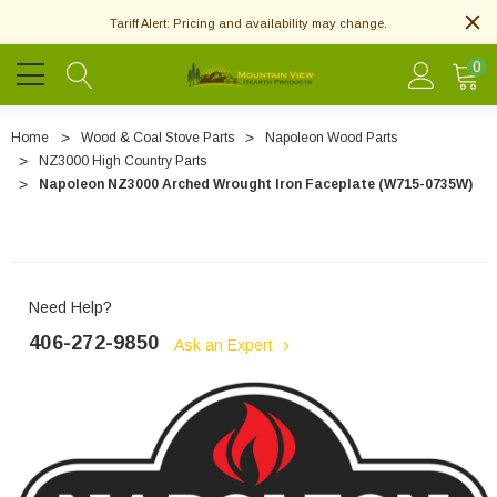
Tariff Alert: Pricing and availability may change.
0
Home
Wood & Coal Stove Parts
Napoleon Wood Parts
NZ3000 High Country Parts
Napoleon NZ3000 Arched Wrought Iron Faceplate (W715-0735W)
Need Help?
406-272-9850
Ask an Expert