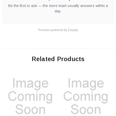
Be the first to ask — the store team usually answers within a
day.
Reviews powered by
Eulada
Related Products