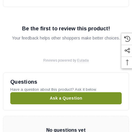
Be the first to review this product!
Your feedback helps other shoppers make better choices.
Reviews powered by
Eulada
Questions
Have a question about this product? Ask it below.
Ask a Question
No questions yet