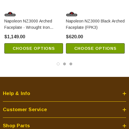
Napoleon NZ3000 Arched
Napoleon NZ3000 Black Arched
Faceplate - Wrought Iron
Faceplate (FPK3)
(FPWI3)
$1,149.00
$620.00
CHOOSE OPTIONS
CHOOSE OPTIONS
Help & Info
Customer Service
Shop Parts