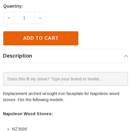
Quantity:
Current
Stock:
DECREASE QUANTITY OF NAPOLEON NZ3000 ARCHE
INCREASE QUANTITY OF NAPOLEON NZ
ADD TO CART
Description
Replacement arched wrought iron faceplate for Napoleon wood
stoves. Fits the following models:
Napoleon Wood Stoves:
NZ3000