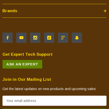
Brands
Get Expert Tech Support
ASK AN EXPERT
Join in Our Mailing List
Get the latest updates on new products and upcoming sales
E
m