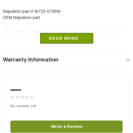
Napoleon part # W715-0735W
OEM Napoleon part
May fit other models, please check your owner's manual for part
number compatibility.
READ MORE
Warranty Information
—
No reviews yet
Write a Review