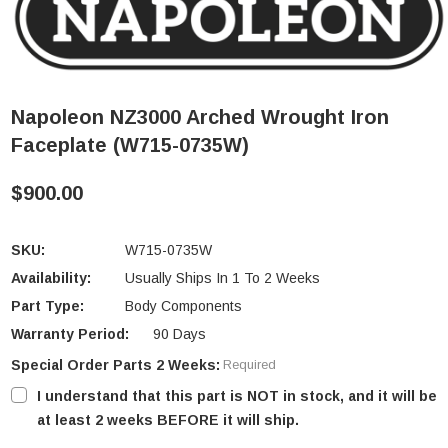
Napoleon NZ3000 Arched Wrought Iron
Faceplate (W715-0735W)
$900.00
SKU:
W715-0735W
Availability:
Usually Ships In 1 To 2 Weeks
Part Type:
Body Components
Warranty Period:
90 Days
Special Order Parts 2 Weeks:
Required
I understand that this part is NOT in stock, and it will be
at least 2 weeks BEFORE it will ship.