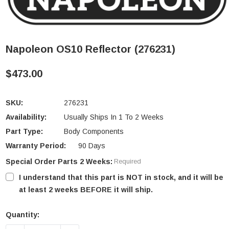
Napoleon OS10 Reflector (276231)
$473.00
SKU:
276231
Availability:
Usually Ships In 1 To 2 Weeks
Part Type:
Body Components
Warranty Period:
90 Days
Special Order Parts 2 Weeks:
Required
I understand that this part is NOT in stock, and it will be
at least 2 weeks BEFORE it will ship.
Quantity:
Current