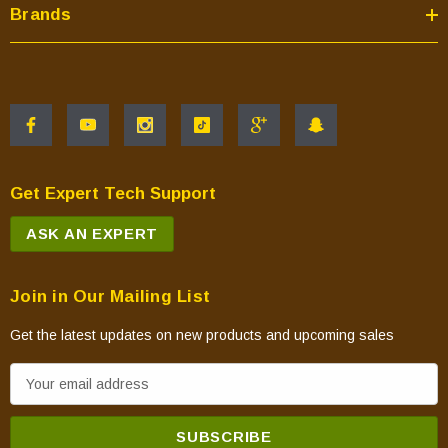
Brands
Get Expert Tech Support
ASK AN EXPERT
Join in Our Mailing List
Get the latest updates on new products and upcoming sales
E
m
a