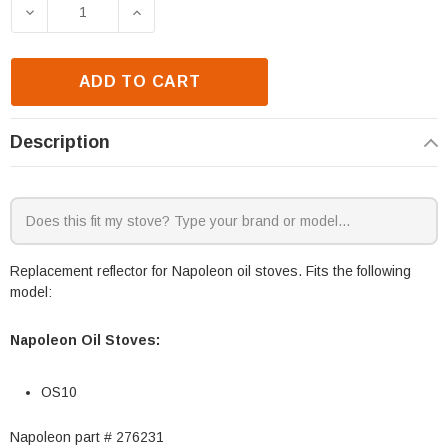
Stock:
DECREASE QUANTITY OF NAPOLEON OS10 REFLECTO
INCREASE QUANTITY OF NAPOLEON OS
ADD TO CART
Description
Replacement reflector for Napoleon oil stoves. Fits the following
model:
Napoleon Oil Stoves:
OS10
Napoleon part # 276231