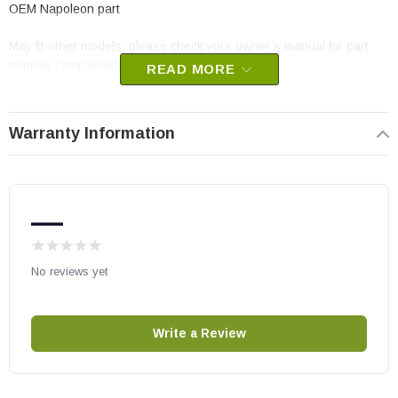
OEM Napoleon part
May fit other models, please check your owner’s manual for part
number compatibility.
READ MORE
Warranty Information
—
No reviews yet
Write a Review