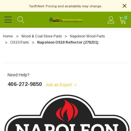
Tariff Alert: Pricing and availability may change.
0
Home
Wood & Coal Stove Parts
Napoleon Wood Parts
OS10 Parts
Napoleon OS10 Reflector (276231)
Need Help?
406-272-9850
Ask an Expert