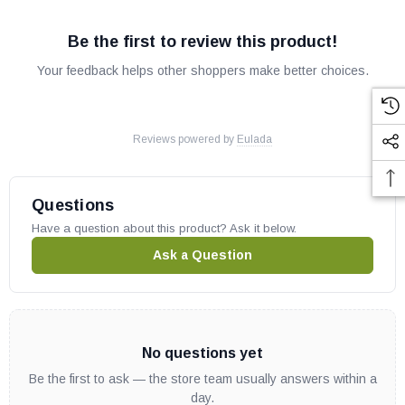
Be the first to review this product!
Your feedback helps other shoppers make better choices.
Reviews powered by
Eulada
Questions
Have a question about this product? Ask it below.
Ask a Question
No questions yet
Be the first to ask — the store team usually answers within a
day.