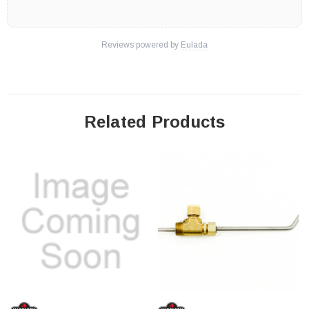
Reviews powered by
Eulada
Related Products