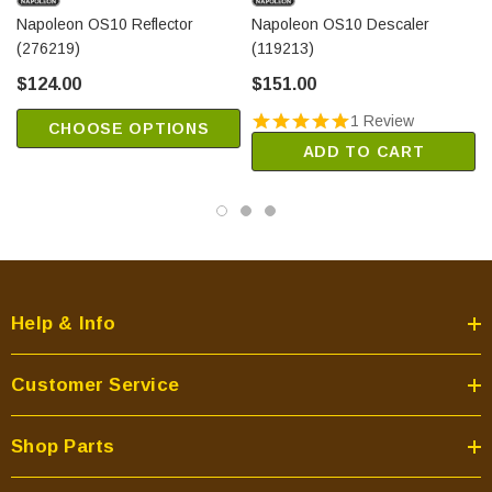
Napoleon OS10 Reflector
Napoleon OS10 Descaler
(276219)
(119213)
$124.00
$151.00
1 Review
CHOOSE OPTIONS
ADD TO CART
Help & Info
Customer Service
Shop Parts